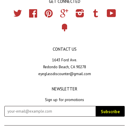
GET CONNECTED
Twitter
Facebook
Pinterest
Google
Instagram
Tumblr
YouTub
Fancy
CONTACT US
1643 Ford Ave.
Redondo Beach, CA 90278
eyeglassdiscounter@gmail.com
NEWSLETTER
Sign up for promotions
Subscribe