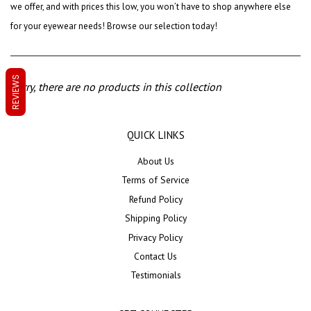
we offer, and with prices this low, you won’t have to shop anywhere else
for your eyewear needs! Browse our selection today!
REVIEWS
Sorry, there are no products in this collection
QUICK LINKS
About Us
Terms of Service
Refund Policy
Shipping Policy
Privacy Policy
Contact Us
Testimonials