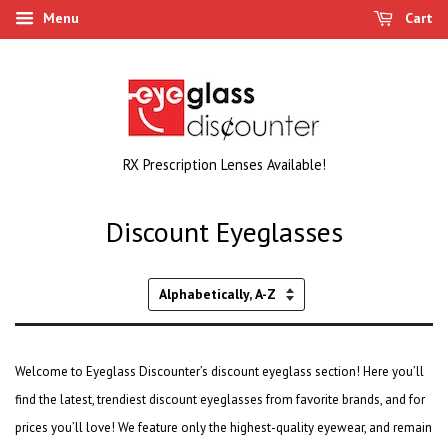
Menu
Cart
RX Prescription Lenses Available!
Discount Eyeglasses
Sort
by
Welcome to Eyeglass Discounter’s discount eyeglass section! Here you’ll
find the latest,
trendiest discount eyeglasses
from favorite brands, and for
prices you’ll love! We feature only the highest-quality eyewear, and remain