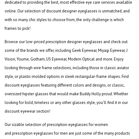
dedicated to providing the best, most effective eye care services available
online. Our selection of
discount designer eyeglasses
is unmatched, and
with so many chic styles to choose from, the only challenge is which
frames to pick!
Browse our low-priced
prescription designer eyeglasses
and check out
some of the brands we offer, including Geek Eyewear, Miyagi Eyewear, J
Vision, Youme, Gotham, US Eyewear, Modern Optical and more. Enjoy
looking through wire frame selections, including those in classic aviator
style, or plastic-molded options in sleek rectangular-frame shapes. Find
discount eyeglasses
featuring different colors and designs, or classic,
oversized hipster glasses that would make Buddy Holly proud. Whether
looking for bold, timeless or any other glasses style, you’ll find it in our
discount eyewear section!
Our sizable selection of
prescription eyeglasses for women
and
prescription eyeglasses for
men
are just some of the many products