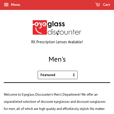
Menu
Cart
RX Prescription Lenses Available!
Men's
Sort
by
Welcome to Eyeglass Discounter’s Men’s Department! We offer an
unparalleled selection of
discount eyeglasses
and
discount sunglasses
for men, all of which are high quality and effortlessly stylish. No matter