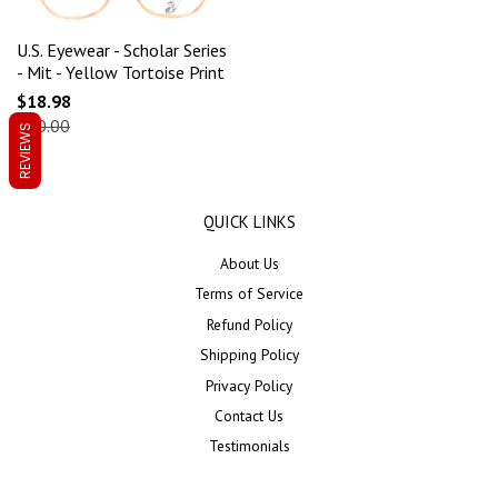
U.S. Eyewear - Scholar Series
- Mit - Yellow Tortoise Print
$18.98
$60.00
REVIEWS
QUICK LINKS
About Us
Terms of Service
Refund Policy
Shipping Policy
Privacy Policy
Contact Us
Testimonials