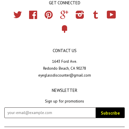
GET CONNECTED
Twitter
Facebook
Pinterest
Google
Instagram
Tumblr
YouTub
Fancy
CONTACT US
1643 Ford Ave.
Redondo Beach, CA 90278
eyeglassdiscounter@gmail.com
NEWSLETTER
Sign up for promotions
Subscribe