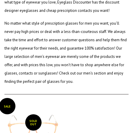
what type of eyewear you love, Eyeglass Discounter has the
discount
designer eyeglasses
and
cheap prescription contacts
you want!
No matter what style of
prescription glasses for men
you want, you’ll
never pay high prices or deal with a less-than-courteous staff. We always
take the time and effort to answer customer questions and help them find
the right eyewear for their needs, and guarantee 100% satisfaction! Our
large selection of men’s eyewear are merely some of the products we
offer, and with prices this low, you won’t have to shop anywhere else for
glasses, contacts or sunglasses! Check out our men’s section and enjoy
finding the perfect pair of glasses for you.
SALE
SOLD
OUT