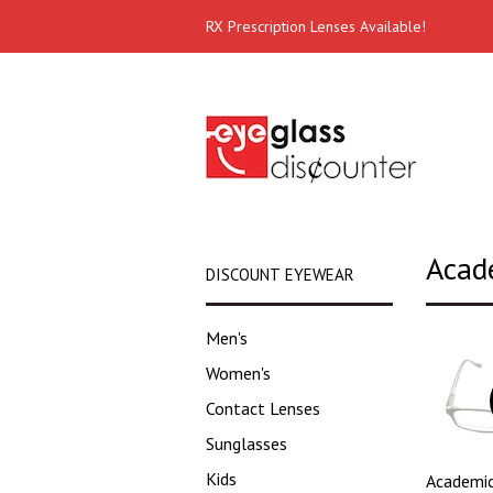
RX Prescription Lenses Available!
Acad
DISCOUNT EYEWEAR
Men's
Women's
Contact Lenses
Sunglasses
Kids
Academic