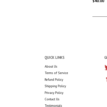
$40.00
QUICK LINKS
G
About Us
Terms of Service
Refund Policy
Shipping Policy
Privacy Policy
Contact Us
Testimonials