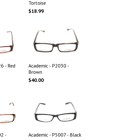
Tortoise
$18.99
6 - Red
Academic - P2030 -
Brown
$40.00
2 -
Academic - P5007 - Black