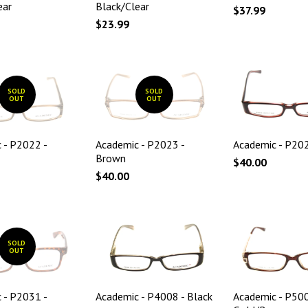
ear
Black/Clear
$37.99
$23.99
SOLD
SOLD
OUT
OUT
 - P2022 -
Academic - P2023 -
Academic - P202
Brown
$40.00
$40.00
SOLD
OUT
 - P2031 -
Academic - P4008 - Black
Academic - P500