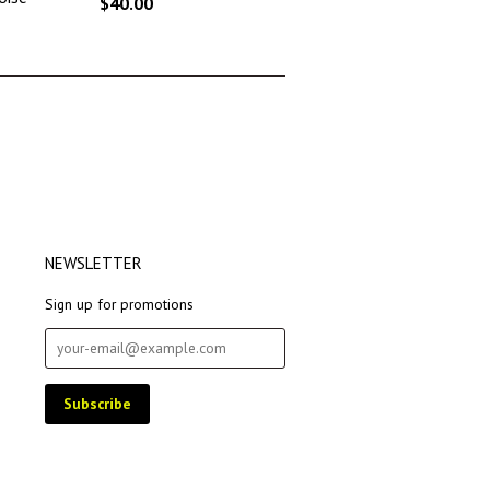
$40.00
NEWSLETTER
Sign up for promotions