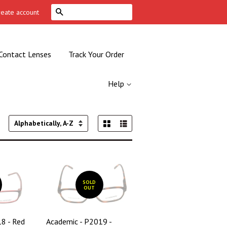
Search
reate account
Contact Lenses
Track Your Order
Help
Grid View
List View
Sort
by
SOLD
OUT
8 - Red
Academic - P2019 -