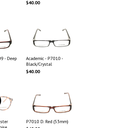
$40.00
09 - Deep
Academic - P7010 -
Black/Crystal
$40.00
ster
P7010 D. Red (53mm)
oise