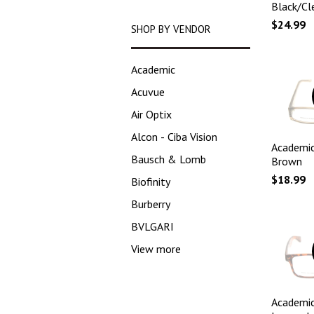
Black/Cl
$24.99
SHOP BY VENDOR
Academic
Acuvue
Air Optix
Alcon - Ciba Vision
Academic
Bausch & Lomb
Brown
$18.99
Biofinity
Burberry
BVLGARI
View more
Academic