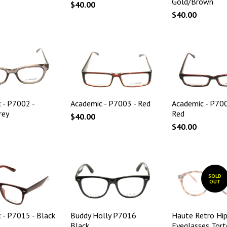
Gold/Brown
$40.00
$40.00
 - P7002 -
Academic - P7003 - Red
Academic - P70
rey
Red
$40.00
$40.00
SOLD
OUT
 - P7015 - Black
Buddy Holly P7016
Haute Retro Hip
Black
Eyeglasses Tort