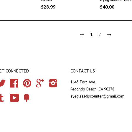
$28.99
$40.00
←
1
2
→
ET CONNECTED
CONTACT US
Twitter
Facebook
Pinterest
Google
Instagram
1643 Ford Ave.
Redondo Beach, CA 90278
eyeglassdiscounter@gmail.com
Tumblr
YouTube
Fancy