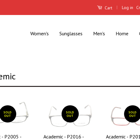
|
Log in
C
Cart
Women's
Sunglasses
Men's
Home
emic
SOLD
SOLD
SOLD
OUT
OUT
OUT
 - P2005 -
Academic - P2016 -
Academic - P201