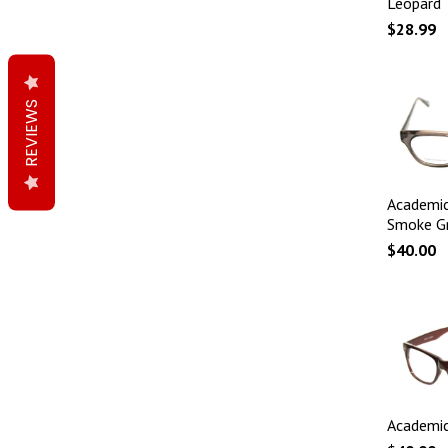
Leopard
$28.99
REVIEWS
Academic
Smoke G
$40.00
Academic