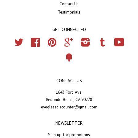
Contact Us
Testimonials
GET CONNECTED
Twitter
Facebook
Pinterest
Google
Instagram
Tumblr
YouTub
Fancy
CONTACT US
1643 Ford Ave.
Redondo Beach, CA 90278
eyeglassdiscounter@gmail.com
NEWSLETTER
Sign up for promotions