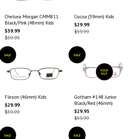
Chelsea Morgan CMM811
Cocoa (39mm) Kids
Black/Pink (48mm) Kids
$29.99
$39.99
$59.99
$59.99
SALE
SALE
SOLD
OUT
Flexon (46mm) Kids
Gotham #148 Junior
Black/Red (46mm)
$29.99
$29.95
$59.99
$59.99
SALE
SALE