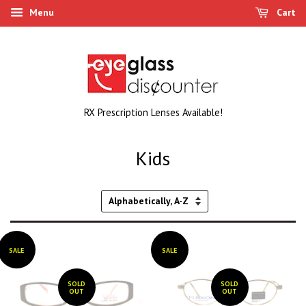
Menu
Cart
RX Prescription Lenses Available!
Kids
Sort
by
SALE
SALE
SOLD
SOLD
OUT
OUT