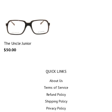
The Uncle Junior
$50.00
QUICK LINKS
About Us
Terms of Service
Refund Policy
Shipping Policy
Privacy Policy