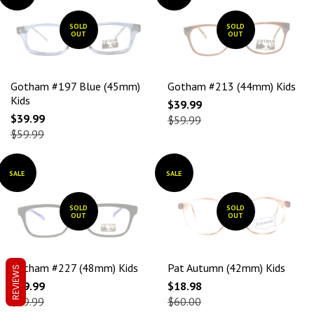
SOLD
SOLD
OUT
OUT
Gotham #197 Blue (45mm)
Gotham #213 (44mm) Kids
Kids
$39.99
$39.99
$59.99
$59.99
SALE
SALE
SOLD
SOLD
OUT
OUT
Gotham #227 (48mm) Kids
Pat Autumn (42mm) Kids
REVIEWS
$39.99
$18.98
$59.99
$60.00