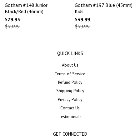
Gotham #148 Junior
Gotham #197 Blue (45mm)
Black/Red (46mm)
Kids
$29.95
$39.99
$59.99
$59.99
QUICK LINKS
About Us
Terms of Service
Refund Policy
Shipping Policy
Privacy Policy
Contact Us
Testimonials
GET CONNECTED