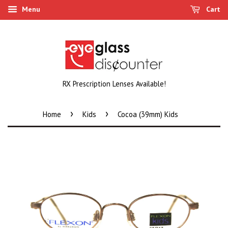
Menu
Cart
RX Prescription Lenses Available!
›
›
Home
Kids
Cocoa (39mm) Kids