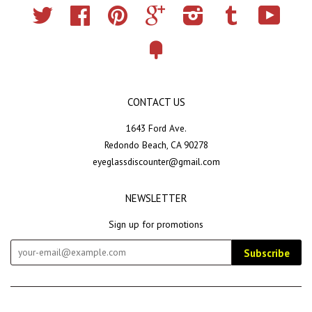
Twitter
Facebook
Pinterest
Google
Instagram
Tumblr
YouTub
Fancy
CONTACT US
1643 Ford Ave.
Redondo Beach, CA 90278
eyeglassdiscounter@gmail.com
NEWSLETTER
Sign up for promotions
Subscribe