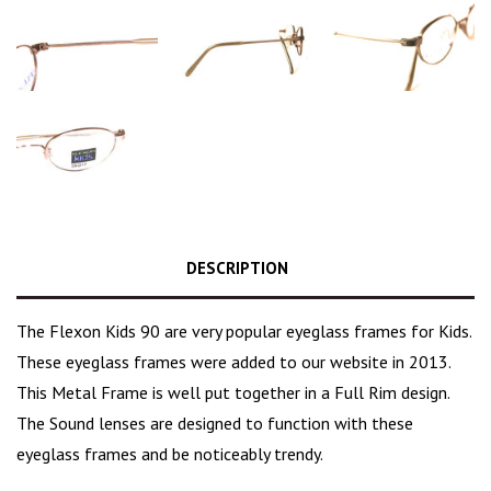
DESCRIPTION
The Flexon Kids 90 are very popular eyeglass frames for Kids.
These eyeglass frames were added to our website in 2013.
This Metal Frame is well put together in a Full Rim design.
The Sound lenses are designed to function with these
eyeglass frames and be noticeably trendy.