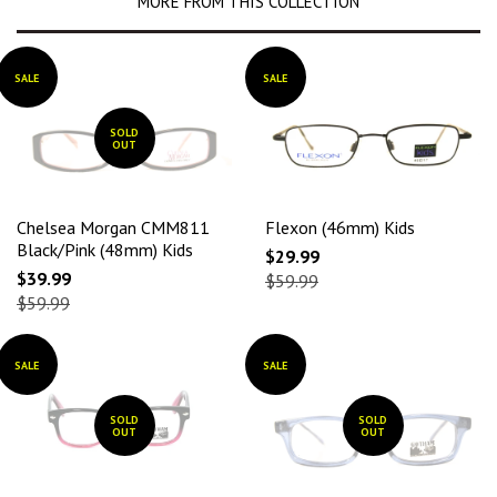
MORE FROM THIS COLLECTION
SALE
SALE
SOLD
OUT
Chelsea Morgan CMM811
Flexon (46mm) Kids
Black/Pink (48mm) Kids
$29.99
$39.99
$59.99
$59.99
SALE
SALE
SOLD
SOLD
OUT
OUT