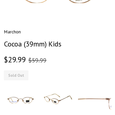
Marchon
Cocoa (39mm) Kids
$29.99
$59.99
Sold Out