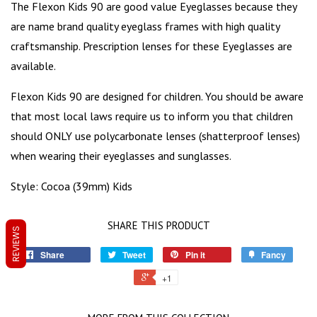
The Flexon Kids 90 are good value Eyeglasses because they
are name brand quality eyeglass frames with high quality
craftsmanship. Prescription lenses for these Eyeglasses are
available.
Flexon Kids 90 are designed for children. You should be aware
that most local laws require us to inform you that children
should ONLY use polycarbonate lenses (shatterproof lenses)
when wearing their eyeglasses and sunglasses.
Style: Cocoa (39mm) Kids
SHARE THIS PRODUCT
REVIEWS
Share
Tweet
Pin it
Fancy
+1