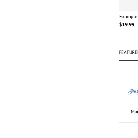
Example 
$19.99
FEATURE
Mau