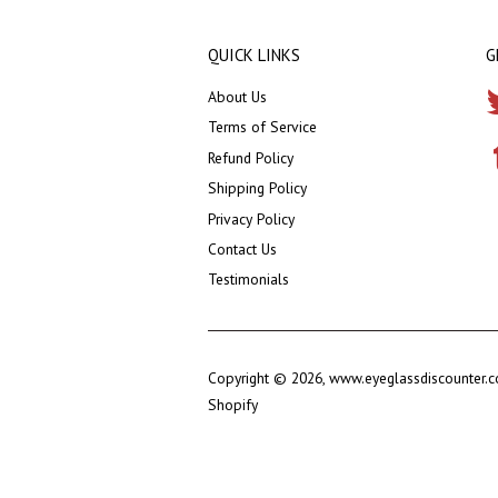
QUICK LINKS
G
About Us
Terms of Service
Refund Policy
Shipping Policy
Privacy Policy
Contact Us
Testimonials
Copyright © 2026,
www.eyeglassdiscounter.
Shopify