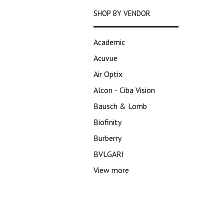
SHOP BY VENDOR
Academic
Acuvue
Air Optix
Alcon - Ciba Vision
Bausch & Lomb
Biofinity
Burberry
BVLGARI
View more