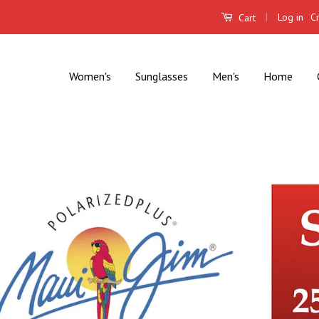
|
Log in
C
Cart
Women's
Sunglasses
Men's
Home