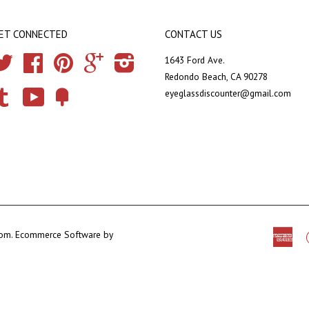
ET CONNECTED
CONTACT US
Twitter
Facebook
Pinterest
Google
Instagram
1643 Ford Ave.
Redondo Beach, CA 90278
eyeglassdiscounter@gmail.com
Tumblr
YouTube
Fancy
com
.
Ecommerce Software by
Ame
Exp