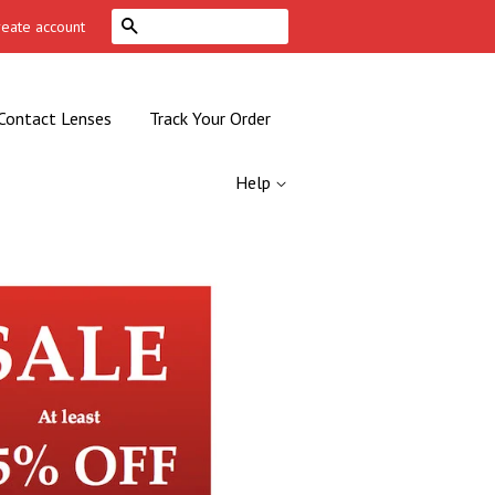
Search
reate account
Contact Lenses
Track Your Order
Help