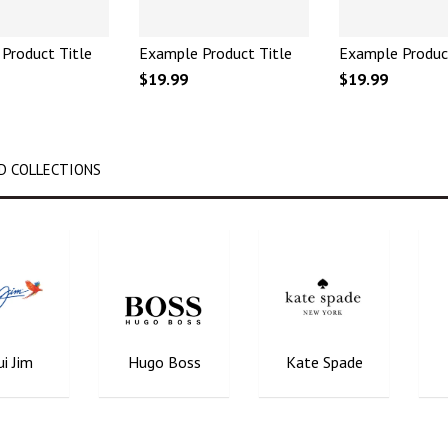
Product Title
Example Product Title
Example Produc
$19.99
$19.99
D COLLECTIONS
i Jim
Hugo Boss
Kate Spade