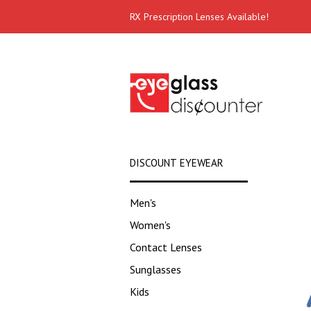
RX Prescription Lenses Available!
DISCOUNT EYEWEAR
Men's
Women's
Contact Lenses
Sunglasses
Kids