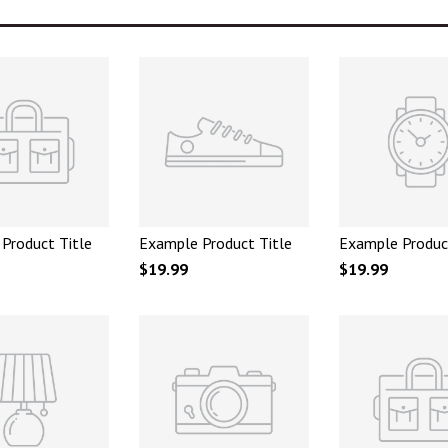
Product Title
Example Product Title
Example Produc
$19.99
$19.99