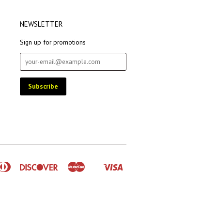
NEWSLETTER
Sign up for promotions
rican
Diners
Discover
Master
Visa
Shopify
ress
Club
Pay