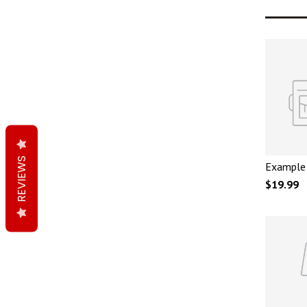
REVIEWS
Example 
$19.99