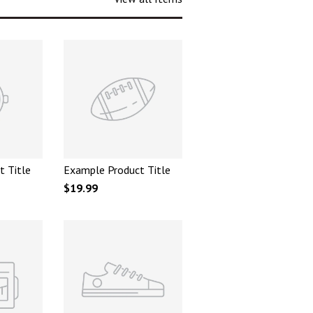
t Title
Example Product Title
$19.99