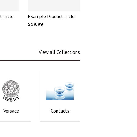
t Title
Example Product Title
$19.99
View all Collections
Versace
Contacts