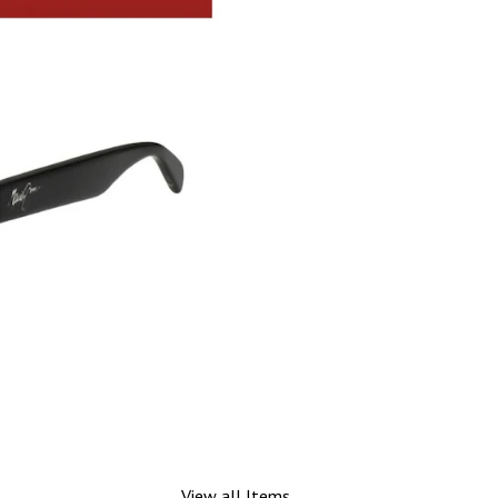
View all Items