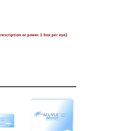
rescription or power. 1 box per eye}