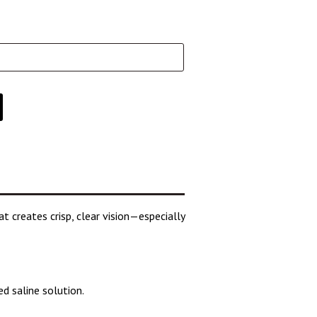
 creates crisp, clear vision—especially
d saline solution.