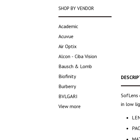
SHOP BY VENDOR
Academic
Acuvue
Air Optix
Alcon - Ciba Vision
Bausch & Lomb
Biofinity
DESCRIP
Burberry
SofLens d
BVLGARI
in low li
View more
LEN
PAC
MAT