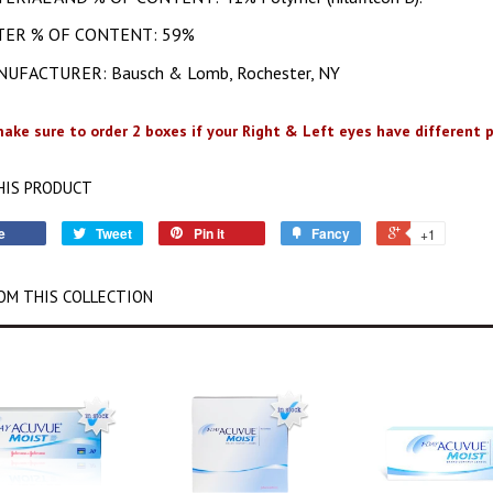
TER % OF CONTENT: 59%
UFACTURER: Bausch & Lomb, Rochester, NY
ake sure to order 2 boxes if your Right & Left eyes have different p
HIS PRODUCT
e
Tweet
Pin it
Fancy
+1
OM THIS COLLECTION