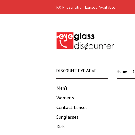
RX Prescription Lenses Available!
›
DISCOUNT EYEWEAR
Home
Men's
Women's
Contact Lenses
Sunglasses
Kids