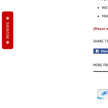
WA
MAN
REVIEWS
{Please m
SHARE T
Shar
MORE FR