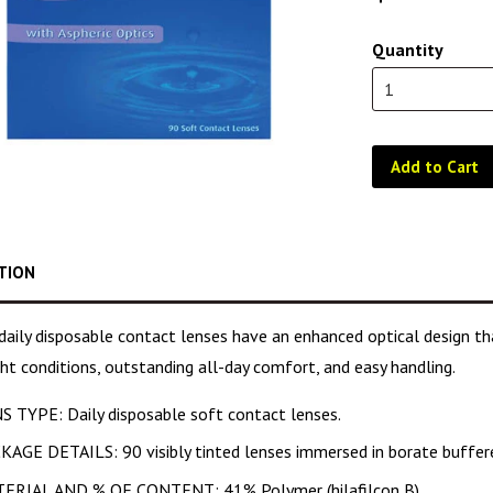
Quantity
Add to Cart
TION
aily disposable contact lenses have an enhanced optical design that
ght conditions, outstanding all-day comfort, and easy handling.
S TYPE: Daily disposable soft contact lenses.
KAGE DETAILS: 90 visibly tinted lenses immersed in borate buffere
ERIAL AND % OF CONTENT: 41% Polymer (hilafilcon B).