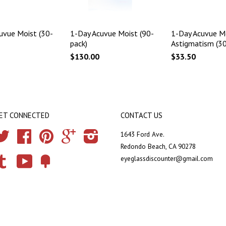
uvue Moist (30-
1-Day Acuvue Moist (90-
1-Day Acuvue Mo
pack)
Astigmatism (30
$130.00
$33.50
ET CONNECTED
CONTACT US
Twitter
Facebook
Pinterest
Google
Instagram
1643 Ford Ave.
Redondo Beach, CA 90278
eyeglassdiscounter@gmail.com
Tumblr
YouTube
Fancy