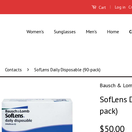
|
Log in
C
Cart
Women's
Sunglasses
Men's
Home
C
›
Contacts
SofLens Daily Disposable (90-pack)
Bausch & Lo
SofLens D
pack)
$50.00