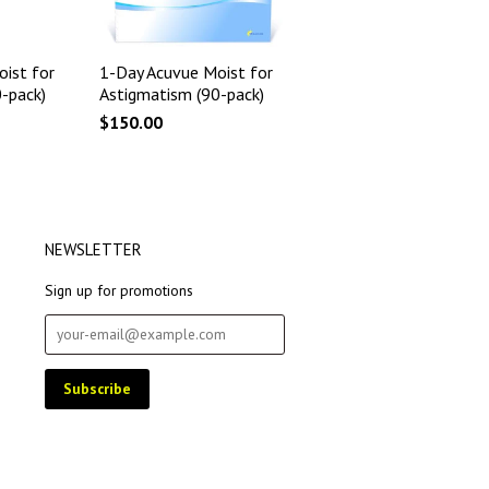
ist for
1-Day Acuvue Moist for
-pack)
Astigmatism (90-pack)
$150.00
NEWSLETTER
Sign up for promotions