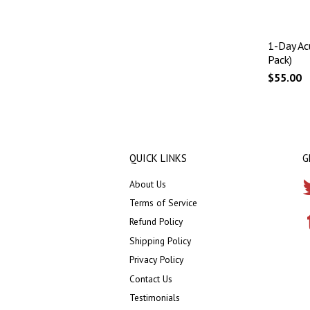
1-Day Ac
Pack)
$55.00
QUICK LINKS
G
About Us
Terms of Service
Refund Policy
Shipping Policy
Privacy Policy
Contact Us
Testimonials