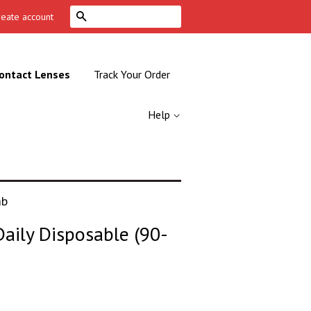
Search
reate account
ontact Lenses
Track Your Order
Help
mb
aily Disposable (90-