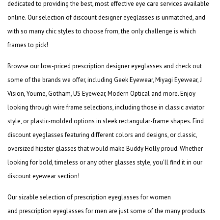
dedicated to providing the best, most effective eye care services available
online. Our selection of
discount designer eyeglasses
is unmatched, and
with so many chic styles to choose from, the only challenge is which
frames to pick!
Browse our low-priced
prescription designer eyeglasses
and check out
some of the brands we offer, including Geek Eyewear, Miyagi Eyewear, J
Vision, Youme, Gotham, US Eyewear, Modern Optical and more. Enjoy
looking through wire frame selections, including those in classic aviator
style, or plastic-molded options in sleek rectangular-frame shapes. Find
discount eyeglasses
featuring different colors and designs, or classic,
oversized hipster glasses that would make Buddy Holly proud. Whether
looking for bold, timeless or any other glasses style, you’ll find it in our
discount eyewear section!
Our sizable selection of
prescription eyeglasses for women
and
prescription eyeglasses for
men
are just some of the many products