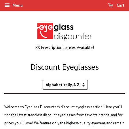
Menu
Cart
RX Prescription Lenses Available!
Discount Eyeglasses
Sort
by
Welcome to Eyeglass Discounter’s discount eyeglass section! Here you’ll
find the latest,
trendiest discount eyeglasses
from favorite brands, and for
prices you’ll love! We feature only the highest-quality eyewear, and remain