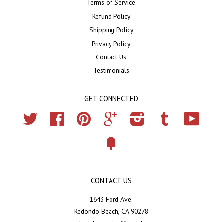
Terms of Service
Refund Policy
Shipping Policy
Privacy Policy
Contact Us
Testimonials
GET CONNECTED
Twitter
Facebook
Pinterest
Google
Instagram
Tumblr
YouTub
Fancy
CONTACT US
1643 Ford Ave.
Redondo Beach, CA 90278