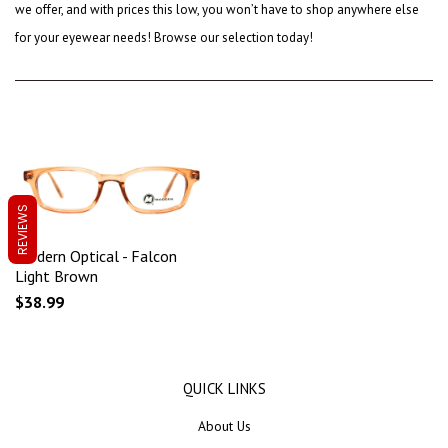
we offer, and with prices this low, you won’t have to shop anywhere else
for your eyewear needs! Browse our selection today!
REVIEWS
Modern Optical - Falcon
Light Brown
$38.99
QUICK LINKS
About Us