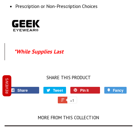
Prescription or Non-Prescription Choices
*While Supplies Last
SHARE THIS PRODUCT
REVIEWS
Share
Tweet
Pin it
Fancy
+1
MORE FROM THIS COLLECTION