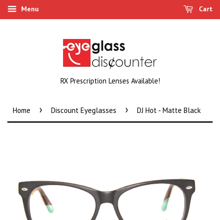
Menu
Cart
RX Prescription Lenses Available!
›
›
Home
Discount Eyeglasses
DJ Hot - Matte Black