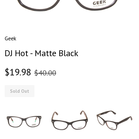
Geek
DJ Hot - Matte Black
$19.98
$40.00
Sold Out