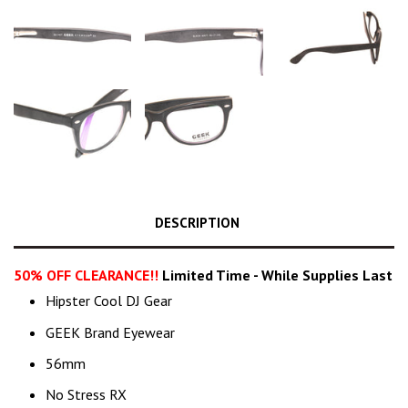
DESCRIPTION
50% OFF CLEARANCE!!
Limited Time - While Supplies Last
Hipster Cool DJ Gear
GEEK Brand Eyewear
56mm
No Stress RX