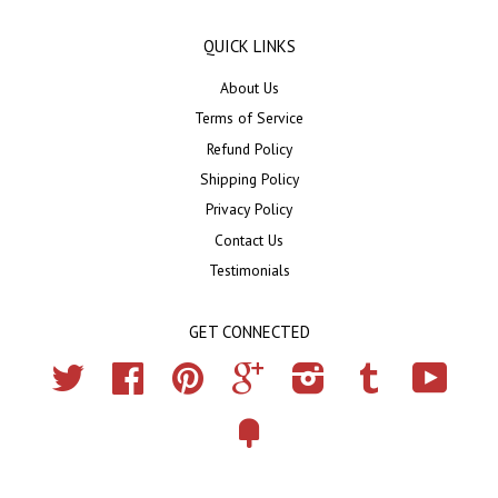
QUICK LINKS
About Us
Terms of Service
Refund Policy
Shipping Policy
Privacy Policy
Contact Us
Testimonials
GET CONNECTED
Twitter
Facebook
Pinterest
Google
Instagram
Tumblr
YouTub
Fancy