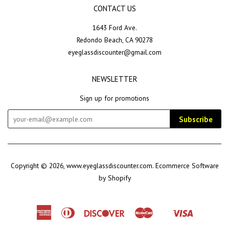
CONTACT US
1643 Ford Ave.
Redondo Beach, CA 90278
eyeglassdiscounter@gmail.com
NEWSLETTER
Sign up for promotions
Subscribe
Copyright © 2026,
www.eyeglassdiscounter.com
.
Ecommerce Software
by Shopify
American
Diners
Discover
Master
Visa
Shopify
Express
Club
Pay