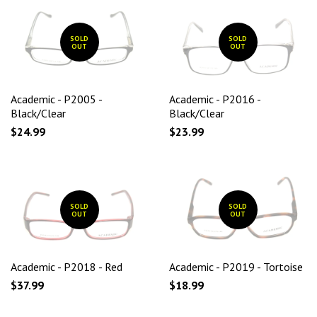
SOLD
SOLD
OUT
OUT
Academic - P2005 -
Academic - P2016 -
Black/Clear
Black/Clear
$24.99
$23.99
SOLD
SOLD
OUT
OUT
Academic - P2018 - Red
Academic - P2019 - Tortoise
$37.99
$18.99