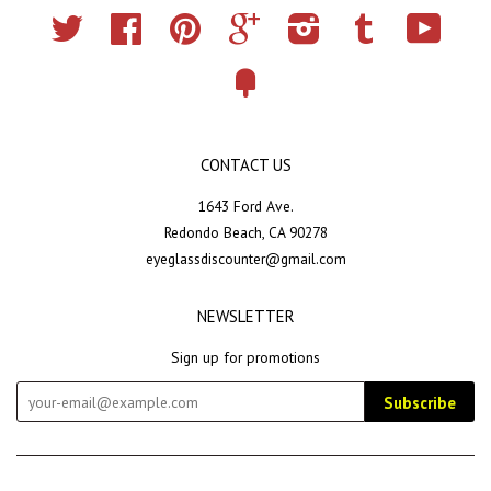
Twitter
Facebook
Pinterest
Google
Instagram
Tumblr
YouTub
Fancy
CONTACT US
1643 Ford Ave.
Redondo Beach, CA 90278
eyeglassdiscounter@gmail.com
NEWSLETTER
Sign up for promotions
Subscribe