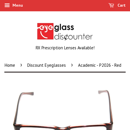
Menu
Cart
RX Prescription Lenses Available!
›
›
Home
Discount Eyeglasses
Academic - P2026 - Red