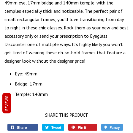
49mm eye, 17mm bridge and 140mm temple, with the
temples especially thick and noticeable. The perfect pair of
small rectangular frames
, you’ll love transitioning from day
to night in these chic glasses. Rock them as your new and best
accessory only or send your prescription to Eyeglass
Discounter one of multiple ways. It’s highly likely you won’t
get tired of wearing these oh-so-bold frames that feature a
designer look without the designer price!
Eye: 49mm
Bridge: 17mm
Temple: 140mm
REVIEWS
SHARE THIS PRODUCT
Share
Tweet
Pin it
Fancy