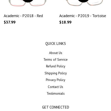
Academic - P2018 - Red
Academic - P2019 - Tortoise
$37.99
$18.99
QUICK LINKS
About Us
Terms of Service
Refund Policy
Shipping Policy
Privacy Policy
Contact Us
Testimonials
GET CONNECTED