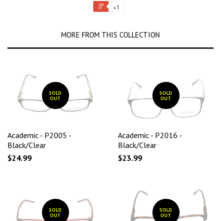
+1
MORE FROM THIS COLLECTION
SOLD
SOLD
OUT
OUT
Academic - P2005 -
Academic - P2016 -
Black/Clear
Black/Clear
$24.99
$23.99
SOLD
SOLD
OUT
OUT