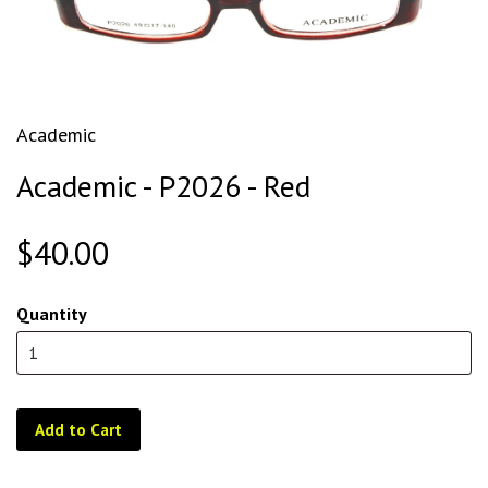
Academic
Academic - P2026 - Red
$40.00
Quantity
Add to Cart