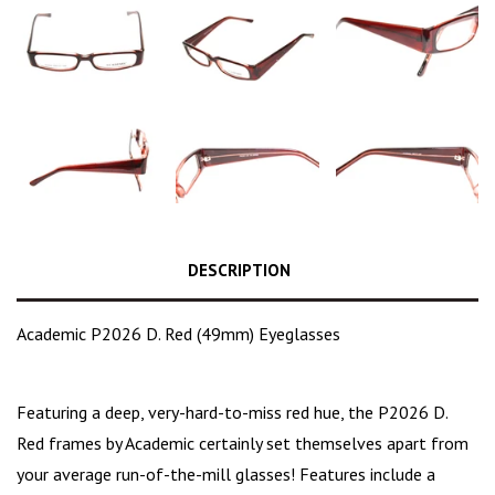
DESCRIPTION
Academic P2026 D. Red (49mm) Eyeglasses
Featuring a deep,
very-hard-to-miss red hue
, the P2026 D.
Red frames by Academic certainly set themselves apart from
your average run-of-the-mill glasses! Features include a