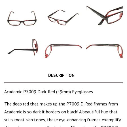
DESCRIPTION
Academic P7009 Dark. Red (49mm) Eyeglasses
The
deep red
that makes up the P7009 D. Red frames from
Academic is so dark it borders on black! A beautiful hue that
suits most skin tones, these eye-enhancing frames exemplify