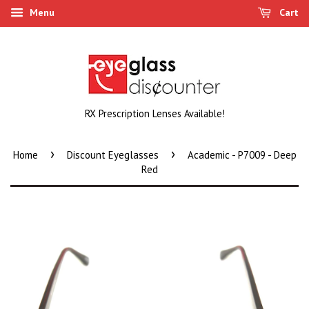
Menu
Cart
RX Prescription Lenses Available!
›
›
Home
Discount Eyeglasses
Academic - P7009 - Deep
Red