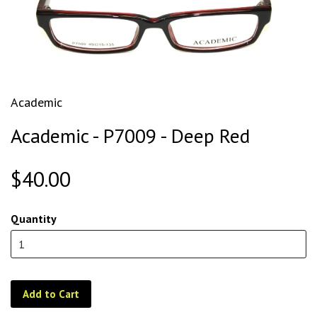
Academic
Academic - P7009 - Deep Red
$40.00
Quantity
Add to Cart