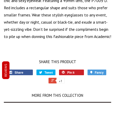
chic and sexy eyewear. Featuring a 49mm lens, the P7009 D.
Red includes a rectangular shape and suits those who prefer
smaller frames. Wear these stylish eyeglasses to any event,
whether day or night, casual or black-tie, and exude a
smart-
yet-sizzling vibe
. Don’t be surprised if the compliments begin
to pile up when donning this fashionable piece from Academic!
SHARE THIS PRODUCT
REVIEWS
Share
Tweet
Pin it
Fancy
+1
MORE FROM THIS COLLECTION