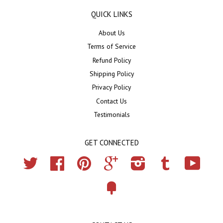
QUICK LINKS
About Us
Terms of Service
Refund Policy
Shipping Policy
Privacy Policy
Contact Us
Testimonials
GET CONNECTED
Twitter
Facebook
Pinterest
Google
Instagram
Tumblr
YouTub
Fancy