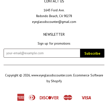
CONTACT US
1643 Ford Ave.
Redondo Beach, CA 90278
eyeglassdiscounter@gmail.com
NEWSLETTER
Sign up for promotions
Subscribe
Copyright © 2026,
www.eyeglassdiscounter.com
.
Ecommerce Software
by Shopify
American
Diners
Discover
Master
Visa
Shopify
Express
Club
Pay