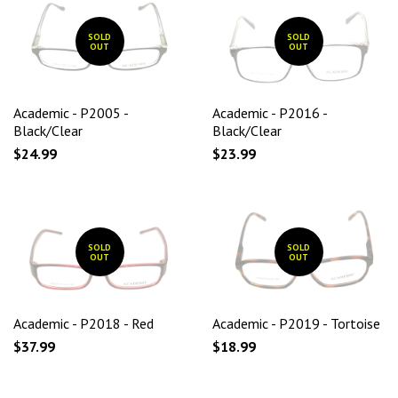
SOLD
SOLD
OUT
OUT
Academic - P2005 -
Academic - P2016 -
Black/Clear
Black/Clear
$24.99
$23.99
SOLD
SOLD
OUT
OUT
Academic - P2018 - Red
Academic - P2019 - Tortoise
$37.99
$18.99