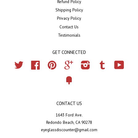
Refund Policy
Shipping Policy
Privacy Policy
Contact Us
Testimonials
GET CONNECTED
Twitter
Facebook
Pinterest
Google
Instagram
Tumblr
YouTub
Fancy
CONTACT US
1643 Ford Ave.
Redondo Beach, CA 90278
eyeglassdiscounter@gmail.com