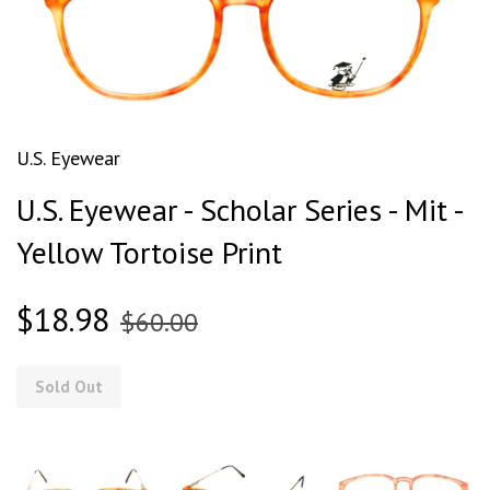
U.S. Eyewear
U.S. Eyewear - Scholar Series - Mit -
Yellow Tortoise Print
$18.98
$60.00
Sold Out