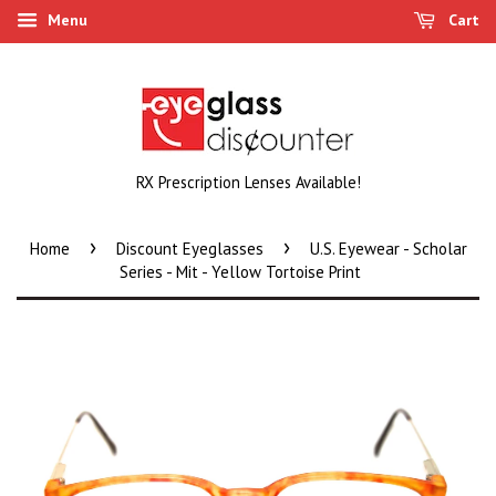
Menu
Cart
RX Prescription Lenses Available!
›
›
Home
Discount Eyeglasses
U.S. Eyewear - Scholar
Series - Mit - Yellow Tortoise Print