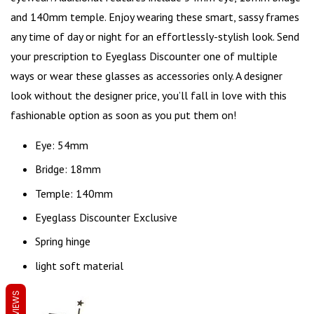
and 140mm temple. Enjoy wearing these smart, sassy frames
any time of day or night for an effortlessly-stylish look. Send
your prescription to Eyeglass Discounter one of multiple
ways or wear these glasses as accessories only. A designer
look without the designer price, you’ll fall in love with this
fashionable option as soon as you put them on!
Eye: 54mm
Bridge: 18mm
Temple: 140mm
Eyeglass Discounter Exclusive
Spring hinge
light soft material
REVIEWS