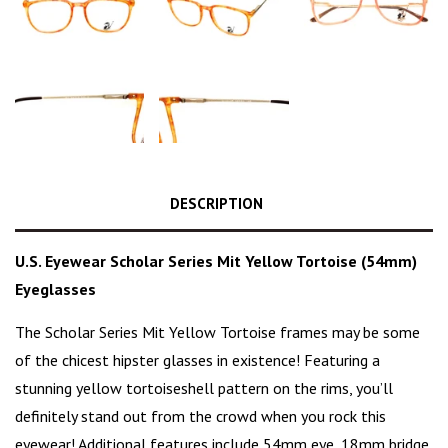
DESCRIPTION
U.S. Eyewear Scholar Series Mit Yellow Tortoise (54mm)
Eyeglasses
The Scholar Series Mit Yellow Tortoise frames may be some
of the
chicest hipster glasses
in existence! Featuring a
stunning
yellow tortoiseshell pattern
on the rims, you’ll
definitely stand out from the crowd when you rock this
eyewear! Additional features include 54mm eye, 18mm bridge