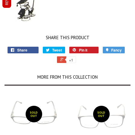
SHARE THIS PRODUCT
Share
Tweet
Pin it
Fancy
+1
MORE FROM THIS COLLECTION
SOLD
SOLD
OUT
OUT