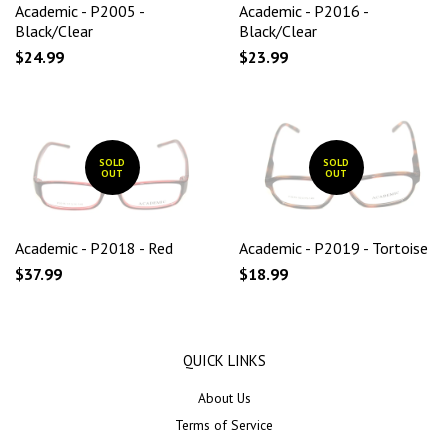
Academic - P2005 -
Academic - P2016 -
Black/Clear
Black/Clear
$24.99
$23.99
SOLD
SOLD
OUT
OUT
Academic - P2018 - Red
Academic - P2019 - Tortoise
$37.99
$18.99
QUICK LINKS
About Us
Terms of Service