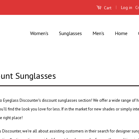
|
Log in
C
Cart
Women's
Sunglasses
Men's
Home
ount Sunglasses
o Eyeglass Discounter’s
discount sunglasses
section! We offer a wide range of h
u’ll find the look you love for less. If in the market for new shades or simply int
e right place!
 Discounter, we’re all about assisting customers in their search for
designer sun