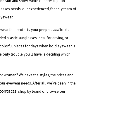
 the sun and snow, while our prescription
lasses needs, our experienced, friendly team of
eyewear.
ewear that protects your peepers
and
looks
ed plastic sunglasses ideal for driving, or
e colorful pieces for days when bold eyewear is
he only trouble you’ll have is deciding which
 for women
? We have the styles, the prices and
our eyewear needs. After all, we’ve been in the
 contacts
, shop by brand or browse our