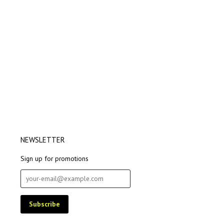
NEWSLETTER
Sign up for promotions