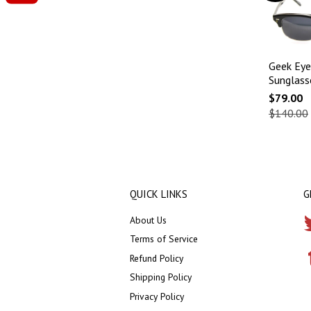
Geek Eye
Sunglass
$79.00
$140.00
QUICK LINKS
G
About Us
Terms of Service
Refund Policy
Shipping Policy
Privacy Policy