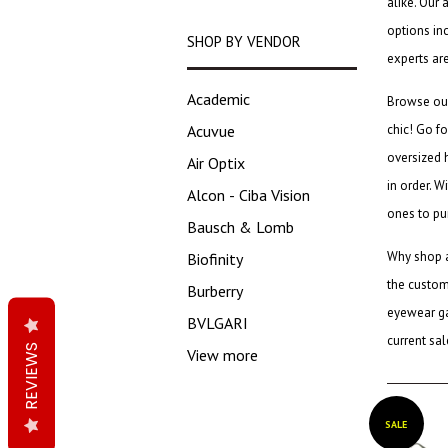
alike. Our 
options in
SHOP BY VENDOR
experts ar
Academic
Browse o
Acuvue
chic! Go fo
oversized 
Air Optix
in order. W
Alcon - Ciba Vision
ones to pu
Bausch & Lomb
Why shop 
Biofinity
the custome
Burberry
eyewear g
BVLGARI
current sa
REVIEWS
View more
SALE