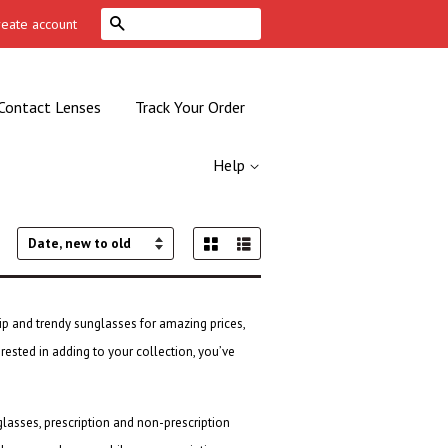
Search
reate account
Contact Lenses
Track Your Order
Help
Grid View
List View
Sort
by
ip and trendy sunglasses for amazing prices,
erested in adding to your collection, you’ve
glasses
, prescription and non-prescription