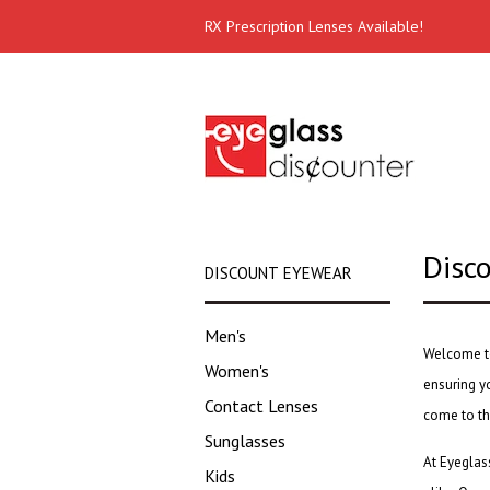
RX Prescription Lenses Available!
Disc
DISCOUNT EYEWEAR
Men's
Welcome t
Women's
ensuring yo
Contact Lenses
come to th
Sunglasses
At Eyeglass
Kids