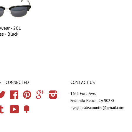
wear - 201
es - Black
ET CONNECTED
CONTACT US
Twitter
Facebook
Pinterest
Google
Instagram
1643 Ford Ave.
Redondo Beach, CA 90278
eyeglassdiscounter@gmail.com
Tumblr
YouTube
Fancy