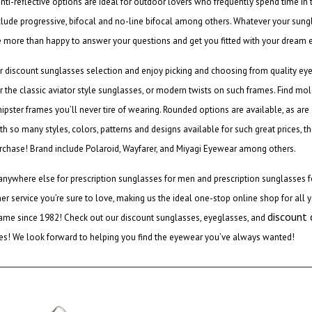
anti-reflective options are ideal for outdoor lovers who frequently spend time in
clude progressive, bifocal and no-line bifocal among others. Whatever your sung
e more than happy to answer your questions and get you fitted with your dream 
ur
discount sunglasses
selection and enjoy picking and choosing from quality ey
r the classic
aviator style sunglasses
, or modern twists on such frames. Find mold
hipster frames you’ll never tire of wearing. Rounded options are available, as ar
ith so many styles, colors, patterns and designs available for such great prices, t
rchase! Brand include Polaroid, Wayfarer, and Miyagi Eyewear among others.
anywhere else for
prescription sunglasses for men
and
prescription sunglasses
r service you’re sure to love, making us the ideal one-stop online shop for all y
discount
ame since 1982! Check out our
discount sunglasses
, eyeglasses, and
les! We look forward to helping you find the eyewear you’ve always wanted!