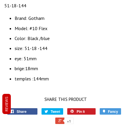
51-18-144
Brand: Gotham
Model: #10 Flex
Color: Black /blue
size: 51-18 -144
eye: 51mm
brige:18mm
temples :144mm
REVIEWS
SHARE THIS PRODUCT
Share
Tweet
Pin it
Fancy
+1