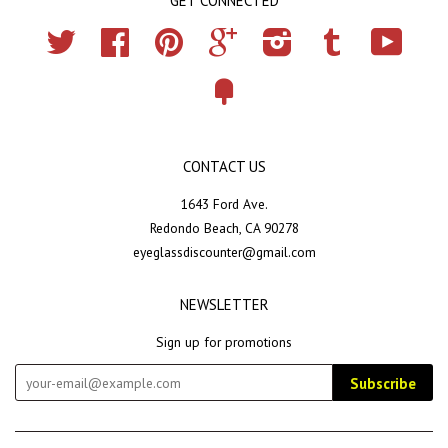
GET CONNECTED
Twitter
Facebook
Pinterest
Google
Instagram
Tumblr
YouTub
Fancy
CONTACT US
1643 Ford Ave.
Redondo Beach, CA 90278
eyeglassdiscounter@gmail.com
NEWSLETTER
Sign up for promotions
Subscribe