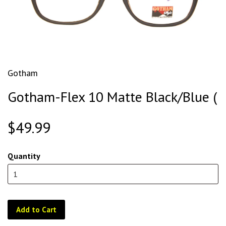
Gotham
Gotham-Flex 10 Matte Black/Blue (
$49.99
Quantity
Add to Cart