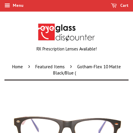
Menu
Cart
RX Prescription Lenses Available!
›
›
Home
Featured Items
Gotham-Flex 10 Matte
Black/Blue (