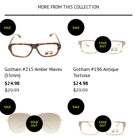
MORE FROM THIS COLLECTION
SALE
SALE
SOLD
OUT
Gotham #215 Amber Waves
Gotham #196 Antique
(55mm)
Tortoise
$24.98
$24.98
$29.99
$29.99
SALE
SALE
SOLD
SOLD
OUT
OUT