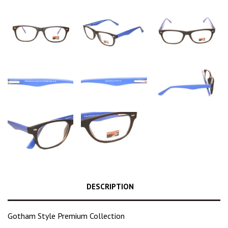
DESCRIPTION
Gotham Style Premium Collection