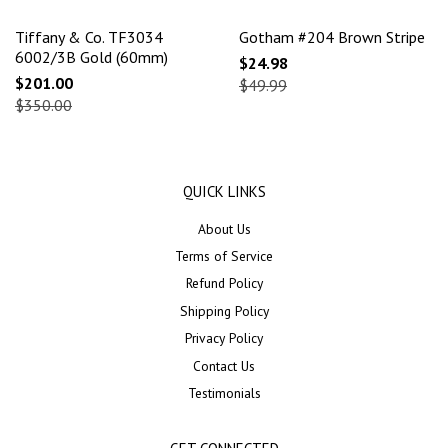
Tiffany & Co. TF3034
Gotham #204 Brown Stripe
6002/3B Gold (60mm)
$24.98
$201.00
$49.99
$350.00
QUICK LINKS
About Us
Terms of Service
Refund Policy
Shipping Policy
Privacy Policy
Contact Us
Testimonials