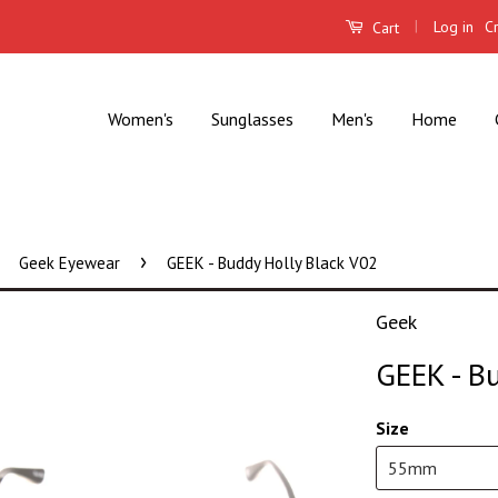
|
Log in
C
Cart
Women's
Sunglasses
Men's
Home
›
Geek Eyewear
GEEK - Buddy Holly Black V02
Geek
GEEK - B
Size