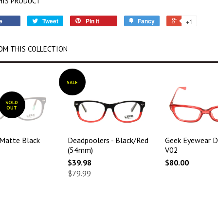
HIS PRODUCT
e
Tweet
Pin it
Fancy
+1
OM THIS COLLECTION
SALE
SOLD
OUT
 Matte Black
Deadpoolers - Black/Red
Geek Eyewear D
(54mm)
V02
$39.98
$80.00
$79.99