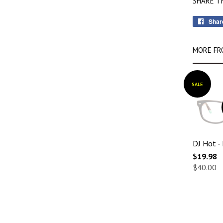
SHARE T
Shar
MORE FR
SALE
DJ Hot -
$19.98
$40.00