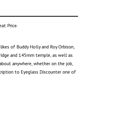
at Price.
likes of Buddy Holly and Roy Orbison,
idge and 145mm temple, as well as
 about anywhere, whether on the job,
scription to Eyeglass Discounter one of