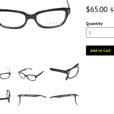
$65.00
$
Quantity
Add to Cart