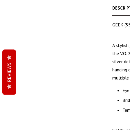
DESCRIP
GEEK (55m
A
stylish
the V.O. 
silver d
REVIEWS
hanging o
multiple 
Eye
Bri
Tem