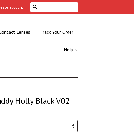
Search
reate account
Contact Lenses
Track Your Order
Help
uddy Holly Black V02