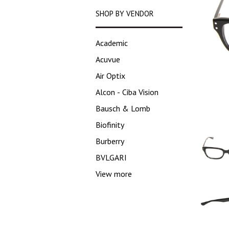
SHOP BY VENDOR
Academic
Acuvue
Air Optix
Alcon - Ciba Vision
Bausch & Lomb
Biofinity
Burberry
BVLGARI
View more