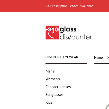
RX Prescription Lenses Available!
›
DISCOUNT EYEWEAR
Home
Men's
Women's
Contact Lenses
Sunglasses
Kids