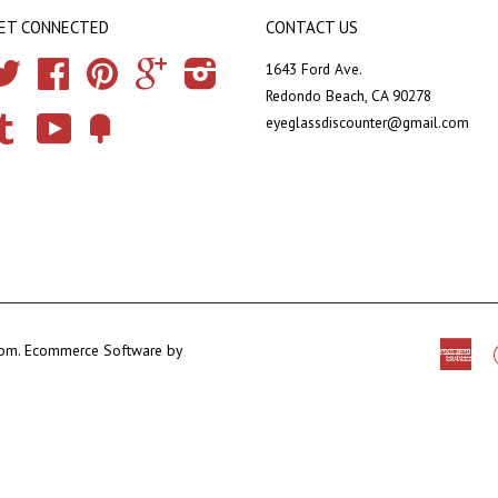
ET CONNECTED
CONTACT US
Twitter
Facebook
Pinterest
Google
Instagram
1643 Ford Ave.
Redondo Beach, CA 90278
eyeglassdiscounter@gmail.com
Tumblr
YouTube
Fancy
com
.
Ecommerce Software by
Ame
Exp