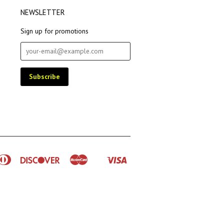
NEWSLETTER
Sign up for promotions
rican
Diners
Discover
Master
Visa
Shopify
ress
Club
Pay