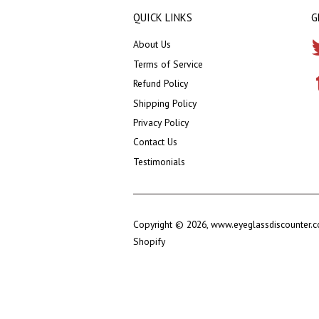
QUICK LINKS
G
About Us
Terms of Service
Refund Policy
Shipping Policy
Privacy Policy
Contact Us
Testimonials
Copyright © 2026,
www.eyeglassdiscounter.
Shopify