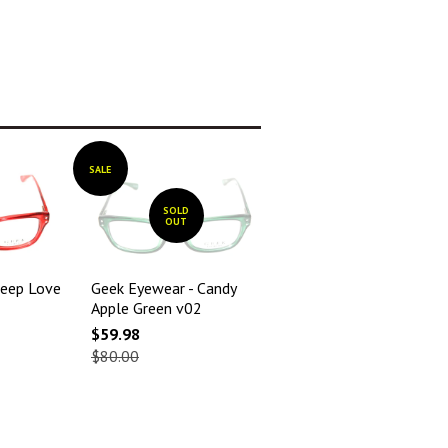
SALE
SOLD
OUT
eep Love
Geek Eyewear - Candy
Apple Green v02
$59.98
$80.00