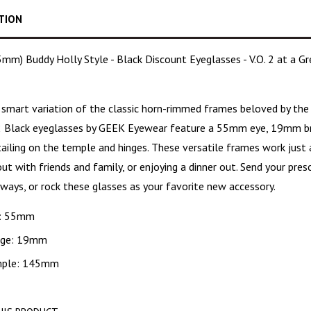
TION
m) Buddy Holly Style - Black Discount Eyeglasses - V.O. 2 at a Gre
, smart variation
of the classic horn-rimmed frames beloved by the 
2
Black eyeglasses
by GEEK Eyewear feature a 55mm eye, 19mm br
etailing on the temple and hinges. These versatile frames work just
ut with friends and family, or enjoying a dinner out. Send your pre
ways, or rock these glasses as your favorite new accessory.
: 55mm
dge: 19mm
ple: 145mm