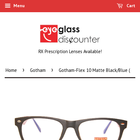
Menu
Cart
RX Prescription Lenses Available!
›
›
Home
Gotham
Gotham-Flex 10 Matte Black/Blue (