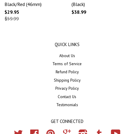
Black/Red (46mm)
(Black)
$29.95
$38.99
$59.99
QUICK LINKS
About Us
Terms of Service
Refund Policy
Shipping Policy
Privacy Policy
Contact Us
Testimonials
GET CONNECTED
Twitter
Facebook
Pinterest
Google
Instagram
Tumblr
YouTub