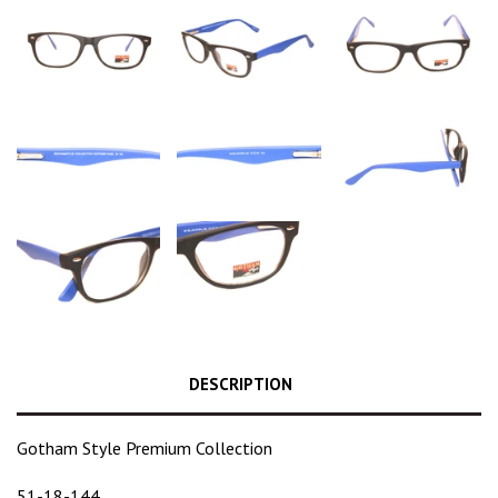
DESCRIPTION
Gotham Style Premium Collection
51-18-144