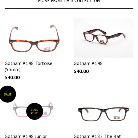
MORE FROM THIS COLLECTION
Gotham #148 Tortoise
Gotham #148
(53mm)
$40.00
$40.00
SALE
SOLD
OUT
Gotham #148 Junior
Gotham #182 The Bat