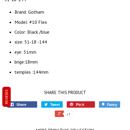
Brand: Gotham
Model: #10 Flex
Color: Black /blue
size: 51-18 -144
eye: 51mm
brige:18mm
temples :144mm
REVIEWS
SHARE THIS PRODUCT
Share
Tweet
Pin it
Fancy
+1