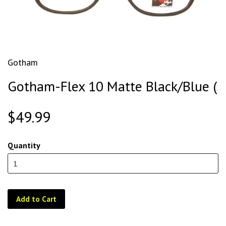
Gotham
Gotham-Flex 10 Matte Black/Blue (
$49.99
Quantity
Add to Cart