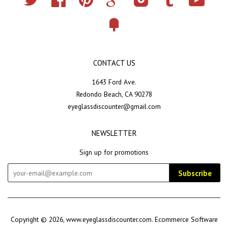
Fancy
CONTACT US
1643 Ford Ave.
Redondo Beach, CA 90278
eyeglassdiscounter@gmail.com
NEWSLETTER
Sign up for promotions
Subscribe
Copyright © 2026,
www.eyeglassdiscounter.com
.
Ecommerce Software