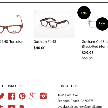
SALE
SOLD
OUT
#148 Tortoise
Gotham #148
Gotham #148 Ju
Black/Red (46m
$40.00
$29.95
$59.99
ET CONNECTED
CONTACT US
Twitter
Facebook
Pinterest
Google
Instagram
1643 Ford Ave.
Redondo Beach, CA 90278
eyeglassdiscounter@gmail.com
Tumblr
YouTube
Fancy