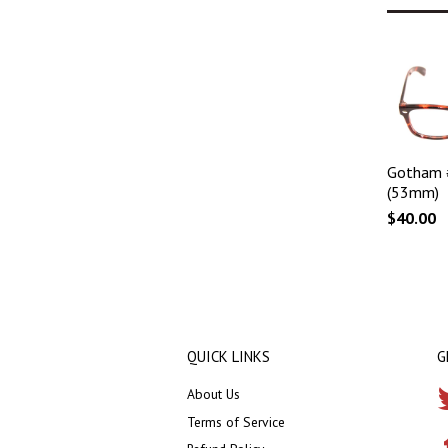
Gotham 
(53mm)
$40.00
QUICK LINKS
G
About Us
Terms of Service