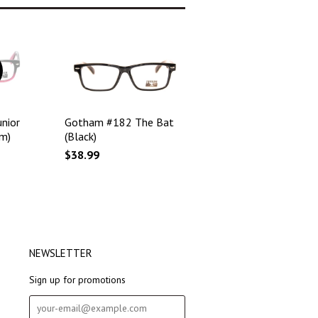
nior
Gotham #182 The Bat
m)
(Black)
$38.99
NEWSLETTER
Sign up for promotions