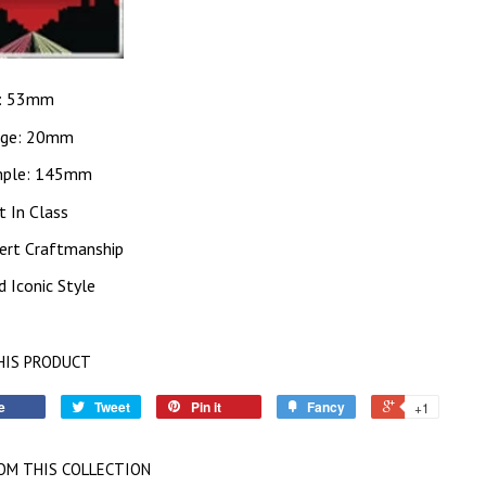
: 53mm
dge: 20mm
ple: 145mm
t In Class
ert Craftmanship
d Iconic Style
HIS PRODUCT
e
Tweet
Pin it
Fancy
+1
OM THIS COLLECTION