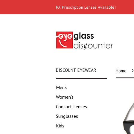
RX Prescription Lenses Available!
›
DISCOUNT EYEWEAR
Home
Men's
Women's
Contact Lenses
Sunglasses
Kids