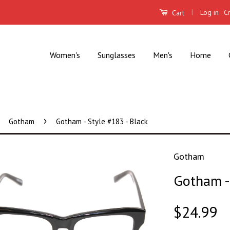
|
Log in
C
Cart
Women's
Sunglasses
Men's
Home
›
Gotham
Gotham - Style #183 - Black
Gotham
Gotham - 
$24.99