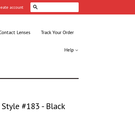
Search
reate account
Contact Lenses
Track Your Order
Help
Style #183 - Black