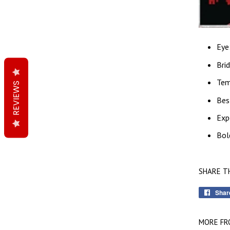
Eye
Bri
Tem
REVIEWS
Bes
Exp
Bol
SHARE T
Shar
MORE FR