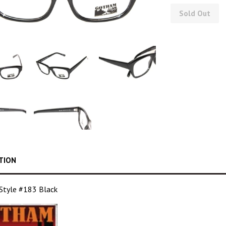
Sold Out
TION
tyle #183 Black