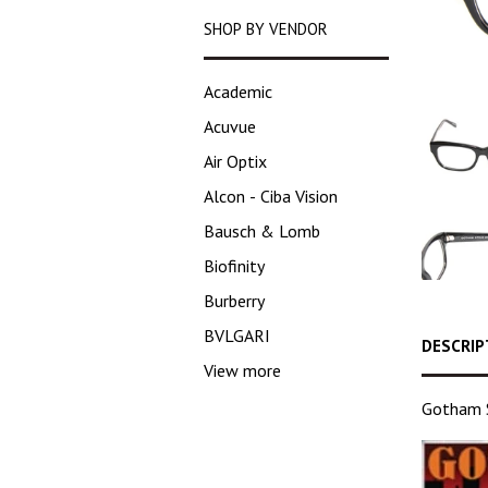
SHOP BY VENDOR
Academic
Acuvue
Air Optix
Alcon - Ciba Vision
Bausch & Lomb
Biofinity
Burberry
BVLGARI
DESCRIP
View more
Gotham S