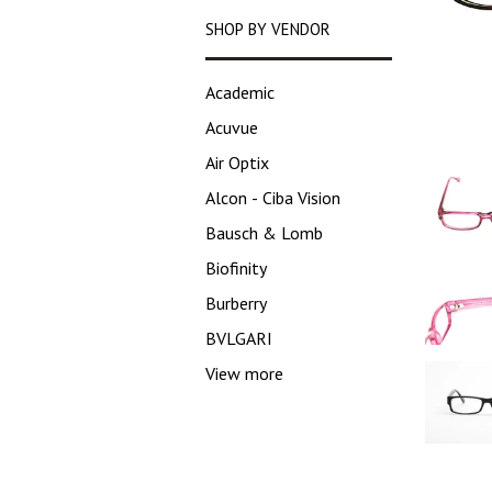
SHOP BY VENDOR
Academic
Acuvue
Air Optix
Alcon - Ciba Vision
Bausch & Lomb
Biofinity
Burberry
BVLGARI
View more