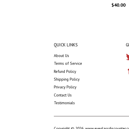
$40.00
QUICK LINKS
G
About Us
Terms of Service
Refund Policy
Shipping Policy
Privacy Policy
Contact Us
Testimonials
Copyright © 2026,
www.eyeglassdiscounter.