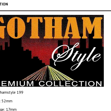
TION
hamstyle 199
: 52mm
dge: 17mm