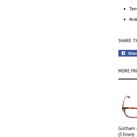
Te
Ava
SHARE T
Shar
MORE FR
Gotham 
(53mm)