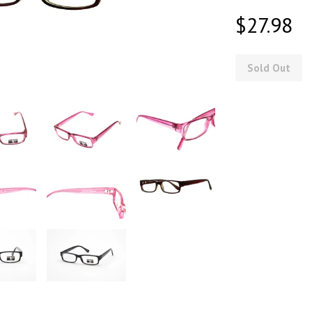
$27.98
Sold Out