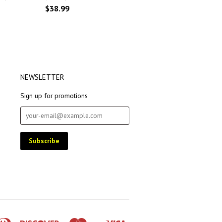
$38.99
NEWSLETTER
Sign up for promotions
rican
Diners
Discover
Master
Visa