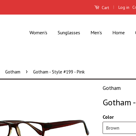
|
Log in
C
Cart
Women's
Sunglasses
Men's
Home
›
Gotham
Gotham - Style #199 - Pink
Gotham
Gotham - 
Color