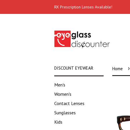
RX Prescription Lenses Available!
›
DISCOUNT EYEWEAR
Home
Men's
Women's
Contact Lenses
Sunglasses
Kids