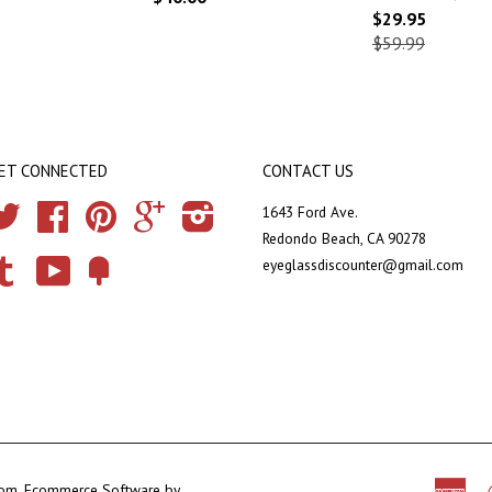
$29.95
$59.99
ET CONNECTED
CONTACT US
Twitter
Facebook
Pinterest
Google
Instagram
1643 Ford Ave.
Redondo Beach, CA 90278
eyeglassdiscounter@gmail.com
Tumblr
YouTube
Fancy
com
.
Ecommerce Software by
Ame