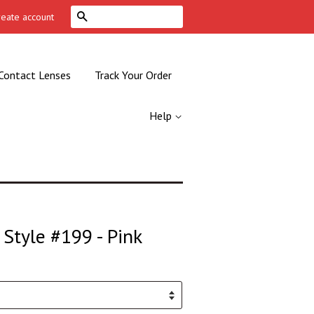
Search
reate account
Contact Lenses
Track Your Order
Help
Style #199 - Pink