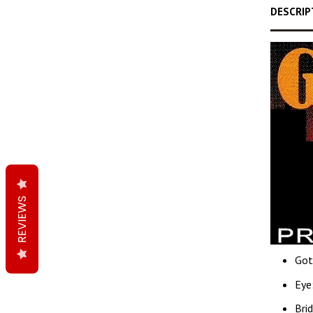
DESCRIP
REVIEWS
Got
Eye
Bri