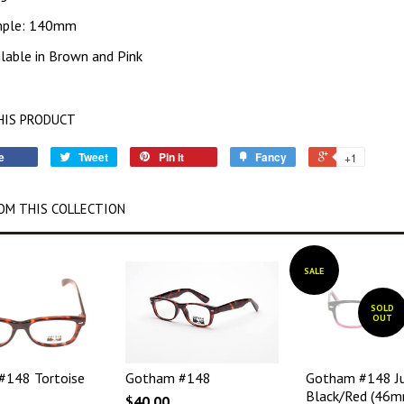
mple: 140mm
ilable in Brown and Pink
HIS PRODUCT
e
Tweet
Pin it
Fancy
+1
OM THIS COLLECTION
SALE
SOLD
OUT
#148 Tortoise
Gotham #148
Gotham #148 Ju
Black/Red (46m
$40.00