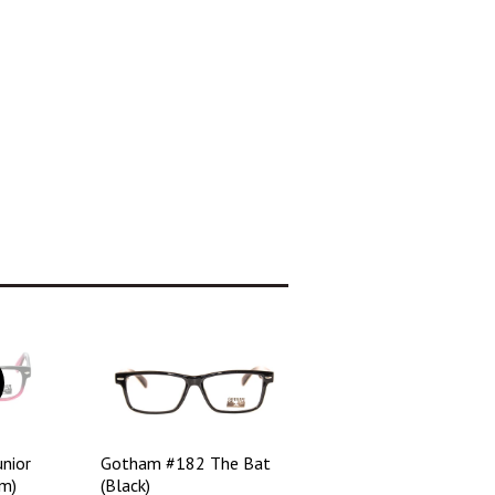
nior
Gotham #182 The Bat
m)
(Black)