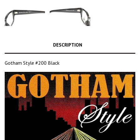
DESCRIPTION
Gotham Style #200 Black