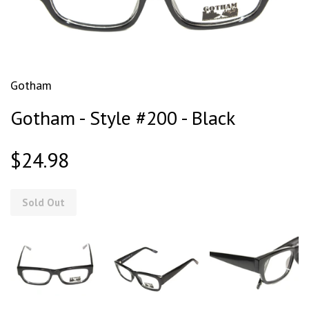
Gotham
Gotham - Style #200 - Black
$24.98
Sold Out