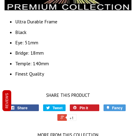
Ultra Durable Frame
Black
Eye: 51mm
Bridge: 18mm
Temple: 140mm
Finest Quality
SHARE THIS PRODUCT
REVIEWS
Share
Tweet
Pin it
Fancy
+1
MORE FROM THIS COLLECTION