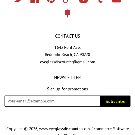
Fancy
CONTACT US
1643 Ford Ave.
Redondo Beach, CA 90278
eyeglassdiscounter@gmail.com
NEWSLETTER
Sign up for promotions
Subscribe
Copyright © 2026,
www.eyeglassdiscounter.com
.
Ecommerce Software