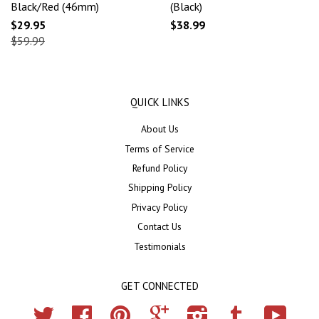
Black/Red (46mm)
(Black)
$29.95
$38.99
$59.99
QUICK LINKS
About Us
Terms of Service
Refund Policy
Shipping Policy
Privacy Policy
Contact Us
Testimonials
GET CONNECTED
Twitter
Facebook
Pinterest
Google
Instagram
Tumblr
YouTub