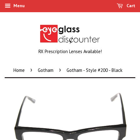
Menu
Cart
RX Prescription Lenses Available!
›
›
Home
Gotham
Gotham - Style #200 - Black