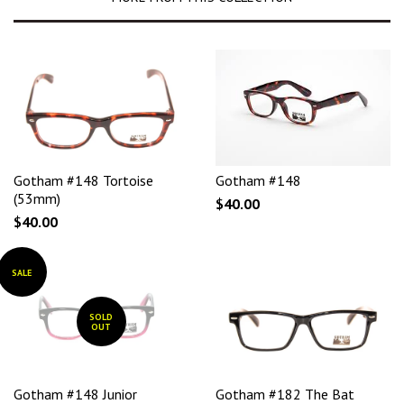
Gotham #148 Tortoise
Gotham #148
(53mm)
$40.00
$40.00
SALE
SOLD
OUT
Gotham #148 Junior
Gotham #182 The Bat