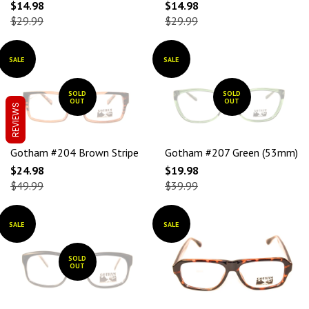
$14.98
$14.98
$29.99
$29.99
SALE
SALE
SOLD
SOLD
OUT
OUT
REVIEWS
Gotham #204 Brown Stripe
Gotham #207 Green (53mm)
$24.98
$19.98
$49.99
$39.99
SALE
SALE
SOLD
OUT