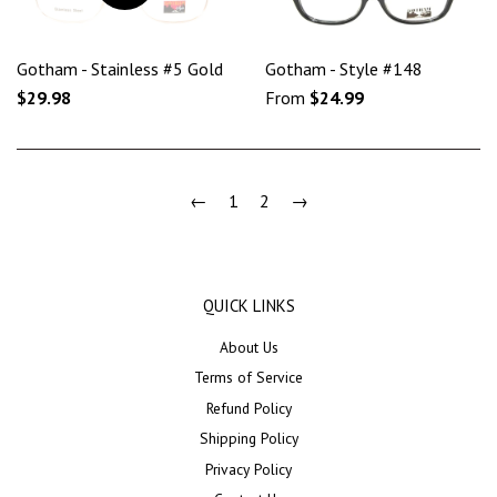
Gotham - Stainless #5 Gold
Gotham - Style #148
$29.98
From
$24.99
←
1
2
→
QUICK LINKS
About Us
Terms of Service
Refund Policy
Shipping Policy
Privacy Policy