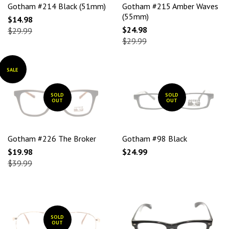
Gotham #214 Black (51mm)
Gotham #215 Amber Waves
(55mm)
$14.98
$24.98
$29.99
$29.99
SALE
SOLD
SOLD
OUT
OUT
Gotham #226 The Broker
Gotham #98 Black
$19.98
$24.99
$39.99
SOLD
OUT