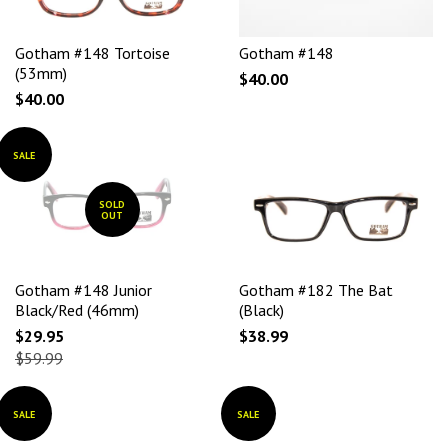
Gotham #148 Tortoise
Gotham #148
(53mm)
$40.00
$40.00
SALE
SOLD
OUT
Gotham #148 Junior
Gotham #182 The Bat
Black/Red (46mm)
(Black)
$29.95
$38.99
$59.99
SALE
SALE