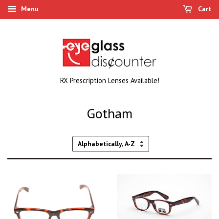
Menu
Cart
RX Prescription Lenses Available!
Gotham
Sort
by