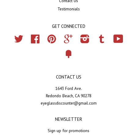
Contact Us
Testimonials
GET CONNECTED
Twitter
Facebook
Pinterest
Google
Instagram
Tumblr
YouTub
Fancy
CONTACT US
1643 Ford Ave.
Redondo Beach, CA 90278
eyeglassdiscounter@gmail.com
NEWSLETTER
Sign up for promotions