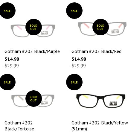
SALE
SALE
SOLD
SOLD
OUT
OUT
Gotham #202 Black/Purple
Gotham #202 Black/Red
$14.98
$14.98
$29.99
$29.99
SALE
SALE
SOLD
OUT
Gotham #202
Gotham #202 Black/Yellow
Black/Tortoise
(51mm)