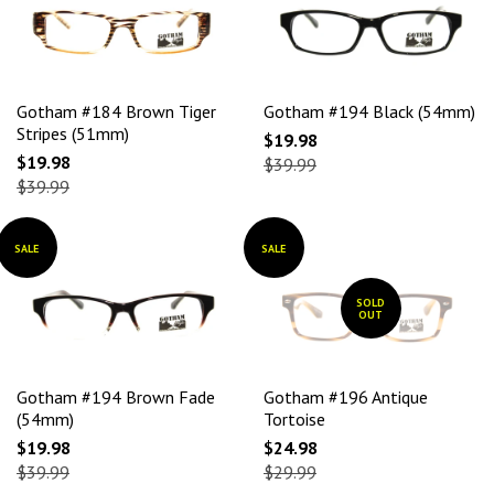
Gotham #184 Brown Tiger
Gotham #194 Black (54mm)
Stripes (51mm)
$19.98
$19.98
$39.99
$39.99
SALE
SALE
SOLD
OUT
Gotham #194 Brown Fade
Gotham #196 Antique
(54mm)
Tortoise
$19.98
$24.98
$39.99
$29.99