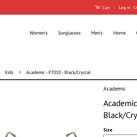
|
Log in
C
Cart
Women's
Sunglasses
Men's
Home
›
Kids
Academic - P7010 - Black/Crystal
Academic
Academic 
Black/Cry
Size