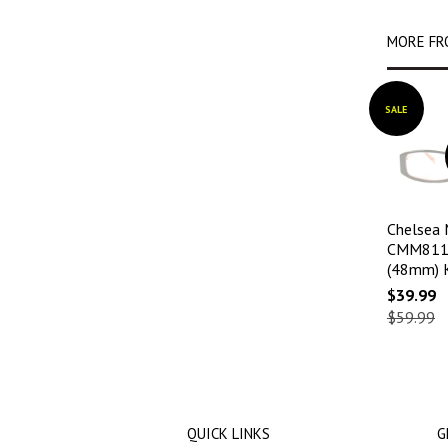
MORE FR
SALE
Chelsea
CMM811 
(48mm) 
$39.99
$59.99
QUICK LINKS
G