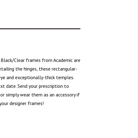
0
Black/Clear frames
from Academic are
tailing the hinges, these
rectangular-
eye and exceptionally-thick temples.
xt date. Send your prescription to
 or simply wear them as an accessory if
your designer frames!