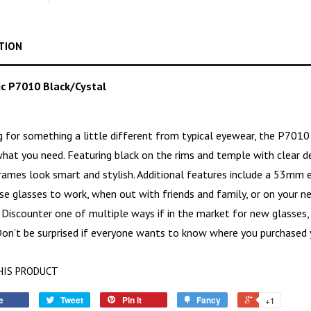
TION
c P7010 Black/Cystal
ng for something a little different from typical eyewear, the P701
hat you need. Featuring black on the rims and temple with clear de
rames
look smart and stylish. Additional features include a 53mm 
e glasses to work, when out with friends and family, or on your ne
 Discounter one of multiple ways if in the market for new glasses,
 Don’t be surprised if everyone wants to know where you purchased 
HIS PRODUCT
e
Tweet
Pin it
Fancy
+1