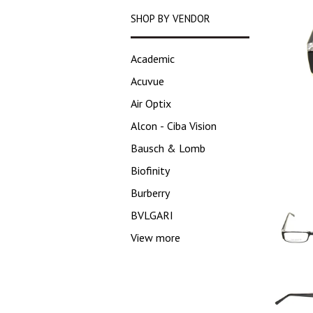
SHOP BY VENDOR
Academic
Acuvue
Air Optix
Alcon - Ciba Vision
Bausch & Lomb
Biofinity
Burberry
BVLGARI
View more