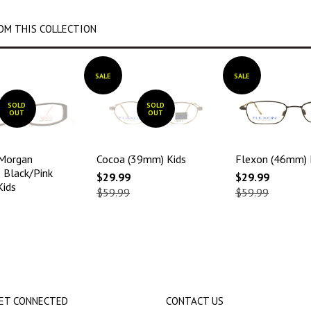
OM THIS COLLECTION
SALE
SALE
SOLD
SOLD
OUT
OUT
 Morgan
Cocoa (39mm) Kids
Flexon (46mm) 
Black/Pink
$29.99
$29.99
Kids
$59.99
$59.99
ET CONNECTED
CONTACT US