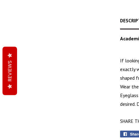
DESCRIP
Academi
If looki
REVIEWS
exactly w
shaped f
Wear thes
Eyeglass
desired.
SHARE T
Shar