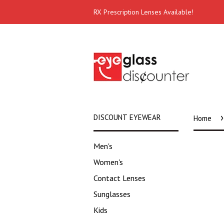
RX Prescription Lenses Available!
›
DISCOUNT EYEWEAR
Home
Men's
Women's
Contact Lenses
Sunglasses
Kids