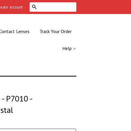
Search
reate account
Contact Lenses
Track Your Order
Help
- P7010 -
stal