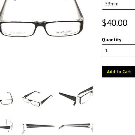
$40.00
Quantity
Add to Cart