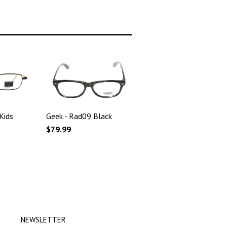
Kids
Geek - Rad09 Black
$79.99
NEWSLETTER