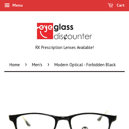
Menu
Cart
RX Prescription Lenses Available!
›
›
Home
Men's
Modern Optical - Forbidden Black