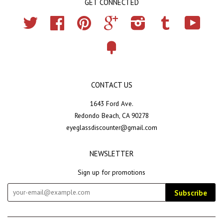
GET CONNECTED
Twitter
Facebook
Pinterest
Google
Instagram
Tumblr
YouTub
Fancy
CONTACT US
1643 Ford Ave.
Redondo Beach, CA 90278
eyeglassdiscounter@gmail.com
NEWSLETTER
Sign up for promotions
Subscribe