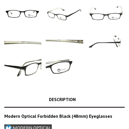
DESCRIPTION
Modern Optical Forbidden Black (48mm) Eyeglasses