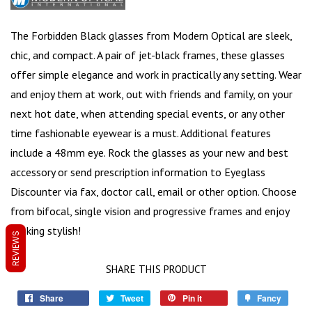
The Forbidden Black glasses from Modern Optical are sleek,
chic, and compact. A pair of
jet-black frames
, these glasses
offer simple elegance and work in practically any setting. Wear
and enjoy them at work, out with friends and family, on your
next hot date, when attending special events, or any other
time fashionable eyewear is a must. Additional features
include a
48mm eye
. Rock the glasses as your new and best
accessory or send prescription information to Eyeglass
Discounter via fax, doctor call, email or other option. Choose
from bifocal, single vision and progressive frames and enjoy
looking stylish!
REVIEWS
SHARE THIS PRODUCT
Share
Tweet
Pin it
Fancy