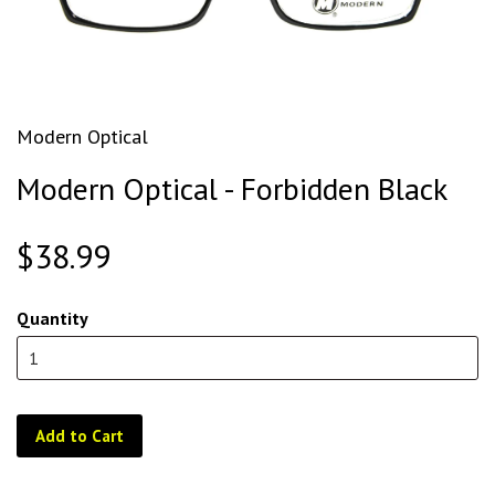
Modern Optical
Modern Optical - Forbidden Black
$38.99
Quantity
Add to Cart