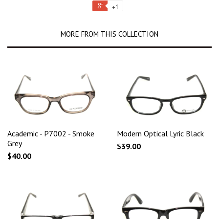
+1
MORE FROM THIS COLLECTION
Academic - P7002 - Smoke
Modern Optical Lyric Black
Grey
$39.00
$40.00