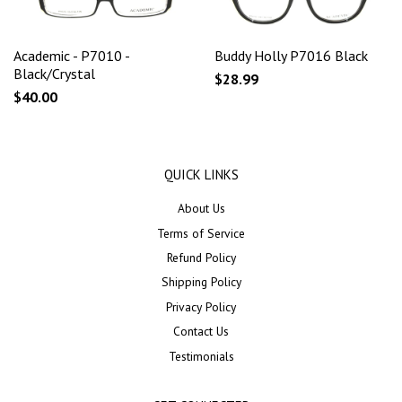
Academic - P7010 -
Buddy Holly P7016 Black
Black/Crystal
$28.99
$40.00
QUICK LINKS
About Us
Terms of Service
Refund Policy
Shipping Policy
Privacy Policy
Contact Us
Testimonials