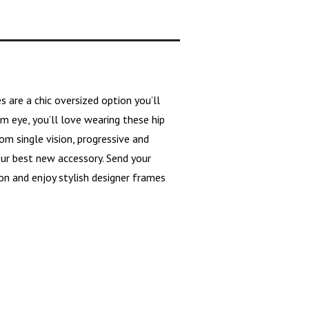
es are a
chic oversized
option you’ll
m eye, you’ll love wearing these hip
m single vision, progressive and
our best new accessory. Send your
on and enjoy stylish designer frames