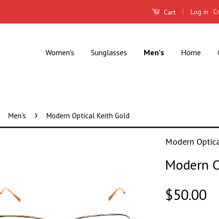
|
Log in
C
Cart
Women's
Sunglasses
Men's
Home
›
Men's
Modern Optical Keith Gold
Modern Optic
Modern O
$50.00