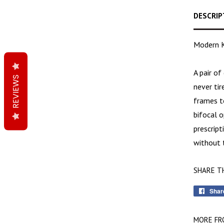
DESCRIP
Modern K
A pair of
REVIEWS
never ti
frames t
bifocal o
prescript
without t
SHARE T
Shar
MORE FR