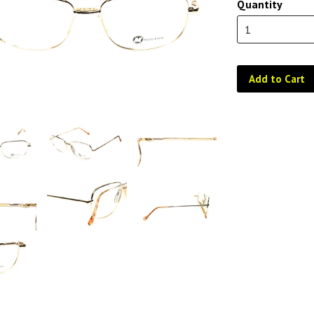
Quantity
Add to Cart