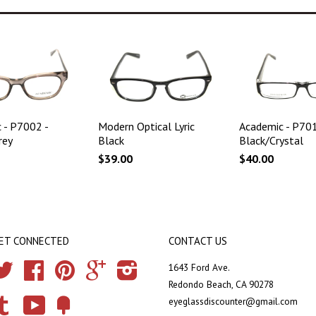
 - P7002 -
Modern Optical Lyric
Academic - P701
rey
Black
Black/Crystal
$39.00
$40.00
ET CONNECTED
CONTACT US
Twitter
Facebook
Pinterest
Google
Instagram
1643 Ford Ave.
Redondo Beach, CA 90278
eyeglassdiscounter@gmail.com
Tumblr
YouTube
Fancy