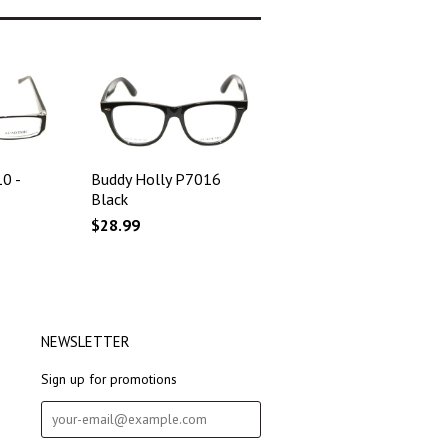
0 -
Buddy Holly P7016
Black
$28.99
NEWSLETTER
Sign up for promotions