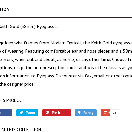
TION
eith Gold (58mm) Eyeglasses
golden wire frames
from Modern Optical, the Keith Gold eyeglass
re of wearing. Featuring comfortable ear and nose pieces and a 58m
o work, when out and about, at home, or any other time. Choose fro
ptions, or go the non-prescription route and wear the glasses as y
ion information to Eyeglass Discounter via fax, email or other opti
he designer price!
HIS PRODUCT
e
Tweet
Pin it
Fancy
+1
OM THIS COLLECTION