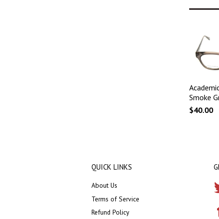
Academic
Smoke G
$40.00
QUICK LINKS
G
About Us
Terms of Service
Refund Policy