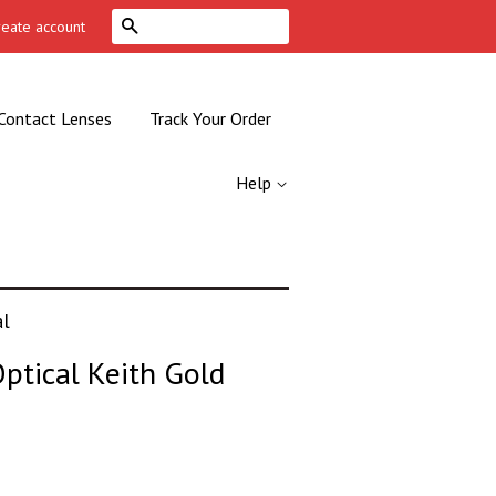
Search
reate account
Contact Lenses
Track Your Order
Help
al
ptical Keith Gold