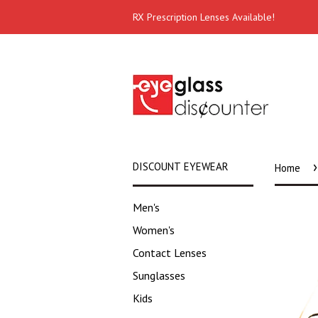
RX Prescription Lenses Available!
›
DISCOUNT EYEWEAR
Home
Men's
Women's
Contact Lenses
Sunglasses
Kids