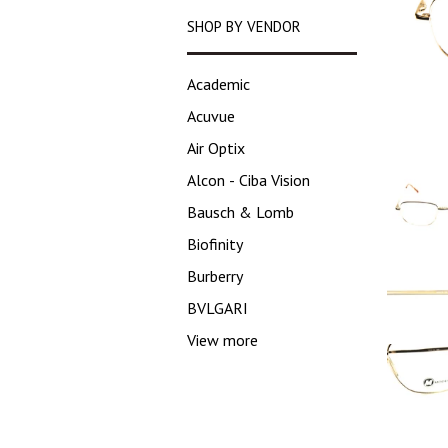
SHOP BY VENDOR
Academic
Acuvue
Air Optix
Alcon - Ciba Vision
Bausch & Lomb
Biofinity
Burberry
BVLGARI
View more