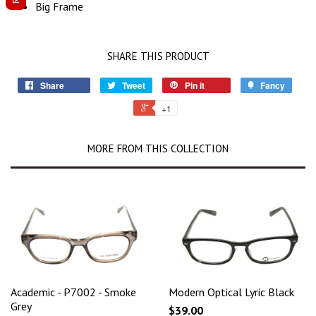
Big Frame
SHARE THIS PRODUCT
Share
Tweet
Pin it
Fancy
+1
MORE FROM THIS COLLECTION
Academic - P7002 - Smoke
Modern Optical Lyric Black
Grey
$39.00