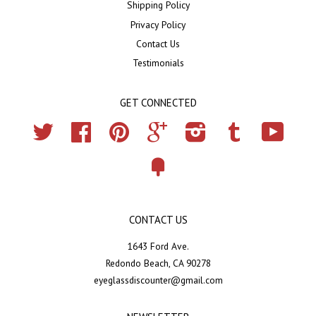
Shipping Policy
Privacy Policy
Contact Us
Testimonials
GET CONNECTED
Twitter
Facebook
Pinterest
Google
Instagram
Tumblr
YouTub
Fancy
CONTACT US
1643 Ford Ave.
Redondo Beach, CA 90278
eyeglassdiscounter@gmail.com