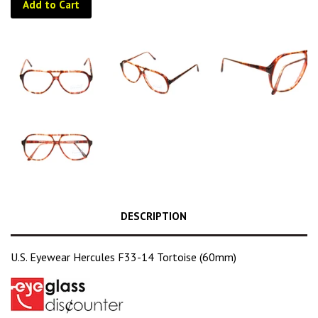
Add to Cart
DESCRIPTION
U.S. Eyewear Hercules F33-14 Tortoise (60mm)