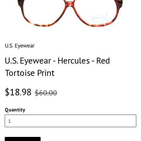
U.S. Eyewear
U.S. Eyewear - Hercules - Red
Tortoise Print
$18.98
$60.00
Quantity