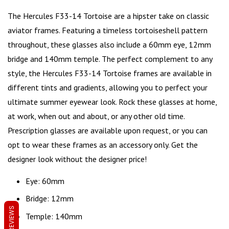
The Hercules F33-14
Tortoise
are a hipster take on
classic
aviator frames
. Featuring a timeless tortoiseshell pattern
throughout, these glasses also include a 60mm eye, 12mm
bridge and 140mm temple. The perfect complement to any
style, the Hercules F33-14 Tortoise frames are available in
different tints and gradients, allowing you to perfect your
ultimate summer eyewear look. Rock these glasses at home,
at work, when out and about, or any other old time.
Prescription glasses are available upon request, or you can
opt to wear these frames as an accessory only. Get the
designer look without the designer price!
Eye: 60mm
Bridge: 12mm
REVIEWS
Temple: 140mm