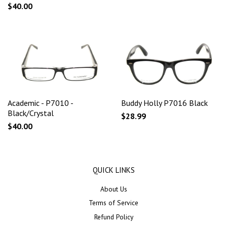
$40.00
Academic - P7010 -
Buddy Holly P7016 Black
Black/Crystal
$28.99
$40.00
QUICK LINKS
About Us
Terms of Service
Refund Policy