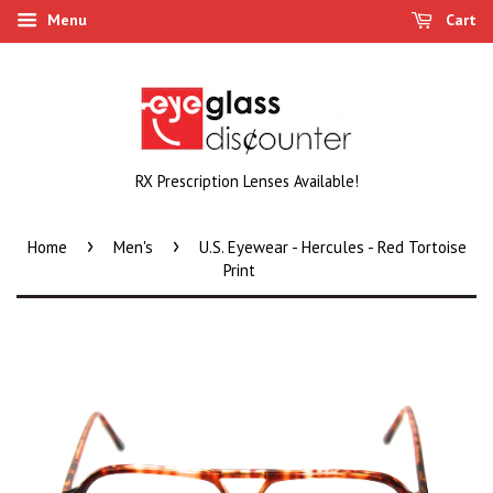
Menu
Cart
RX Prescription Lenses Available!
›
›
Home
Men's
U.S. Eyewear - Hercules - Red Tortoise
Print