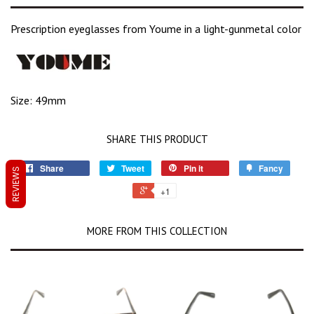
Prescription eyeglasses from Youme in a light-gunmetal color
Size: 49mm
SHARE THIS PRODUCT
Share
Tweet
Pin it
Fancy
REVIEWS
+1
MORE FROM THIS COLLECTION