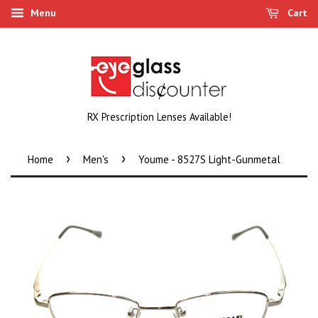
Menu
Cart
RX Prescription Lenses Available!
›
›
Home
Men's
Youme - 8527S Light-Gunmetal