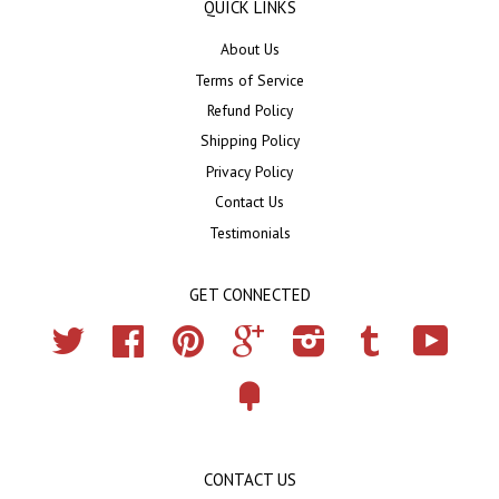
QUICK LINKS
About Us
Terms of Service
Refund Policy
Shipping Policy
Privacy Policy
Contact Us
Testimonials
GET CONNECTED
Twitter
Facebook
Pinterest
Google
Instagram
Tumblr
YouTub
Fancy
CONTACT US