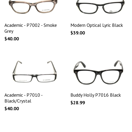
Academic - P7002 - Smoke
Modern Optical Lyric Black
Grey
$39.00
$40.00
Academic - P7010 -
Buddy Holly P7016 Black
Black/Crystal
$28.99
$40.00