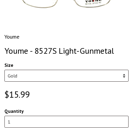
Youme
Youme - 8527S Light-Gunmetal
Size
$15.99
Quantity