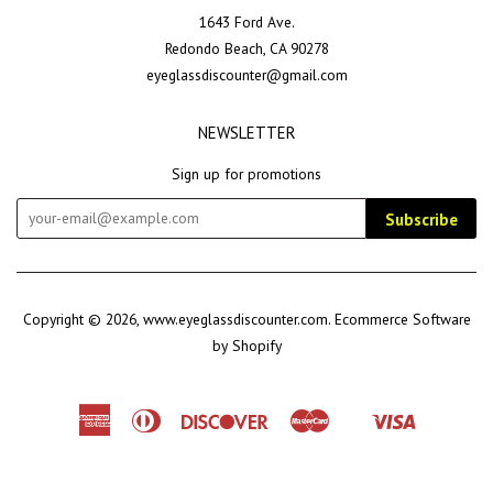
1643 Ford Ave.
Redondo Beach, CA 90278
eyeglassdiscounter@gmail.com
NEWSLETTER
Sign up for promotions
Subscribe
Copyright © 2026,
www.eyeglassdiscounter.com
.
Ecommerce Software
by Shopify
American
Diners
Discover
Master
Visa
Shopify
Express
Club
Pay