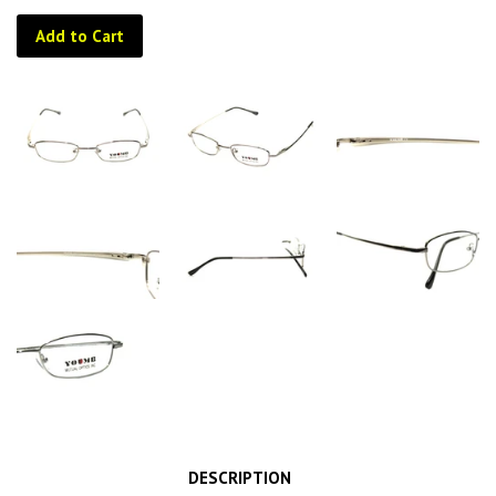
Add to Cart
DESCRIPTION