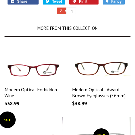
Share
Tweet
Pin it
Fancy
+1
MORE FROM THIS COLLECTION
Modern Optical Forbidden
Modern Optical - Award
Wine
Brown Eyeglasses (56mm)
$38.99
$38.99
SALE