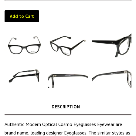
Add to Cart
DESCRIPTION
Authentic Modern Optical Cosmo Eyeglasses Eyewear are
brand name, leading designer Eyeglasses. The similar styles as