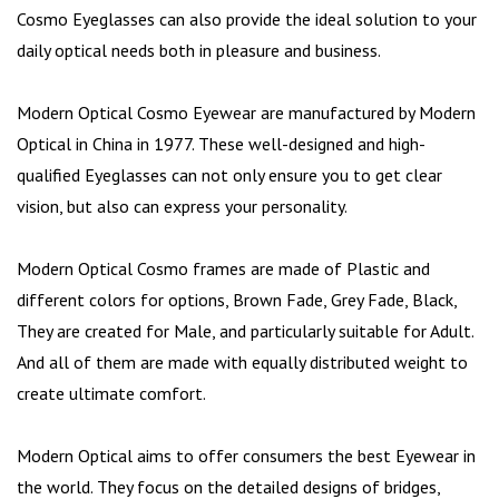
Cosmo Eyeglasses can also provide the ideal solution to your
daily optical needs both in pleasure and business.
Modern Optical Cosmo Eyewear are manufactured by Modern
Optical in China in 1977. These well-designed and high-
qualified Eyeglasses can not only ensure you to get clear
vision, but also can express your personality.
Modern Optical Cosmo frames are made of Plastic and
different colors for options, Brown Fade, Grey Fade, Black,
They are created for Male, and particularly suitable for Adult.
And all of them are made with equally distributed weight to
create ultimate comfort.
Modern Optical aims to offer consumers the best Eyewear in
the world. They focus on the detailed designs of bridges,