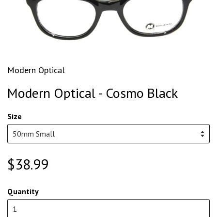
Modern Optical
Modern Optical - Cosmo Black
Size
$38.99
Quantity