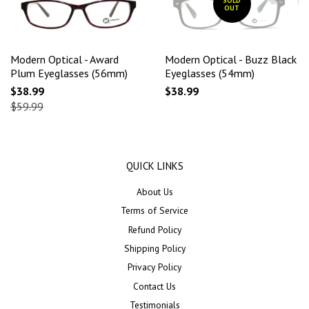
SOLD
OUT
Modern Optical - Award
Modern Optical - Buzz Black
Plum Eyeglasses (56mm)
Eyeglasses (54mm)
$38.99
$38.99
$59.99
QUICK LINKS
About Us
Terms of Service
Refund Policy
Shipping Policy
Privacy Policy
Contact Us
Testimonials