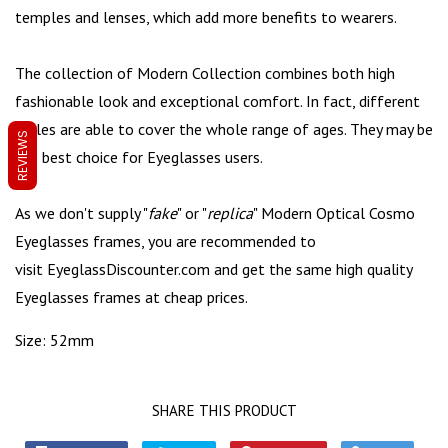
temples and lenses, which add more benefits to wearers.
The collection of Modern Collection combines both high
fashionable look and exceptional comfort. In fact, different
styles are able to cover the whole range of ages. They may be
REVIEWS
the best choice for Eyeglasses users.
As we don't supply "
fake
" or "
replica
" Modern Optical Cosmo
Eyeglasses frames, you are recommended to
visit
EyeglassDiscounter.com
and get the same high quality
Eyeglasses frames at cheap prices.
Size: 52mm
SHARE THIS PRODUCT