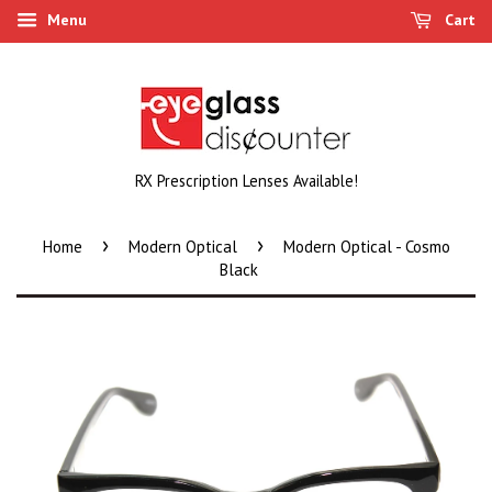
Menu
Cart
RX Prescription Lenses Available!
›
›
Home
Modern Optical
Modern Optical - Cosmo
Black