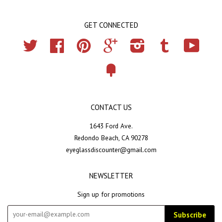
GET CONNECTED
Twitter
Facebook
Pinterest
Google
Instagram
Tumblr
YouTub
Fancy
CONTACT US
1643 Ford Ave.
Redondo Beach, CA 90278
eyeglassdiscounter@gmail.com
NEWSLETTER
Sign up for promotions
Subscribe