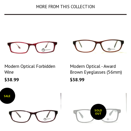
MORE FROM THIS COLLECTION
Modern Optical Forbidden
Modern Optical - Award
Wine
Brown Eyeglasses (56mm)
$38.99
$38.99
SALE
SOLD
OUT