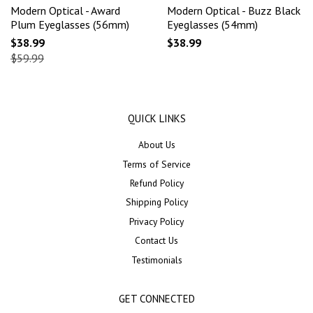
Modern Optical - Award
Modern Optical - Buzz Black
Plum Eyeglasses (56mm)
Eyeglasses (54mm)
$38.99
$38.99
$59.99
QUICK LINKS
About Us
Terms of Service
Refund Policy
Shipping Policy
Privacy Policy
Contact Us
Testimonials
GET CONNECTED