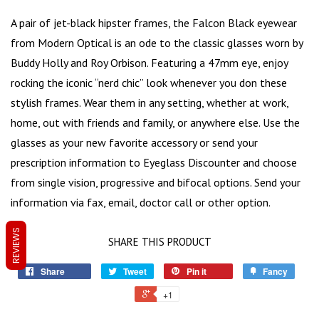
A pair of
jet-black hipster frames
, the Falcon Black eyewear
from Modern Optical is an ode to the classic glasses worn by
Buddy Holly and Roy Orbison. Featuring a 47mm eye, enjoy
rocking the iconic “
nerd chic
” look whenever you don these
stylish frames. Wear them in any setting, whether at work,
home, out with friends and family, or anywhere else. Use the
glasses as your new favorite accessory or send your
prescription information to Eyeglass Discounter and choose
from single vision, progressive and bifocal options. Send your
information via fax, email, doctor call or other option.
REVIEWS
SHARE THIS PRODUCT
Share
Tweet
Pin it
Fancy
+1