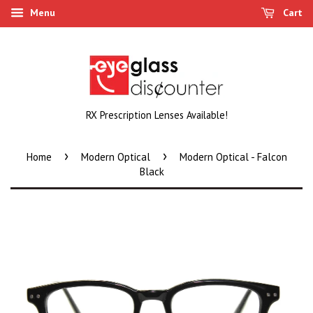
Menu
Cart
RX Prescription Lenses Available!
›
›
Home
Modern Optical
Modern Optical - Falcon
Black