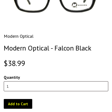
Modern Optical
Modern Optical - Falcon Black
$38.99
Quantity
Add to Cart