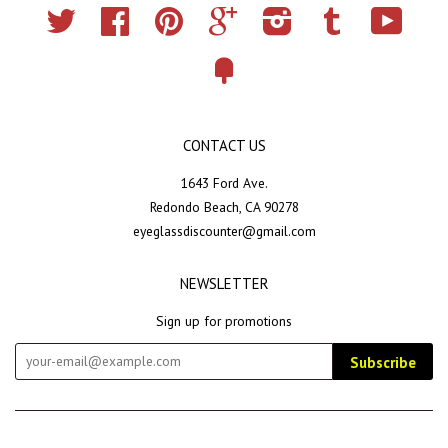
Twitter
Facebook
Pinterest
Google
Instagram
Tumblr
YouTub
Fancy
CONTACT US
1643 Ford Ave.
Redondo Beach, CA 90278
eyeglassdiscounter@gmail.com
NEWSLETTER
Sign up for promotions
Subscribe