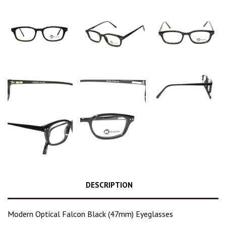
DESCRIPTION
Modern Optical Falcon Black (47mm) Eyeglasses