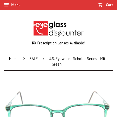
Menu
Cart
RX Prescription Lenses Available!
›
›
Home
SALE
U.S. Eyewear - Scholar Series - Mit -
Green