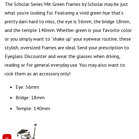
The Scholar Series Mit Green frames by Scholar may be just
what you’re looking for. Featuring a vivid green hue that’s
pretty darn hard to miss, the
eye is 56mm
, the bridge 18mm,
and the temple 140mm. Whether green is your favorite color
or you simply want to “shake up” your eyewear routine, these
stylish,
oversized frames
are ideal. Send your prescription to
Eyeglass Discounter and wear the glasses when driving,
reading or for general everyday use. You may also want to
rock them as an accessory only!
Eye: 56mm
Bridge: 18mm
Temple: 140mm