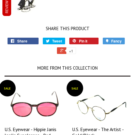
REVIEWS
SHARE THIS PRODUCT
Share
Tweet
Pin it
Fancy
+1
MORE FROM THIS COLLECTION
SALE
SALE
U.S. Eyewear - Hippie Janis
U.S. Eyewear - The Artist -