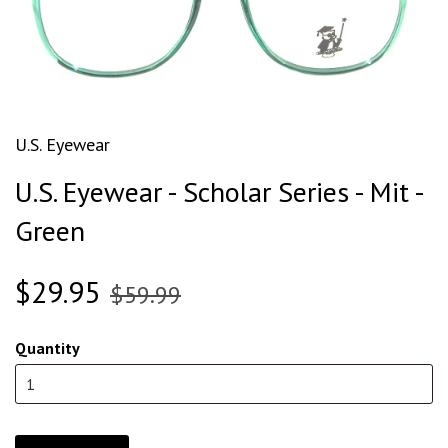
U.S. Eyewear
U.S. Eyewear - Scholar Series - Mit -
Green
$29.95
$59.99
Quantity