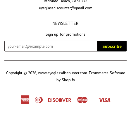
Redondo Beach, CA 90278
eyeglassdiscounter@gmail.com
NEWSLETTER
Sign up for promotions
Subscribe
Copyright © 2026,
www.eyeglassdiscounter.com
.
Ecommerce Software
by Shopify
American
Diners
Discover
Master
Visa
Shopify
Express
Club
Pay