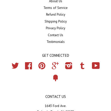
About Us
Terms of Service
Refund Policy
Shipping Policy
Privacy Policy
Contact Us
Testimonials
GET CONNECTED
Twitter
Facebook
Pinterest
Google
Instagram
Tumblr
YouTub
Fancy
CONTACT US
1643 Ford Ave.