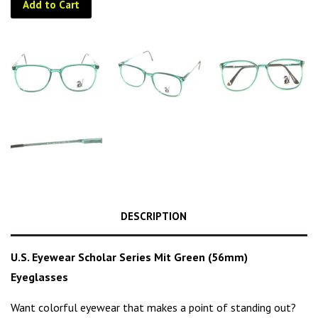
Add to Cart
DESCRIPTION
U.S. Eyewear Scholar Series Mit Green (56mm)
Eyeglasses
Want colorful eyewear that makes a point of standing out?