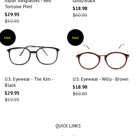
Joplin Sunglasses - Red
Gold/Black
Tortoise Print
$18.98
$29.95
$60.00
$59.99
SALE
SALE
U.S. Eyewear - The Kim -
U.S. Eyewear - Willy - Brown
Black
$18.98
$29.95
$60.00
$59.99
QUICK LINKS