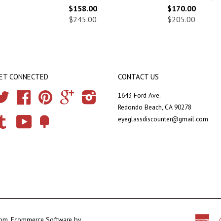
$158.00
$170.00
$245.00
$205.00
ET CONNECTED
CONTACT US
Twitter
Facebook
Pinterest
Google
Instagram
1643 Ford Ave.
Redondo Beach, CA 90278
eyeglassdiscounter@gmail.com
Tumblr
YouTube
Fancy
com
.
Ecommerce Software by
Ame