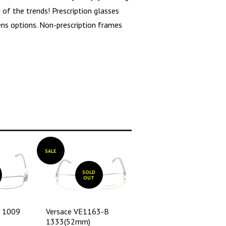
 of the trends! Prescription glasses
lens options. Non-prescription frames
SALE
SOLD
OUT
1 1009
Versace VE1163-B
1333(52mm)