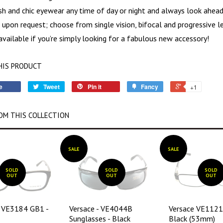
ish and chic eyewear any time of day or night and always look ahead
 upon request; choose from single vision, bifocal and progressive 
available if you’re simply looking for a fabulous new accessory!
HIS PRODUCT
e
Tweet
Pin it
Fancy
+1
OM THIS COLLECTION
SALE
SALE
SOLD
SOLD
SOLD
OUT
OUT
OUT
- VE3184 GB1 -
Versace - VE4044B
Versace VE112
Sunglasses - Black
Black (53mm)