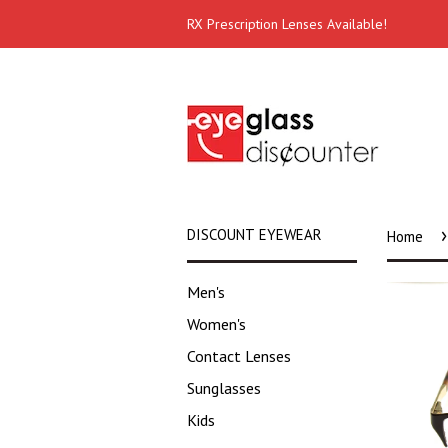
RX Prescription Lenses Available!
›
DISCOUNT EYEWEAR
Home
Men's
Women's
Contact Lenses
Sunglasses
Kids