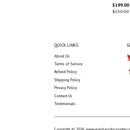
$199.00
$250.00
QUICK LINKS
G
About Us
Terms of Service
Refund Policy
Shipping Policy
Privacy Policy
Contact Us
Testimonials
Copyright © 2026,
www.eyeglassdiscounter.