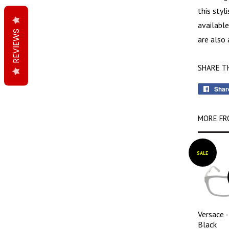
this styl
available
REVIEWS
are also 
SHARE T
Shar
MORE FR
SALE
Versace 
Black