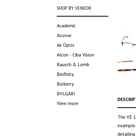
SHOP BY VENDOR
Academic
Acuvue
Air Optix
Alcon - Ciba Vision
Bausch & Lomb
Biofinity
Burberry
BVLGARI
DESCRIP
View more
The VE 1
example.
detailin