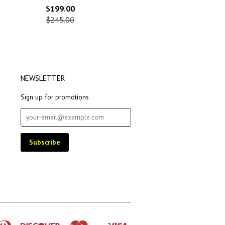
$199.00
$245.00
NEWSLETTER
Sign up for promotions
rican
Diners
Discover
Master
Visa