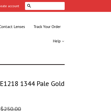
Search
reate account
Contact Lenses
Track Your Order
Help
VE1218 1344 Pale Gold
$250.00