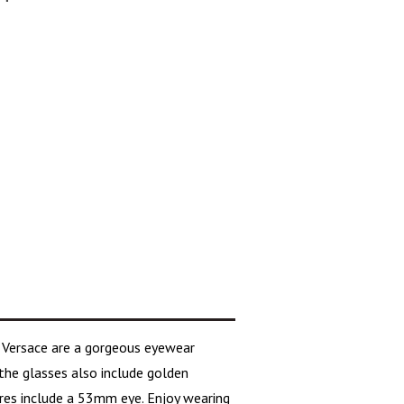
e
Versace
are a gorgeous eyewear
the glasses also include golden
ures include a 53mm eye. Enjoy wearing