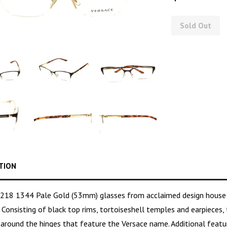
Sold Out
TION
218 1344 Pale Gold (53mm) glasses from acclaimed design hous
 Consisting of black top rims,
tortoiseshell temples
and earpieces, 
g around the hinges that feature the Versace name. Additional feat