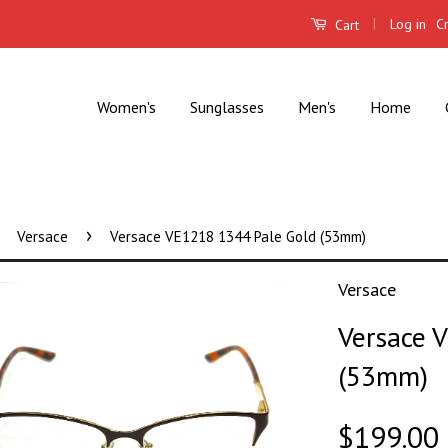
|
Log in
C
Cart
Women's
Sunglasses
Men's
Home
›
Versace
Versace VE1218 1344 Pale Gold (53mm)
Versace
Versace 
(53mm)
$199.00