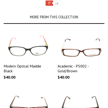
+1
MORE FROM THIS COLLECTION
Modern Optical Maddie
Academic - P5002 -
Black
Gold/Brown
$40.00
$40.00