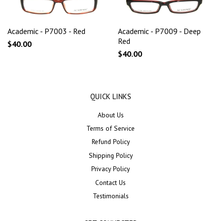
Academic - P7003 - Red
Academic - P7009 - Deep
Red
$40.00
$40.00
QUICK LINKS
About Us
Terms of Service
Refund Policy
Shipping Policy
Privacy Policy
Contact Us
Testimonials