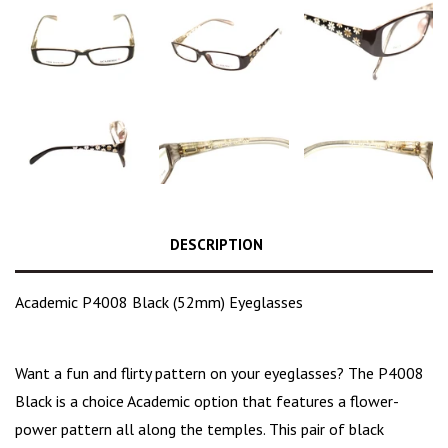
DESCRIPTION
Academic P4008 Black (52mm) Eyeglasses
Want a fun and flirty pattern on your eyeglasses? The P4008
Black is a choice
Academic option that features a flower-
power pattern all along the temples. This pair of black