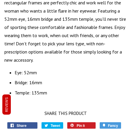
rectangular frames are perfectly chic and work well for the
woman who wants a little flare in her eyewear. Featuring a
52mm eye, 16mm bridge and 135mm temple, you’ll never tire
of sporting these comfortable and fashionable frames. Enjoy
wearing them to work, when out with friends, or any other
time! Don’t forget to pick your lens type, with non-
prescription options available for those simply looking for a
new accessory
.
Eye: 52mm
Bridge: 16mm
Temple: 135mm
REVIEWS
SHARE THIS PRODUCT
Share
Tweet
Pin it
Fancy