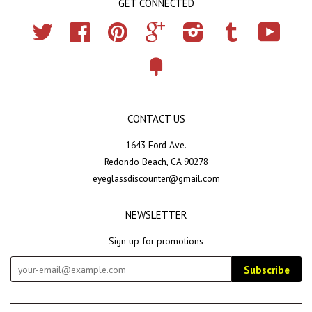
GET CONNECTED
Twitter
Facebook
Pinterest
Google
Instagram
Tumblr
YouTub
Fancy
CONTACT US
1643 Ford Ave.
Redondo Beach, CA 90278
eyeglassdiscounter@gmail.com
NEWSLETTER
Sign up for promotions
Subscribe