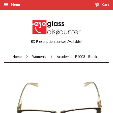
Menu
Cart
RX Prescription Lenses Available!
›
›
Home
Women's
Academic - P4008 - Black