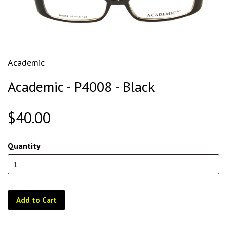
Academic
Academic - P4008 - Black
$40.00
Quantity
Add to Cart