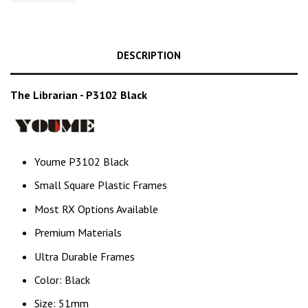
DESCRIPTION
The Librarian - P3102 Black
Youme P3102 Black
Small Square Plastic Frames
Most RX Options Available
Premium Materials
Ultra Durable Frames
Color: Black
Size: 51mm