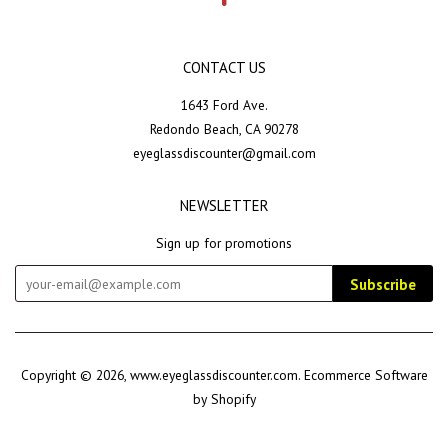
CONTACT US
1643 Ford Ave.
Redondo Beach, CA 90278
eyeglassdiscounter@gmail.com
NEWSLETTER
Sign up for promotions
Subscribe
Copyright © 2026,
www.eyeglassdiscounter.com
.
Ecommerce Software
by Shopify