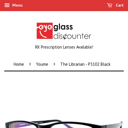
Menu
Cart
RX Prescription Lenses Available!
›
›
Home
Youme
The Librarian - P3102 Black