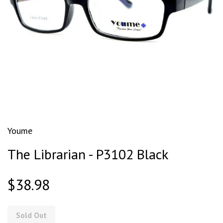
Youme
The Librarian - P3102 Black
$38.98
Sold Out