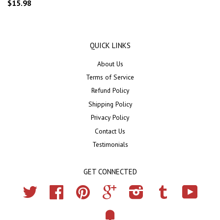
$15.98
QUICK LINKS
About Us
Terms of Service
Refund Policy
Shipping Policy
Privacy Policy
Contact Us
Testimonials
GET CONNECTED
Twitter
Facebook
Pinterest
Google
Instagram
Tumblr
YouTub
Fancy