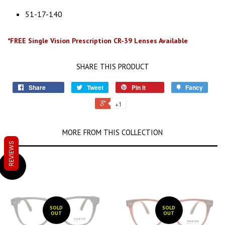
51-17-140
*FREE Single Vision Prescription CR-39 Lenses Available
SHARE THIS PRODUCT
Share
Tweet
Pin it
Fancy
+1
MORE FROM THIS COLLECTION
REVIEWS
SALE
SOLD
SOLD
OUT
OUT