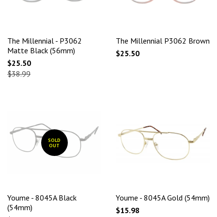
The Millennial - P3062
The Millennial P3062 Brown
Matte Black (56mm)
$25.50
$25.50
$38.99
SOLD
OUT
Youme - 8045A Black
Youme - 8045A Gold (54mm)
(54mm)
$15.98