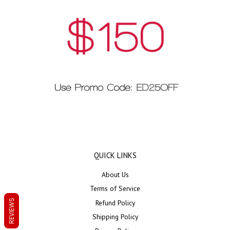
QUICK LINKS
About Us
Terms of Service
REVIEWS
Refund Policy
Shipping Policy