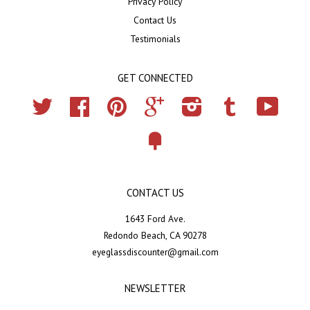
Privacy Policy
Contact Us
Testimonials
GET CONNECTED
Twitter
Facebook
Pinterest
Google
Instagram
Tumblr
YouTub
Fancy
CONTACT US
1643 Ford Ave.
Redondo Beach, CA 90278
eyeglassdiscounter@gmail.com
NEWSLETTER