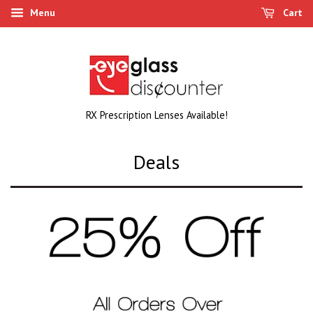
Menu
Cart
RX Prescription Lenses Available!
Deals