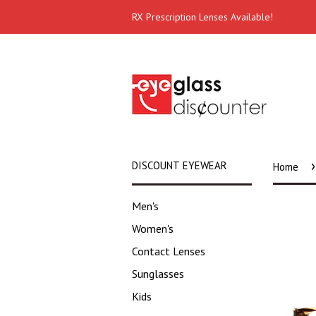
RX Prescription Lenses Available!
›
DISCOUNT EYEWEAR
Home
Men's
Women's
Contact Lenses
Sunglasses
Kids