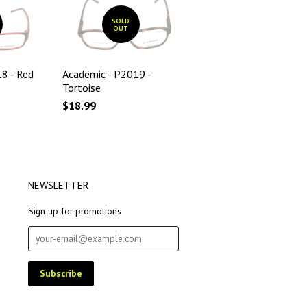
SOLD
OUT
8 - Red
Academic - P2019 -
Tortoise
$18.99
NEWSLETTER
Sign up for promotions