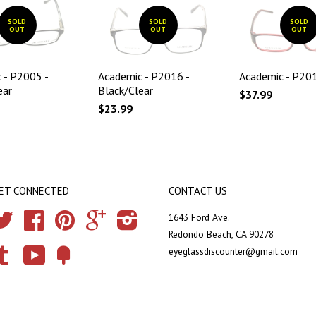
SOLD
SOLD
SOLD
OUT
OUT
OUT
 - P2005 -
Academic - P2016 -
Academic - P201
ear
Black/Clear
$37.99
$23.99
ET CONNECTED
CONTACT US
Twitter
Facebook
Pinterest
Google
Instagram
1643 Ford Ave.
Redondo Beach, CA 90278
eyeglassdiscounter@gmail.com
Tumblr
YouTube
Fancy