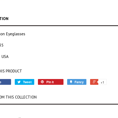
TION
tion Eyeglasses
35
 USA
HIS PRODUCT
e
Tweet
Pin it
Fancy
+1
OM THIS COLLECTION