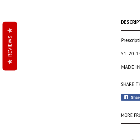
DESCRIP
REVIEWS
Prescrip
51-20-1
MADE IN
SHARE T
Shar
MORE FR