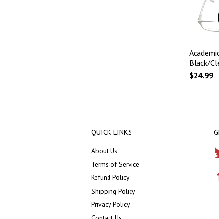
Academic
Black/Cl
$24.99
QUICK LINKS
G
About Us
Terms of Service
Refund Policy
Shipping Policy
Privacy Policy
Contact Us