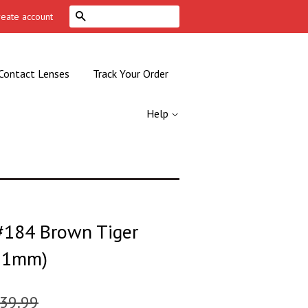
Search
reate account
Contact Lenses
Track Your Order
Help
184 Brown Tiger
(51mm)
39.99