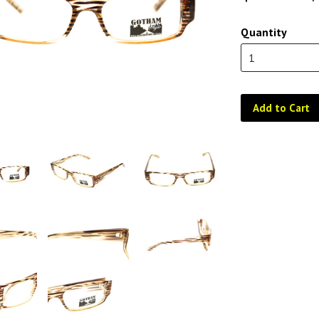
Quantity
Add to Cart