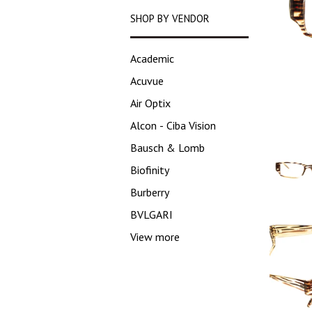
SHOP BY VENDOR
Academic
Acuvue
Air Optix
Alcon - Ciba Vision
Bausch & Lomb
Biofinity
Burberry
BVLGARI
View more