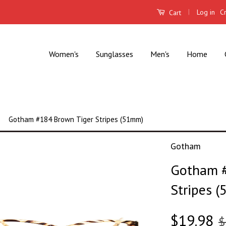
|
Log in
C
Cart
Women's
Sunglasses
Men's
Home
Gotham #184 Brown Tiger Stripes (51mm)
Gotham
Gotham #
Stripes 
$19.98
$