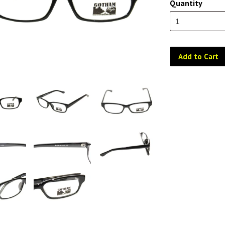
Quantity
Add to Cart