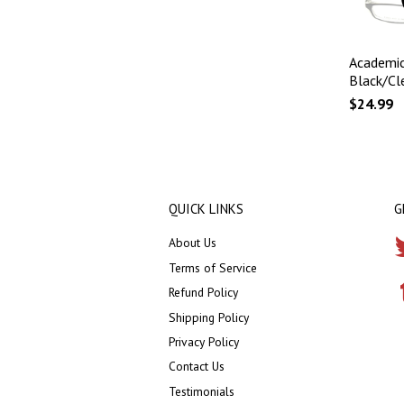
Academic
Black/Cl
$24.99
QUICK LINKS
G
About Us
Terms of Service
Refund Policy
Shipping Policy
Privacy Policy
Contact Us
Testimonials