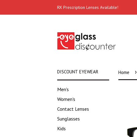
RX Prescription Lenses Available!
›
DISCOUNT EYEWEAR
Home
Men's
Women's
Contact Lenses
Sunglasses
Kids