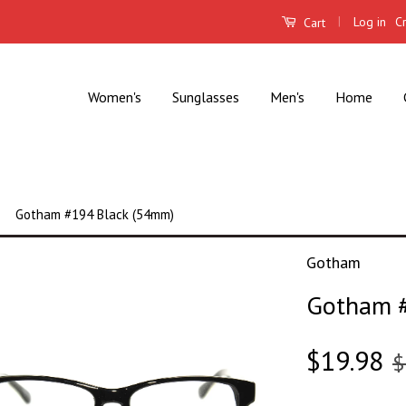
|
Log in
C
Cart
Women's
Sunglasses
Men's
Home
Gotham #194 Black (54mm)
Gotham
Gotham #
$19.98
$