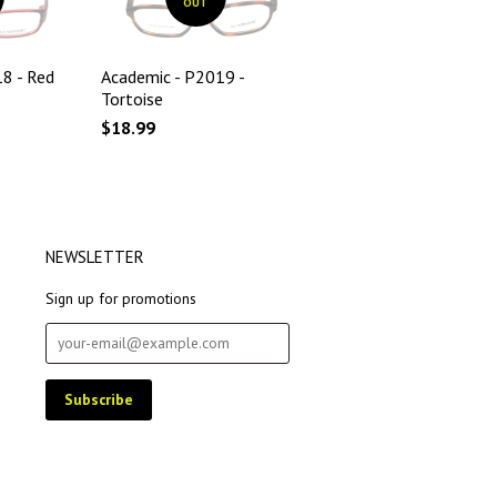
OUT
8 - Red
Academic - P2019 -
Tortoise
$18.99
NEWSLETTER
Sign up for promotions