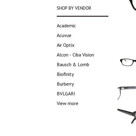
SHOP BY VENDOR
Academic
Acuvue
Air Optix
Alcon - Ciba Vision
Bausch & Lomb
Biofinity
Burberry
BVLGARI
View more