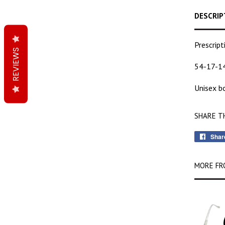
DESCRIP
Prescrip
REVIEWS
54-17-1
Unisex bo
SHARE T
Shar
MORE FR