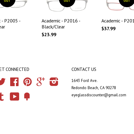
OUT
OUT
OUT
 - P2005 -
Academic - P2016 -
Academic - P201
ear
Black/Clear
$37.99
$23.99
ET CONNECTED
CONTACT US
Twitter
Facebook
Pinterest
Google
Instagram
1643 Ford Ave.
Redondo Beach, CA 90278
eyeglassdiscounter@gmail.com
Tumblr
YouTube
Fancy