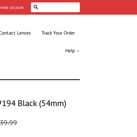
Search
reate account
Contact Lenses
Track Your Order
Help
194 Black (54mm)
39.99