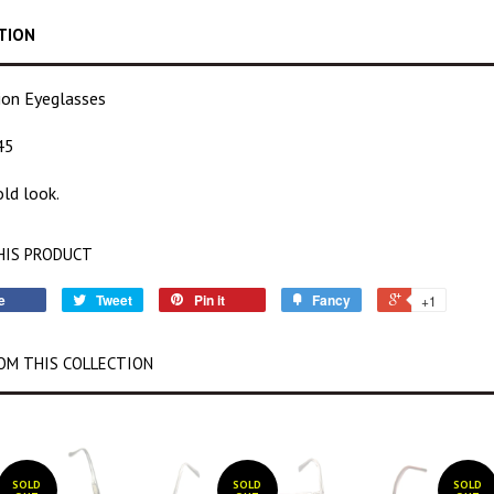
TION
tion Eyeglasses
45
ld look.
HIS PRODUCT
e
Tweet
Pin it
Fancy
+1
OM THIS COLLECTION
SOLD
SOLD
SOLD