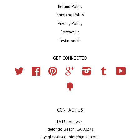
Refund Policy
Shipping Policy
Privacy Policy
Contact Us
Testimonials
GET CONNECTED
Twitter
Facebook
Pinterest
Google
Instagram
Tumblr
YouTub
Fancy
CONTACT US
1643 Ford Ave.
Redondo Beach, CA 90278
eyeglassdiscounter@gmail.com