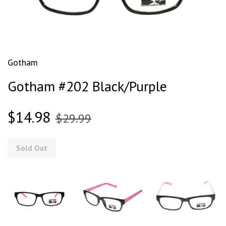
Gotham
Gotham #202 Black/Purple
$14.98
$29.99
Sold Out