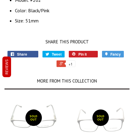
Model: #202
Color: Black/Pink
Size: 51mm
SHARE THIS PRODUCT
Share
Tweet
Pin it
Fancy
REVIEWS
+1
MORE FROM THIS COLLECTION
SOLD
SOLD
OUT
OUT