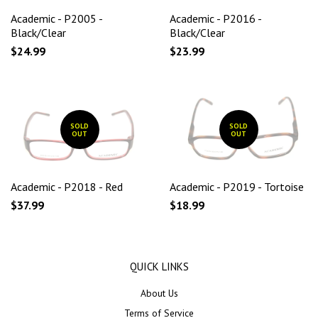
Academic - P2005 -
Academic - P2016 -
Black/Clear
Black/Clear
$24.99
$23.99
SOLD
SOLD
OUT
OUT
Academic - P2018 - Red
Academic - P2019 - Tortoise
$37.99
$18.99
QUICK LINKS
About Us
Terms of Service