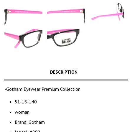
DESCRIPTION
-Gotham Eyewear Premium Collection
51-18-140
woman
Brand: Gotham