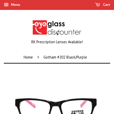
Menu
Cart
RX Prescription Lenses Available!
›
Home
Gotham #202 Black/Purple