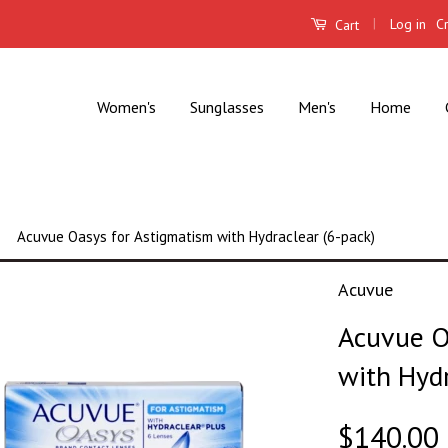
|
Log in
C
Cart
Women's
Sunglasses
Men's
Home
Acuvue Oasys for Astigmatism with Hydraclear (6-pack)
Acuvue
Acuvue O
with Hydr
$140.00