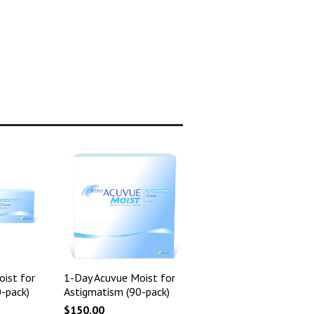
ist for
1-Day Acuvue Moist for
-pack)
Astigmatism (90-pack)
$150.00