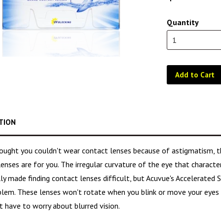
Quantity
Add to Cart
TION
hought you couldn't wear contact lenses because of astigmatism, 
lenses are for you. The irregular curvature of the eye that charact
lly made finding contact lenses difficult, but Acuvue's Accelerated
blem. These lenses won't rotate when you blink or move your eyes a
 have to worry about blurred vision.