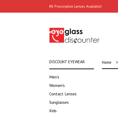
RX Prescription Lenses Available!
›
DISCOUNT EYEWEAR
Home
Men's
Women's
Contact Lenses
Sunglasses
Kids