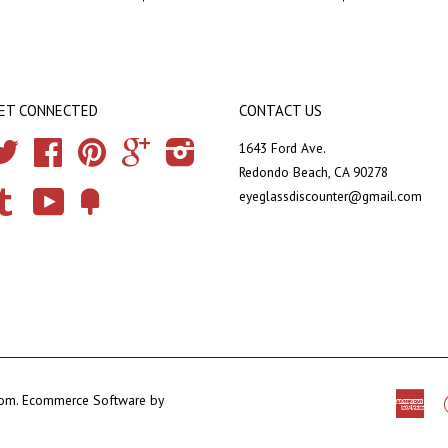
ET CONNECTED
CONTACT US
Twitter
Facebook
Pinterest
Google
Instagram
1643 Ford Ave.
Redondo Beach, CA 90278
eyeglassdiscounter@gmail.com
Tumblr
YouTube
Fancy
com
.
Ecommerce Software by
Ame
Exp