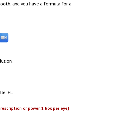
ooth, and you have a formula for a
lution.
lle, FL
rescription or power. 1 box per eye}