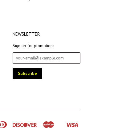
NEWSLETTER
Sign up for promotions
rican
Diners
Discover
Master
Visa
Shopify
ress
Club
Pay