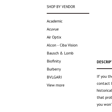
SHOP BY VENDOR
Academic
Acuvue
Air Optix
Alcon - Ciba Vision
Bausch & Lomb
Biofinity
DESCRIP
Burberry
If you t
BVLGARI
contact 
View more
historica
that pro
you won't