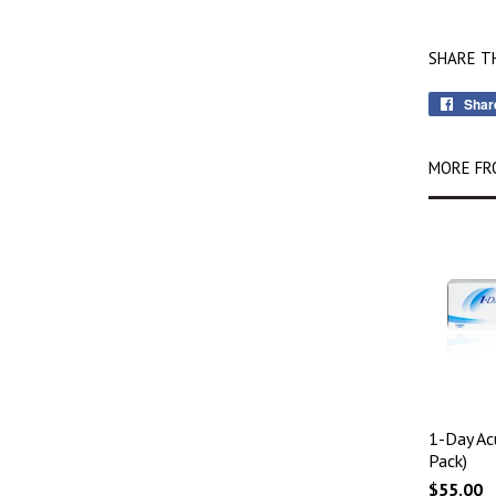
SHARE T
Shar
MORE FR
1-Day Ac
Pack)
$55.00