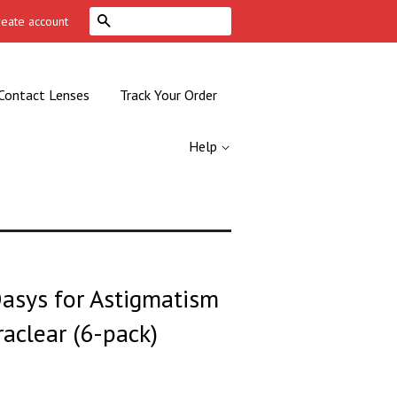
Search
reate account
Contact Lenses
Track Your Order
Help
asys for Astigmatism
aclear (6-pack)