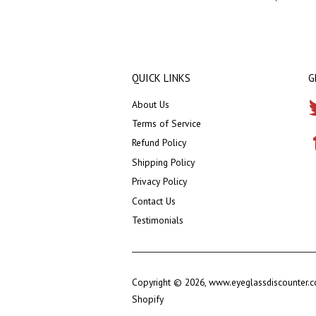
QUICK LINKS
G
About Us
Terms of Service
Refund Policy
Shipping Policy
Privacy Policy
Contact Us
Testimonials
Copyright © 2026,
www.eyeglassdiscounter.
Shopify