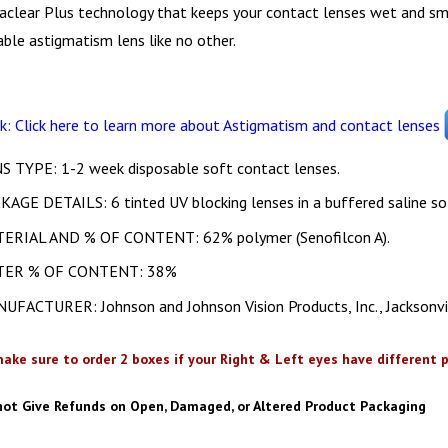
aclear Plus technology that keeps your contact lenses wet and sm
ble astigmatism lens like no other.
nk: Click here to learn more about Astigmatism and contact lenses
S TYPE: 1-2 week disposable soft contact lenses.
KAGE DETAILS: 6 tinted UV blocking lenses in a buffered saline so
ERIAL AND % OF CONTENT: 62% polymer (Senofilcon A).
TER % OF CONTENT: 38%
UFACTURER: Johnson and Johnson Vision Products, Inc., Jacksonvi
ake sure to order 2 boxes if your Right & Left eyes have different p
not Give Refunds on Open, Damaged, or Altered Product Packaging