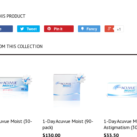
HIS PRODUCT
e
Tweet
Pin it
Fancy
+1
OM THIS COLLECTION
uvue Moist (30-
1-Day Acuvue Moist (90-
1-Day Acuvue Mo
pack)
Astigmatism (30
$130.00
$33.50