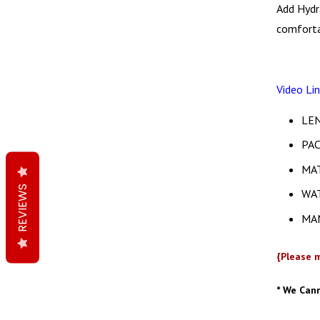
Add Hydr
comforta
Video Li
LEN
PAC
MAT
REVIEWS
WA
MAN
{Please m
* We Can