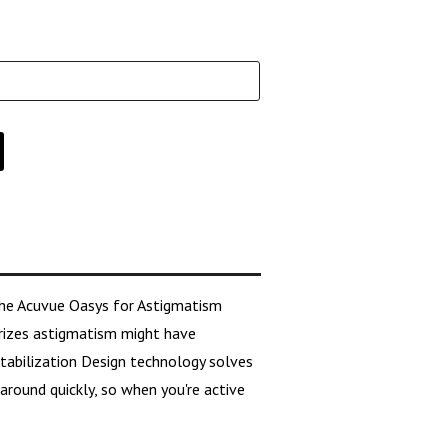
the Acuvue Oasys for Astigmatism
erizes astigmatism might have
 Stabilization Design technology solves
round quickly, so when you're active