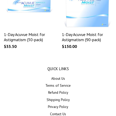
1-Day Acuvue Moist for
1-Day Acuvue Moist for
Astigmatism (30-pack)
Astigmatism (90-pack)
$33.50
$150.00
QUICK LINKS
About Us
Terms of Service
Refund Policy
Shipping Policy
Privacy Policy
Contact Us