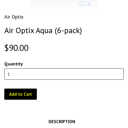
Air Optix
Air Optix Aqua (6-pack)
$90.00
Quantity
Add to Cart
DESCRIPTION