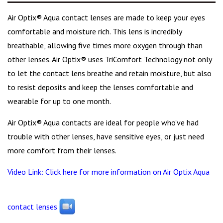
Air Optix® Aqua contact lenses are made to keep your eyes
comfortable and moisture rich. This lens is incredibly
breathable, allowing five times more oxygen through than
other lenses. Air Optix® uses TriComfort Technology not only
to let the contact lens breathe and retain moisture, but also
to resist deposits and keep the lenses comfortable and
wearable for up to one month.
Air Optix® Aqua contacts are ideal for people who've had
trouble with other lenses, have sensitive eyes, or just need
more comfort from their lenses.
Video Link: Click here for more information on Air Optix Aqua
contact lenses