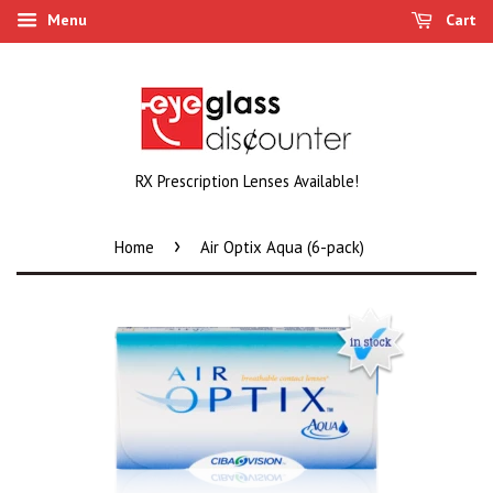
Menu
Cart
RX Prescription Lenses Available!
›
Home
Air Optix Aqua (6-pack)