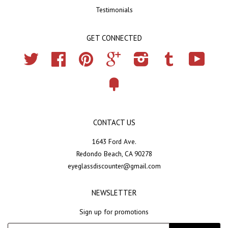
Testimonials
GET CONNECTED
Twitter
Facebook
Pinterest
Google
Instagram
Tumblr
YouTub
Fancy
CONTACT US
1643 Ford Ave.
Redondo Beach, CA 90278
eyeglassdiscounter@gmail.com
NEWSLETTER
Sign up for promotions