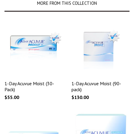
MORE FROM THIS COLLECTION
1-Day Acuvue Moist (30-
1-Day Acuvue Moist (90-
Pack)
pack)
$55.00
$130.00