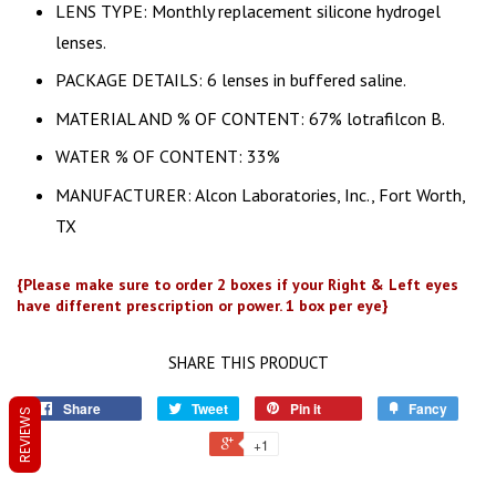
LENS TYPE: Monthly replacement silicone hydrogel
lenses.
PACKAGE DETAILS: 6 lenses in buffered saline.
MATERIAL AND % OF CONTENT: 67% lotrafilcon B.
WATER % OF CONTENT: 33%
MANUFACTURER: Alcon Laboratories, Inc., Fort Worth,
TX
{Please make sure to order 2 boxes if your Right & Left eyes
have different prescription or power. 1 box per eye}
SHARE THIS PRODUCT
Share
Tweet
Pin it
Fancy
REVIEWS
+1