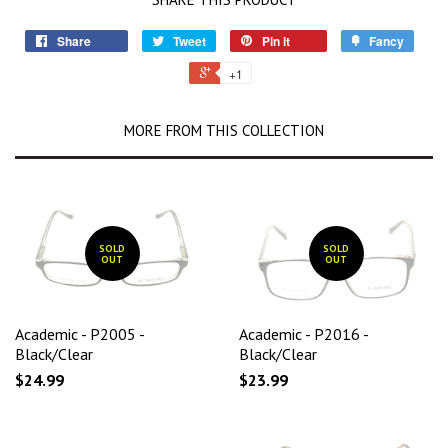
Share
Tweet
Pin it
Fancy
+1
MORE FROM THIS COLLECTION
SOLD
SOLD
OUT
OUT
Academic - P2005 -
Academic - P2016 -
Black/Clear
Black/Clear
$24.99
$23.99