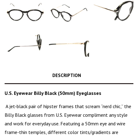
DESCRIPTION
U.S. Eyewear Billy Black (50mm) Eyeglasses
A jet-black pair of hipster frames that scream “
nerd chic
,” the
Billy Black glasses from U.S. Eyewear compliment any style
and work for everyday use. Featuring a 50mm eye and wire
frame-thin temples, different color tints/gradients are