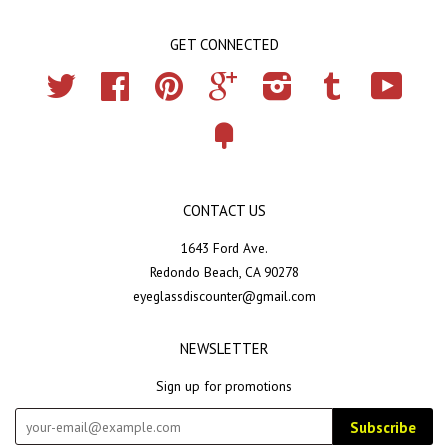
GET CONNECTED
Twitter
Facebook
Pinterest
Google
Instagram
Tumblr
YouTub
Fancy
CONTACT US
1643 Ford Ave.
Redondo Beach, CA 90278
eyeglassdiscounter@gmail.com
NEWSLETTER
Sign up for promotions
Subscribe