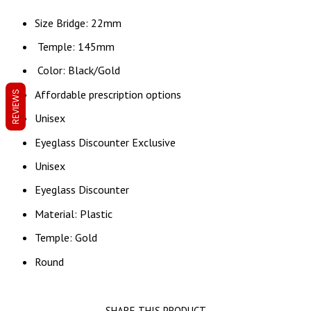
Size Bridge: 22mm
Temple: 145mm
Color: Black/Gold
Affordable prescription options
REVIEWS
Unisex
Eyeglass Discounter Exclusive
Unisex
Eyeglass Discounter
Material: Plastic
Temple: Gold
Round
SHARE THIS PRODUCT