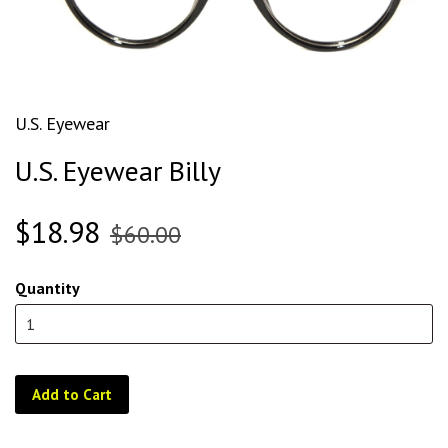
U.S. Eyewear
U.S. Eyewear Billy
$18.98
$60.00
Quantity
Add to Cart