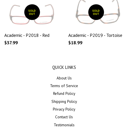
SOLD
SOLD
OUT
OUT
Academic - P2018 - Red
Academic - P2019 - Tortoise
$37.99
$18.99
QUICK LINKS
About Us
Terms of Service
Refund Policy
Shipping Policy
Privacy Policy
Contact Us
Testimonials