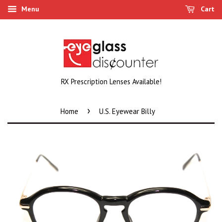
Menu
Cart
RX Prescription Lenses Available!
›
Home
U.S. Eyewear Billy