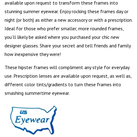
available upon request to transform these frames into
stunning summer eyewear. Enjoy rocking these frames day or
night (or both) as either a new accessory or with a prescription.
Ideal for those who
prefer smaller
, more rounded frames,
you’ll likely be asked where you purchased your chic new
designer glasses. Share your secret and tell friends and family
how inexpensive they were!
These hipster frames will compliment any style for everyday
use. Prescription lenses are available upon request, as well as,
different color tints/gradients to turn these frames into
smashing summertime eyewear.