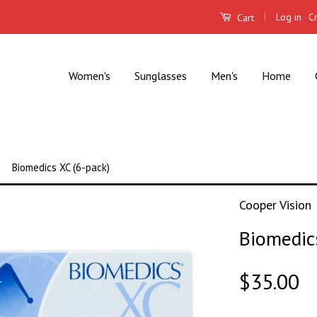
|
Log in
C
Cart
Women's
Sunglasses
Men's
Home
Biomedics XC (6-pack)
Cooper Vision
Biomedic
$35.00