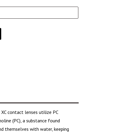
 XC contact lenses utilize PC
oline (PC), a substance found
nd themselves with water, keeping