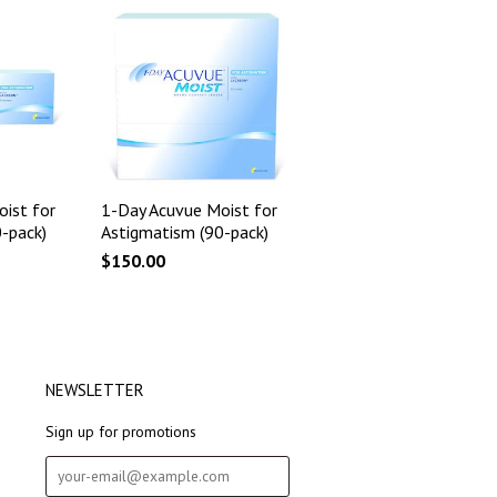
ist for
1-Day Acuvue Moist for
-pack)
Astigmatism (90-pack)
$150.00
NEWSLETTER
Sign up for promotions