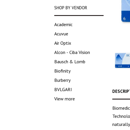
SHOP BY VENDOR
Academic
Acuvue
Air Optix
Alcon - Ciba Vision
Bausch & Lomb
Biofinity
Burberry
BVLGARI
DESCRIP
View more
Biomedic
Technolo
naturall