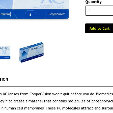
Quantity
Add to Cart
TION
s XC lenses from CooperVision won’t quit before you do. Biomedics
gy™ to create a material that contains molecules of phosphorylch
y in human cell membranes. These PC molecules attract and surrou