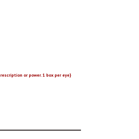
rescription or power. 1 box per eye}