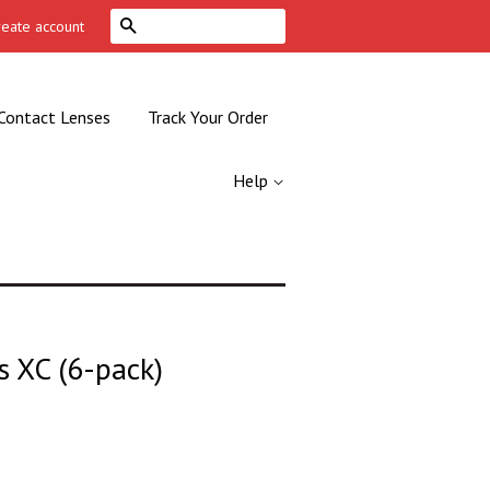
Search
reate account
Contact Lenses
Track Your Order
Help
s XC (6-pack)