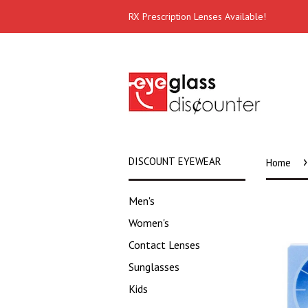
RX Prescription Lenses Available!
›
DISCOUNT EYEWEAR
Home
Men's
Women's
Contact Lenses
Sunglasses
Kids