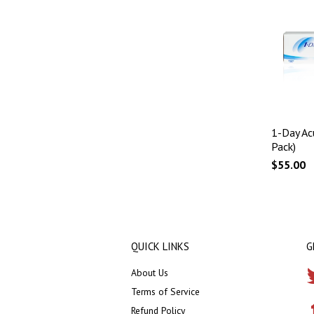
1-Day Ac
Pack)
$55.00
QUICK LINKS
G
About Us
Terms of Service
Refund Policy