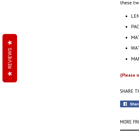
these tw
LEN
PAC
MAT
WAT
REVIEWS
MAN
{Please m
SHARE T
Shar
MORE FR