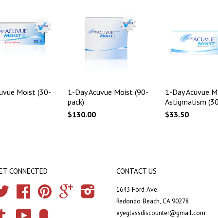
uvue Moist (30-
1-Day Acuvue Moist (90-
1-Day Acuvue Mo
pack)
Astigmatism (30
$130.00
$33.50
ET CONNECTED
CONTACT US
Twitter
Facebook
Pinterest
Google
Instagram
1643 Ford Ave.
Redondo Beach, CA 90278
eyeglassdiscounter@gmail.com
Tumblr
YouTube
Fancy