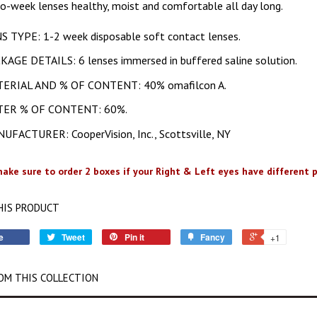
o-week lenses healthy, moist and comfortable all day long.
S TYPE: 1-2 week disposable soft contact lenses.
KAGE DETAILS: 6 lenses immersed in buffered saline solution.
ERIAL AND % OF CONTENT: 40% omafilcon A.
ER % OF CONTENT: 60%.
UFACTURER: CooperVision, Inc., Scottsville, NY
ake sure to order 2 boxes if your Right & Left eyes have different p
HIS PRODUCT
e
Tweet
Pin it
Fancy
+1
OM THIS COLLECTION