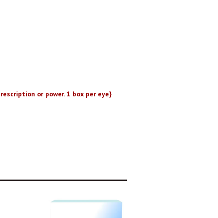
rescription or power. 1 box per eye}