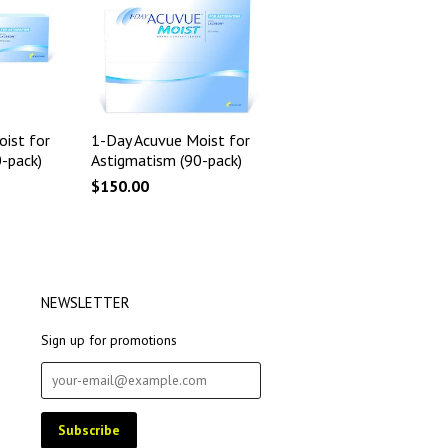
ist for
1-Day Acuvue Moist for
-pack)
Astigmatism (90-pack)
$150.00
NEWSLETTER
Sign up for promotions