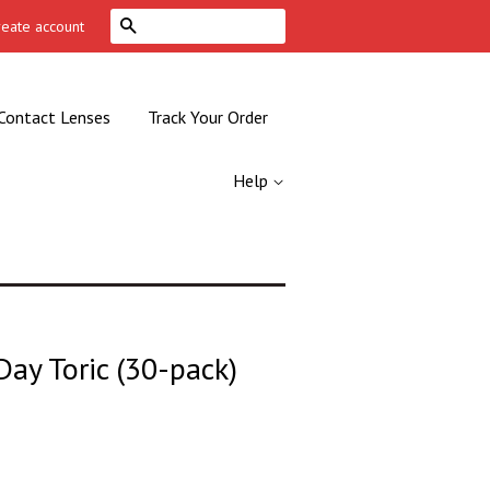
Search
reate account
Contact Lenses
Track Your Order
Help
-Day Toric (30-pack)