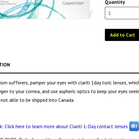
Quantity
Add to Cart
TION
ism sufferers, pamper your eyes with clariti 1day toric lenses, wh
en to your cornea, and use aspheric optics to keep your eyes seeing
 not able to be shipped into Canada.
k: Click here to learn more about Clariti 1-Day contact lenses