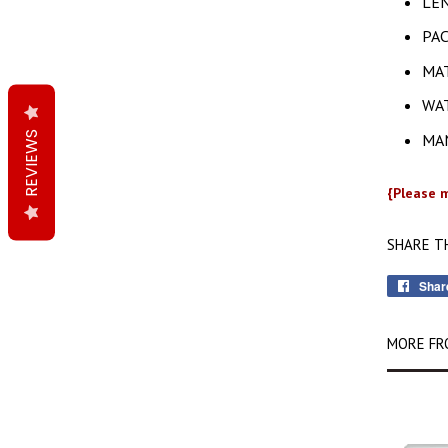
LEN
PAC
MAT
WAT
REVIEWS
MAN
{Please m
SHARE T
Shar
MORE FR