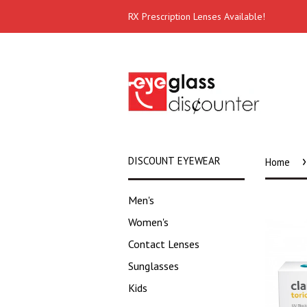
RX Prescription Lenses Available!
›
DISCOUNT EYEWEAR
Home
Men's
Women's
Contact Lenses
Sunglasses
Kids