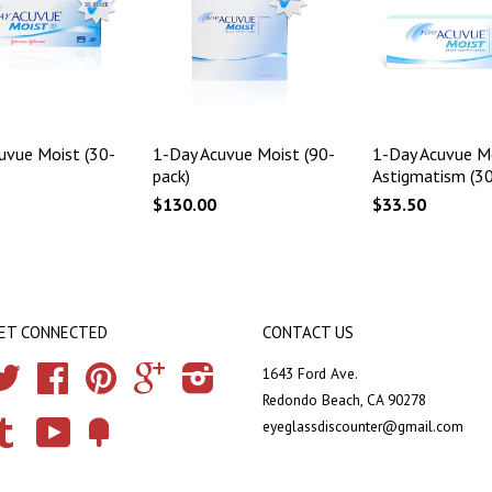
uvue Moist (30-
1-Day Acuvue Moist (90-
1-Day Acuvue Mo
pack)
Astigmatism (30
$130.00
$33.50
ET CONNECTED
CONTACT US
Twitter
Facebook
Pinterest
Google
Instagram
1643 Ford Ave.
Redondo Beach, CA 90278
eyeglassdiscounter@gmail.com
Tumblr
YouTube
Fancy