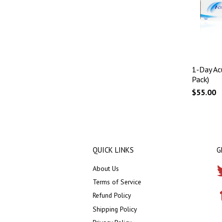
1-Day Ac
Pack)
$55.00
QUICK LINKS
G
About Us
Terms of Service
Refund Policy
Shipping Policy