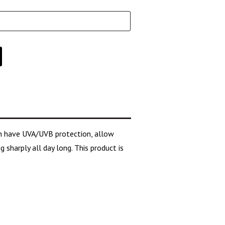
ich have UVA/UVB protection, allow
 sharply all day long. This product is