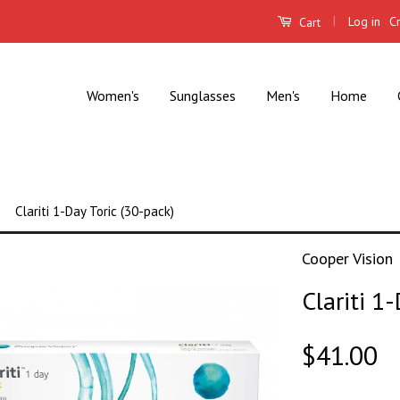
|
Log in
C
Cart
Women's
Sunglasses
Men's
Home
Clariti 1-Day Toric (30-pack)
Cooper Vision
Clariti 1
$41.00