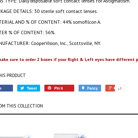
S TYPE: Daily disposable soft contact lenses for Astigmatism.
KAGE DETAILS: 30 sterile soft contact lenses.
ERIAL AND % OF CONTENT: 44% somofilcon A.
ER % OF CONTENT: 56%.
UFACTURER: CooperVision, Inc., Scottsville, NY.
ake sure to order 2 boxes if your Right & Left eyes have different p
HIS PRODUCT
e
Tweet
Pin it
Fancy
+1
OM THIS COLLECTION