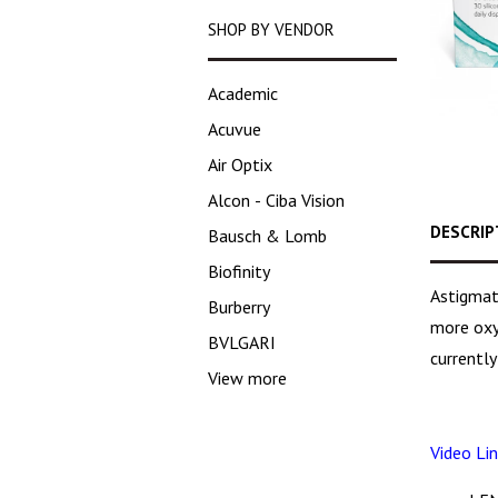
SHOP BY VENDOR
Academic
Acuvue
Air Optix
Alcon - Ciba Vision
DESCRIP
Bausch & Lomb
Biofinity
Astigmat
Burberry
more oxyg
BVLGARI
currently
View more
Video Lin