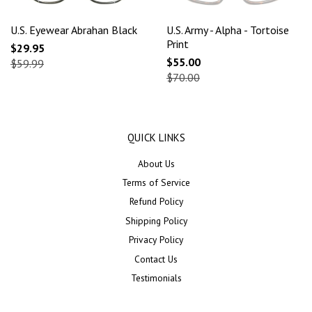
U.S. Eyewear Abrahan Black
U.S. Army - Alpha - Tortoise
Print
$29.95
$55.00
$59.99
$70.00
QUICK LINKS
About Us
Terms of Service
Refund Policy
Shipping Policy
Privacy Policy
Contact Us
Testimonials