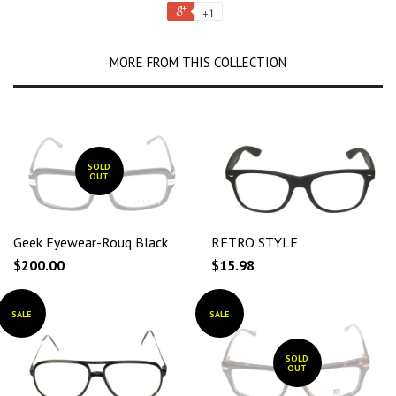
+1
MORE FROM THIS COLLECTION
SOLD
OUT
Geek Eyewear-Rouq Black
RETRO STYLE
$200.00
$15.98
SALE
SALE
SOLD
OUT