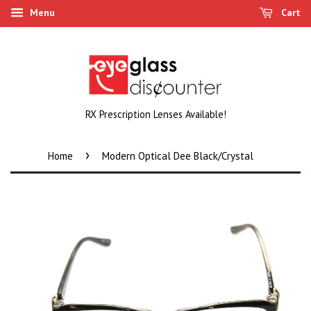
Menu
Cart
RX Prescription Lenses Available!
›
Home
Modern Optical Dee Black/Crystal