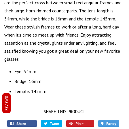
are the perfect cross between small rectangular frames and
their large, horn-rimmed counterparts. The lens length is
54mm, while the bridge is 16mm and the temple 145mm.
Wear these stylish frames to work or after a long, hard day
when it’s time to meet up with friends. Enjoy attracting
attention as the crystal glints under any lighting, and feel
satisfied knowing you got a great deal on your new favorite
glasses.
Eye: 54mm
Bridge: 16mm
Temple: 145mm
REVIEWS
SHARE THIS PRODUCT
Share
Tweet
Pin it
Fancy