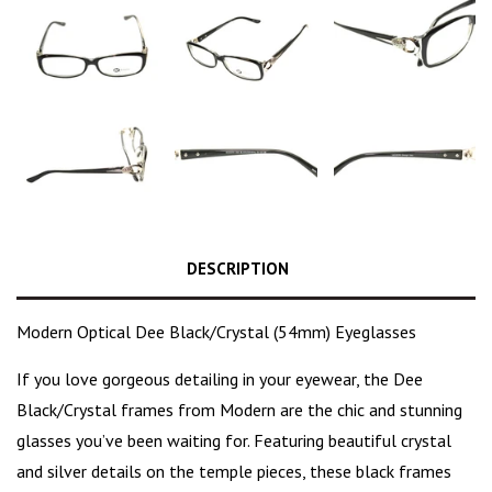
DESCRIPTION
Modern Optical Dee Black/Crystal (54mm) Eyeglasses
If you love gorgeous detailing in your eyewear, the Dee
Black/Crystal frames
from Modern are the
chic and stunning
glasses
you’ve been waiting for. Featuring beautiful crystal
and silver details on the temple pieces, these black frames