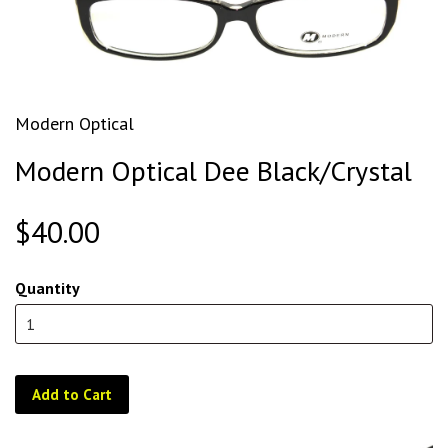
Modern Optical
Modern Optical Dee Black/Crystal
$40.00
Quantity
Add to Cart