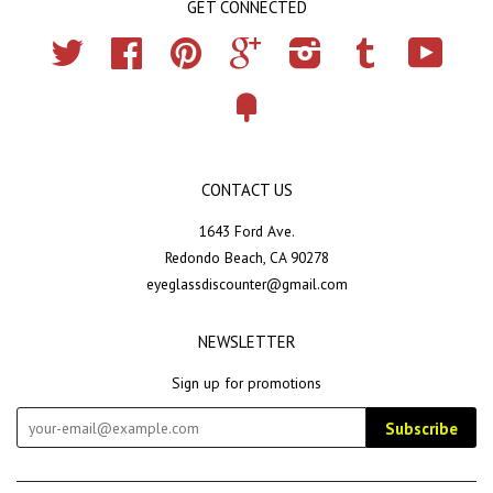
GET CONNECTED
Twitter
Facebook
Pinterest
Google
Instagram
Tumblr
YouTub
Fancy
CONTACT US
1643 Ford Ave.
Redondo Beach, CA 90278
eyeglassdiscounter@gmail.com
NEWSLETTER
Sign up for promotions
Subscribe