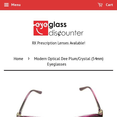
Menu
Cart
RX Prescription Lenses Available!
›
Home
Modern Optical Dee Plum/Crystal (54mm)
Eyeglasses