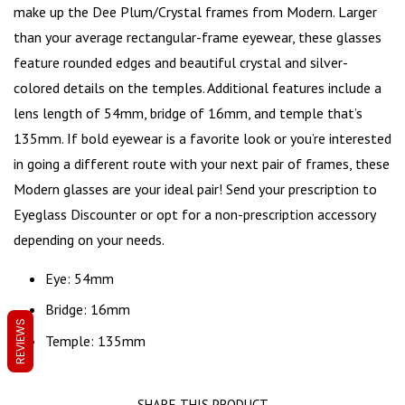
make up the Dee Plum/Crystal frames from Modern. Larger
than your average rectangular-frame eyewear, these glasses
feature
rounded edges
and beautiful crystal and silver-
colored details on the temples. Additional features include a
lens length of 54mm, bridge of 16mm, and temple that’s
135mm. If bold eyewear is a favorite look or you’re interested
in going a different route with your next pair of frames, these
Modern glasses are your ideal pair! Send your prescription to
Eyeglass Discounter or opt for a non-prescription accessory
depending on your needs.
Eye: 54mm
Bridge: 16mm
REVIEWS
Temple: 135mm
SHARE THIS PRODUCT