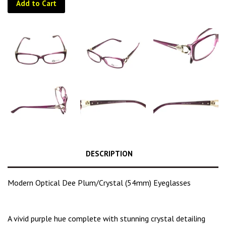
Add to Cart
DESCRIPTION
Modern Optical Dee Plum/Crystal (54mm) Eyeglasses
A
vivid purple hue
complete with stunning crystal detailing