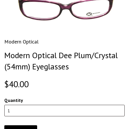
Modern Optical
Modern Optical Dee Plum/Crystal
(54mm) Eyeglasses
$40.00
Quantity