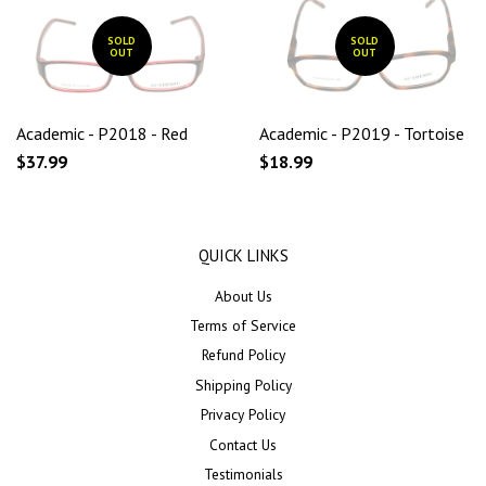
SOLD
SOLD
OUT
OUT
Academic - P2018 - Red
Academic - P2019 - Tortoise
$37.99
$18.99
QUICK LINKS
About Us
Terms of Service
Refund Policy
Shipping Policy
Privacy Policy
Contact Us
Testimonials