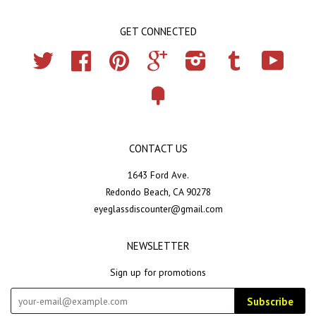
GET CONNECTED
Twitter
Facebook
Pinterest
Google
Instagram
Tumblr
YouTub
Fancy
CONTACT US
1643 Ford Ave.
Redondo Beach, CA 90278
eyeglassdiscounter@gmail.com
NEWSLETTER
Sign up for promotions
Subscribe