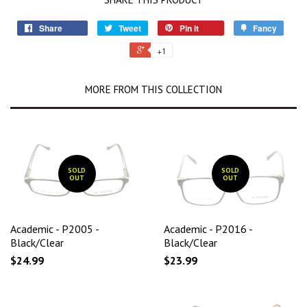
Share
Tweet
Pin it
Fancy
+1
MORE FROM THIS COLLECTION
SOLD
SOLD
OUT
OUT
Academic - P2005 -
Academic - P2016 -
Black/Clear
Black/Clear
$24.99
$23.99