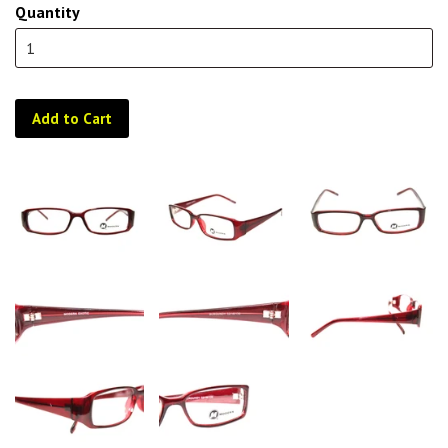
Quantity
Add to Cart