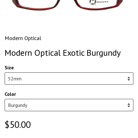
Modern Optical
Modern Optical Exotic Burgundy
Size
Color
$50.00