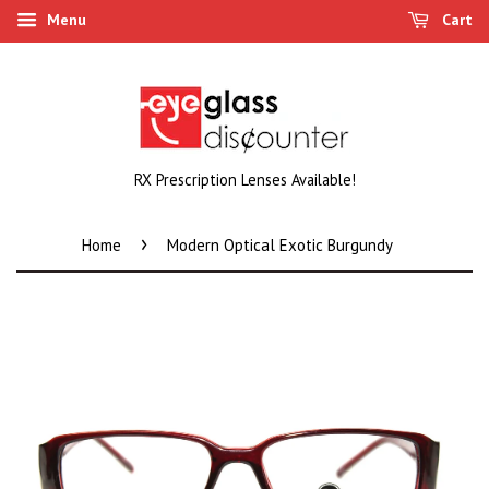
Menu
Cart
RX Prescription Lenses Available!
›
Home
Modern Optical Exotic Burgundy