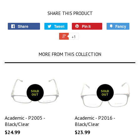
SHARE THIS PRODUCT
Share
Tweet
Pin it
Fancy
+1
MORE FROM THIS COLLECTION
SOLD
SOLD
OUT
OUT
Academic - P2005 -
Academic - P2016 -
Black/Clear
Black/Clear
$24.99
$23.99