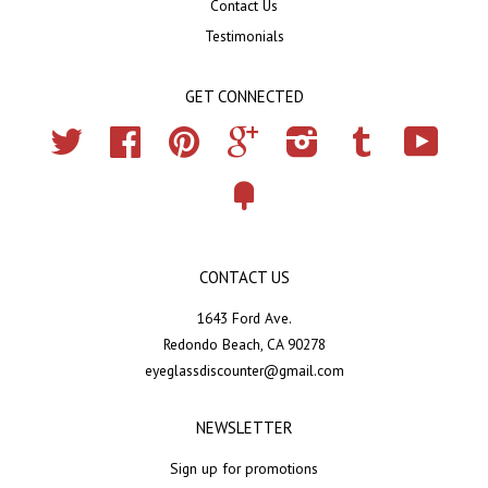
Contact Us
Testimonials
GET CONNECTED
Twitter
Facebook
Pinterest
Google
Instagram
Tumblr
YouTub
Fancy
CONTACT US
1643 Ford Ave.
Redondo Beach, CA 90278
eyeglassdiscounter@gmail.com
NEWSLETTER
Sign up for promotions