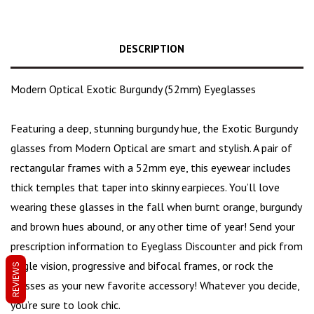
DESCRIPTION
Modern Optical Exotic Burgundy (52mm) Eyeglasses
Featuring a deep, stunning burgundy hue, the Exotic Burgundy
glasses from Modern Optical are
smart and stylish
. A pair of
rectangular frames with a 52mm eye, this eyewear includes
thick temples that taper into skinny earpieces. You’ll love
wearing these glasses in the fall when burnt orange,
burgundy
and brown hues
abound, or any other time of year! Send your
prescription information to Eyeglass Discounter and pick from
single vision, progressive and bifocal frames, or rock the
REVIEWS
glasses as your new favorite accessory! Whatever you decide,
you’re sure to look chic.