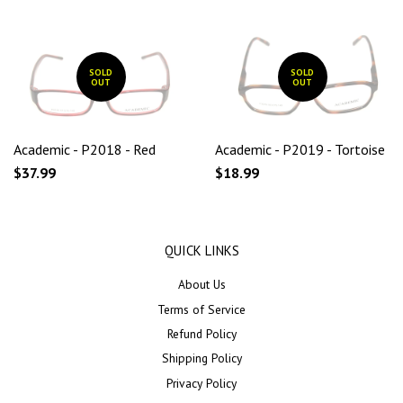
SOLD
SOLD
OUT
OUT
Academic - P2018 - Red
Academic - P2019 - Tortoise
$37.99
$18.99
QUICK LINKS
About Us
Terms of Service
Refund Policy
Shipping Policy
Privacy Policy