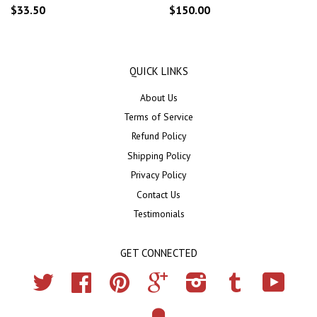
$33.50
$150.00
QUICK LINKS
About Us
Terms of Service
Refund Policy
Shipping Policy
Privacy Policy
Contact Us
Testimonials
GET CONNECTED
Twitter
Facebook
Pinterest
Google
Instagram
Tumblr
YouTub
Fancy