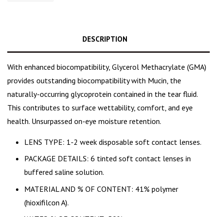
DESCRIPTION
With enhanced biocompatibility, Glycerol Methacrylate (GMA)
provides outstanding biocompatibility with Mucin, the
naturally-occurring glycoprotein contained in the tear fluid.
This contributes to surface wettability, comfort, and eye
health. Unsurpassed on-eye moisture retention.
LENS TYPE: 1-2 week disposable soft contact lenses.
PACKAGE DETAILS: 6 tinted soft contact lenses in
buffered saline solution.
MATERIAL AND % OF CONTENT: 41% polymer
(hioxifilcon A).