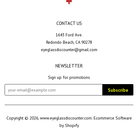
CONTACT US
1643 Ford Ave.
Redondo Beach, CA 90278
eyeglassdiscounter@gmail.com
NEWSLETTER
Sign up for promotions
Subscribe
Copyright © 2026,
www.eyeglassdiscounter.com
.
Ecommerce Software
by Shopify