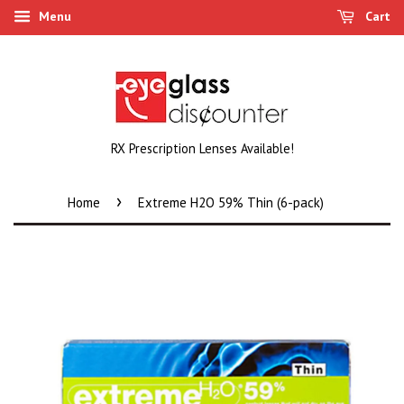
Menu
Cart
RX Prescription Lenses Available!
›
Home
Extreme H2O 59% Thin (6-pack)