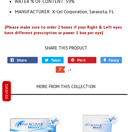
WATER % OF CONTENT: 59%
MANUFACTURER: X-Cel Corporation, Sarasota, FL
{Please make sure to order 2 boxes if your Right & Left eyes
have different prescription or power. 1 box per eye}
SHARE THIS PRODUCT
Share
Tweet
Pin it
Fancy
+1
MORE FROM THIS COLLECTION
REVIEWS