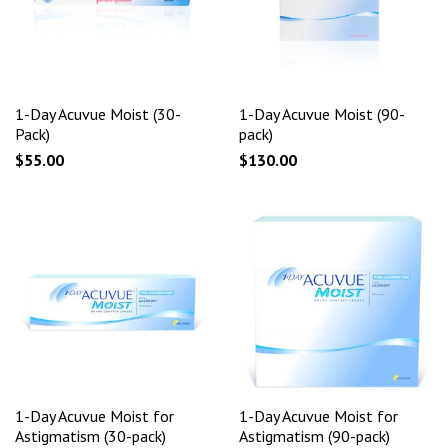
1-Day Acuvue Moist (30-
1-Day Acuvue Moist (90-
Pack)
pack)
$55.00
$130.00
1-Day Acuvue Moist for
1-Day Acuvue Moist for
Astigmatism (30-pack)
Astigmatism (90-pack)