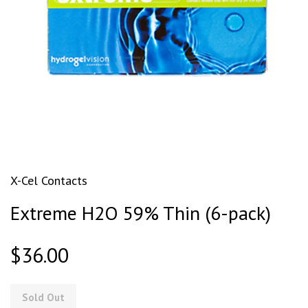
X-Cel Contacts
Extreme H2O 59% Thin (6-pack)
$36.00
Sold Out