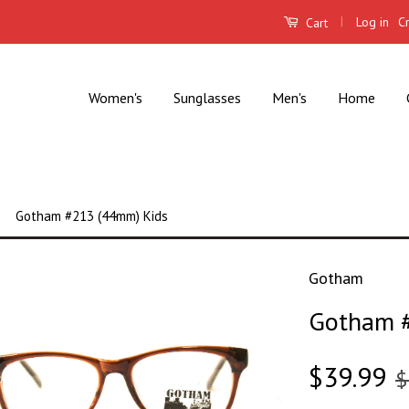
|
Log in
C
Cart
Women's
Sunglasses
Men's
Home
Gotham #213 (44mm) Kids
Gotham
Gotham #
$39.99
$