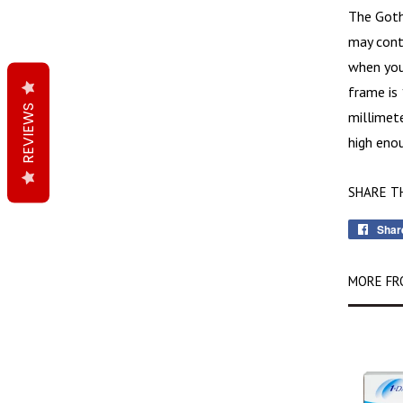
The
Got
may cont
when you 
frame is 
REVIEWS
millimete
high enou
SHARE T
Shar
MORE FR