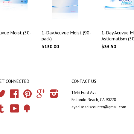
uvue Moist (30-
1-Day Acuvue Moist (90-
1-Day Acuvue Mo
pack)
Astigmatism (30
$130.00
$33.50
ET CONNECTED
CONTACT US
Twitter
Facebook
Pinterest
Google
Instagram
1643 Ford Ave.
Redondo Beach, CA 90278
eyeglassdiscounter@gmail.com
Tumblr
YouTube
Fancy