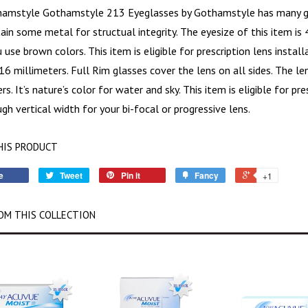
hamstyle Gothamstyle 213
Eyeglasses by Gothamstyle has many gre
ain some metal for structual integrity. The eyesize of this item is
use brown colors. This item is eligible for prescription lens install
16 millimeters. Full Rim glasses cover the lens on all sides. The l
rs. It’s nature’s color for water and sky. This item is eligible for pr
gh vertical width for your bi-focal or progressive lens.
HIS PRODUCT
e
Tweet
Pin it
Fancy
+1
OM THIS COLLECTION