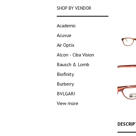
SHOP BY VENDOR
Academic
Acuvue
Air Optix
Alcon - Ciba Vision
Bausch & Lomb
Biofinity
Burberry
BVLGARI
View more
DESCRIP