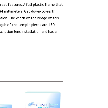
at features. A full plastic frame that
 44 millimeters. Get down-to-earth
ation. The width of the bridge of this
ength of the temple pieces are 130
escription lens installation and has a