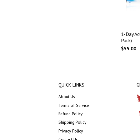
1-Day Ac
Pack)
$55.00
QUICK LINKS
G
About Us
Terms of Service
Refund Policy
Shipping Policy
Privacy Policy
Contact Us