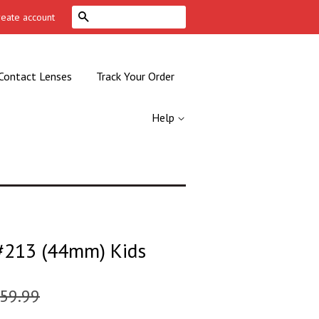
Search
reate account
Contact Lenses
Track Your Order
Help
213 (44mm) Kids
59.99