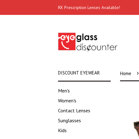
RX Prescription Lenses Available!
›
DISCOUNT EYEWEAR
Home
Men's
Women's
Contact Lenses
Sunglasses
Kids