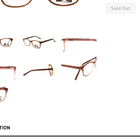
Sold Out
TION