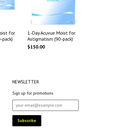
ist for
1-Day Acuvue Moist for
-pack)
Astigmatism (90-pack)
$150.00
NEWSLETTER
Sign up for promotions