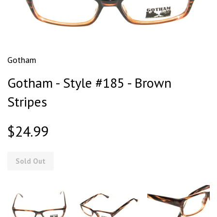
Gotham
Gotham - Style #185 - Brown
Stripes
$24.99
Sold Out