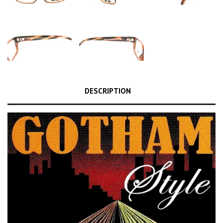
DESCRIPTION