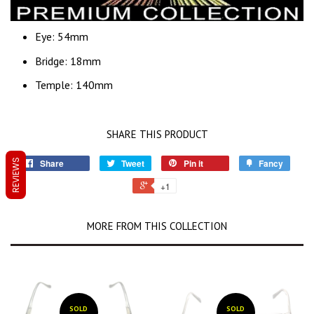
Eye: 54mm
Bridge: 18mm
Temple: 140mm
SHARE THIS PRODUCT
REVIEWS
Share
Tweet
Pin it
Fancy
+1
MORE FROM THIS COLLECTION
SOLD
SOLD