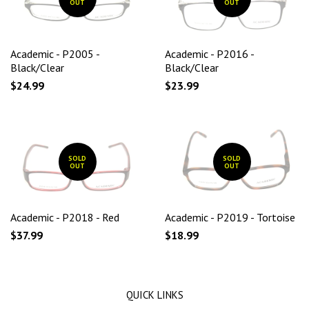
OUT
OUT
Academic - P2005 -
Academic - P2016 -
Black/Clear
Black/Clear
$24.99
$23.99
SOLD
SOLD
OUT
OUT
Academic - P2018 - Red
Academic - P2019 - Tortoise
$37.99
$18.99
QUICK LINKS