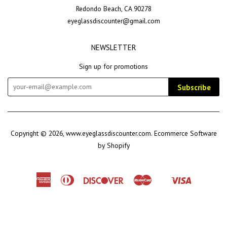
Redondo Beach, CA 90278
eyeglassdiscounter@gmail.com
NEWSLETTER
Sign up for promotions
Subscribe
Copyright © 2026,
www.eyeglassdiscounter.com
.
Ecommerce Software
by Shopify
American
Diners
Discover
Master
Visa
Shopify
Express
Club
Pay