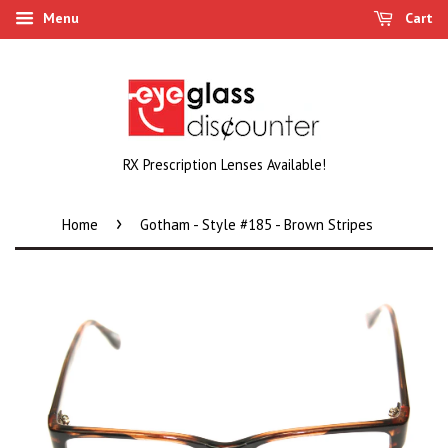
Menu
Cart
RX Prescription Lenses Available!
›
Home
Gotham - Style #185 - Brown Stripes