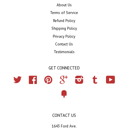
About Us
Terms of Service
Refund Policy
Shipping Policy
Privacy Policy
Contact Us
Testimonials
GET CONNECTED
Twitter
Facebook
Pinterest
Google
Instagram
Tumblr
YouTub
Fancy
CONTACT US
1643 Ford Ave.