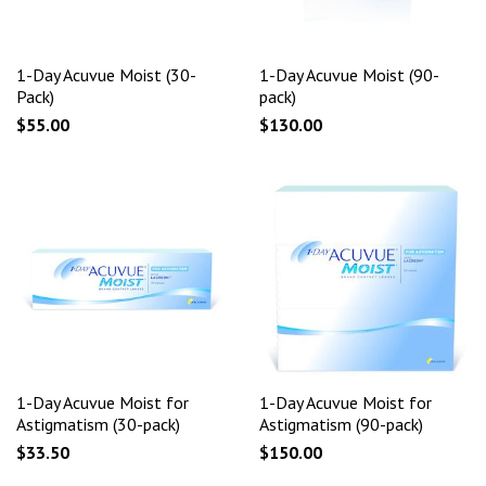
1-Day Acuvue Moist (30-
1-Day Acuvue Moist (90-
Pack)
pack)
$55.00
$130.00
1-Day Acuvue Moist for
1-Day Acuvue Moist for
Astigmatism (30-pack)
Astigmatism (90-pack)
$33.50
$150.00