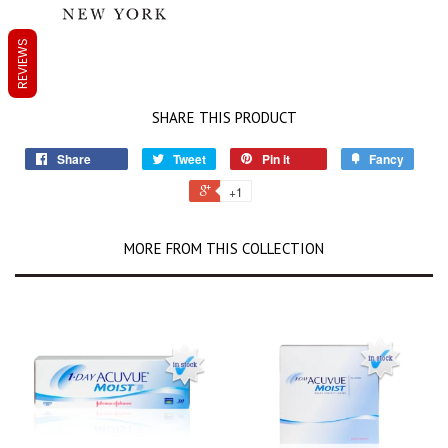
REVIEWS
SHARE THIS PRODUCT
Share
Tweet
Pin it
Fancy
+1
MORE FROM THIS COLLECTION