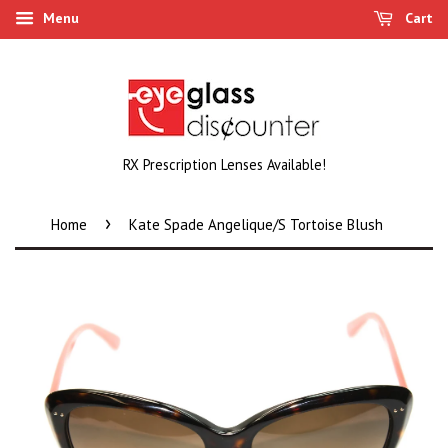
Menu
Cart
RX Prescription Lenses Available!
›
Home
Kate Spade Angelique/S Tortoise Blush