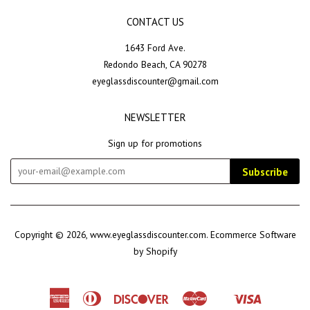
CONTACT US
1643 Ford Ave.
Redondo Beach, CA 90278
eyeglassdiscounter@gmail.com
NEWSLETTER
Sign up for promotions
Subscribe
Copyright © 2026,
www.eyeglassdiscounter.com
.
Ecommerce Software
by Shopify
American
Diners
Discover
Master
Visa
Shopify