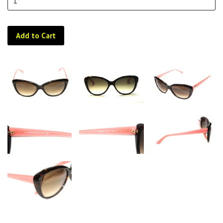
Add to Cart