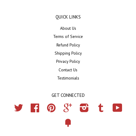
QUICK LINKS
About Us
Terms of Service
Refund Policy
Shipping Policy
Privacy Policy
Contact Us
Testimonials
GET CONNECTED
Twitter
Facebook
Pinterest
Google
Instagram
Tumblr
YouTub
Fancy