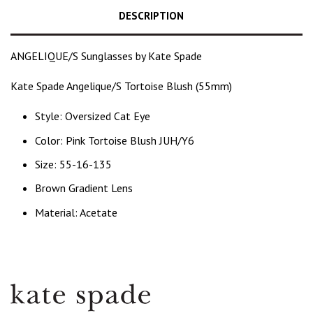
DESCRIPTION
ANGELIQUE/S Sunglasses by Kate Spade
Kate Spade Angelique/S Tortoise Blush (55mm)
Style: Oversized Cat Eye
Color: P
ink Tortoise Blush JUH/Y6
Size: 55-16-135
Brown Gradient Lens
Material: Acetate