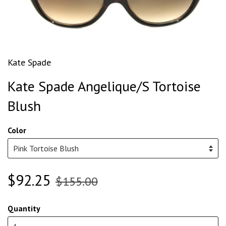
Kate Spade
Kate Spade Angelique/S Tortoise
Blush
Color
$92.25
$155.00
Quantity