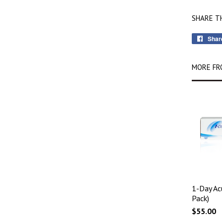
SHARE T
Shar
MORE FR
1-Day Ac
Pack)
$55.00