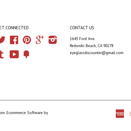
ET CONNECTED
CONTACT US
Twitter
Facebook
Pinterest
Google
Instagram
1643 Ford Ave.
Redondo Beach, CA 90278
eyeglassdiscounter@gmail.com
Tumblr
YouTube
Fancy
com
.
Ecommerce Software by
Ame
Exp