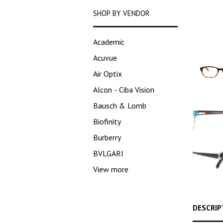
SHOP BY VENDOR
Academic
Acuvue
Air Optix
Alcon - Ciba Vision
Bausch & Lomb
Biofinity
Burberry
BVLGARI
View more
DESCRIP