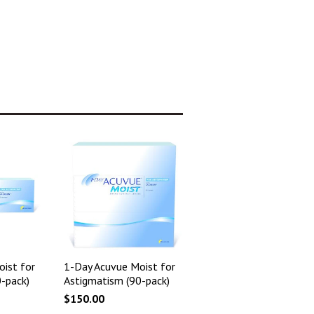
ist for
1-Day Acuvue Moist for
-pack)
Astigmatism (90-pack)
$150.00