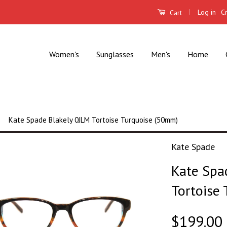
|
Log in
C
Cart
Women's
Sunglasses
Men's
Home
Kate Spade Blakely 0JLM Tortoise Turquoise (50mm)
Kate Spade
Kate Spa
Tortoise
$199.00