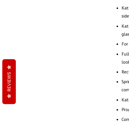
Kat
side
Kat
glas
For
Ful
loo
Rec
REVIEWS
Spr
com
Kat
Pro
Com