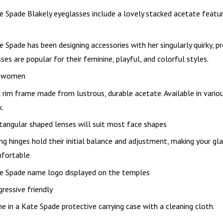
e Spade Blakely eyeglasses include a lovely stacked acetate featur
e Spade has been designing accessories with her singularly quirky, 
ses are popular for their feminine, playful, and colorful styles.
 women
l rim frame made from lustrous, durable acetate. Available in vario
k.
tangular shaped lenses will suit most face shapes
ing hinges hold their initial balance and adjustment, making your g
fortable
e Spade name logo displayed on the temples
gressive friendly
e in a Kate Spade protective carrying case with a cleaning cloth.