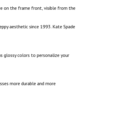
e on the frame front, visible from the
preppy aesthetic since 1993. Kate Spade
us glossy colors to personalize your
lasses more durable and more