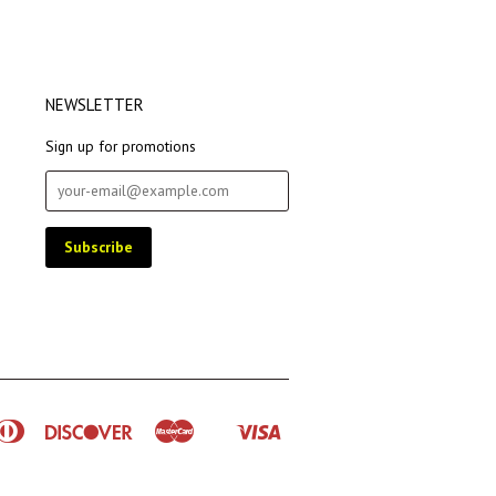
NEWSLETTER
Sign up for promotions
rican
Diners
Discover
Master
Visa
Shopify
ress
Club
Pay