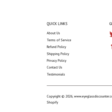
QUICK LINKS
G
About Us
Terms of Service
Refund Policy
Shipping Policy
Privacy Policy
Contact Us
Testimonials
Copyright © 2026,
www.eyeglassdiscounter.
Shopify