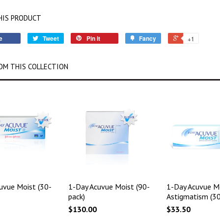
HIS PRODUCT
e
Tweet
Pin it
Fancy
+1
OM THIS COLLECTION
uvue Moist (30-
1-Day Acuvue Moist (90-
1-Day Acuvue Mo
pack)
Astigmatism (30
$130.00
$33.50