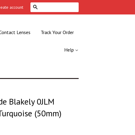
Search
reate account
Contact Lenses
Track Your Order
Help
de Blakely 0JLM
 Turquoise (50mm)