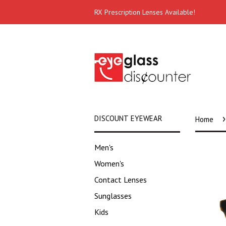
RX Prescription Lenses Available!
›
DISCOUNT EYEWEAR
Home
Men's
Women's
Contact Lenses
Sunglasses
Kids