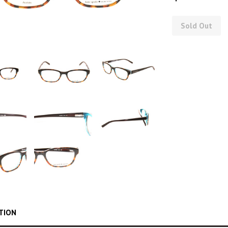
Sold Out
TION