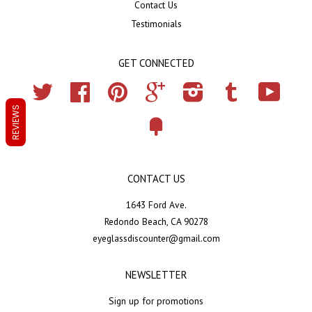
Contact Us
Testimonials
GET CONNECTED
Twitter
Facebook
Pinterest
Google
Instagram
Tumblr
YouTub
REVIEWS
Fancy
CONTACT US
1643 Ford Ave.
Redondo Beach, CA 90278
eyeglassdiscounter@gmail.com
NEWSLETTER
Sign up for promotions