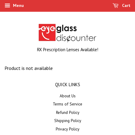
Menu
Cart
RX Prescription Lenses Available!
Product is not available
QUICK LINKS
About Us
Terms of Service
Refund Policy
Shipping Policy
Privacy Policy