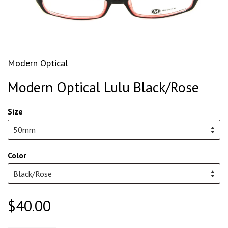
Modern Optical
Modern Optical Lulu Black/Rose
Size
Color
$40.00