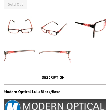
Sold Out
DESCRIPTION
Modern Optical Lulu Black/Rose