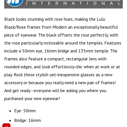
Black looks stunning
with rose hues, making the Lulu
Black/Rose frames from Modern an exceptionally beautiful
piece of eyewear. The black offsets the rose perfectly, with
the rose particularly noticeable around the temples. Features
include a 50mm eye, 16mm bridge and 135mm temple. The
frames also feature a compact,
rectangular lens
with
rounded edges, and look effortlessly chic when at work or at
play. Rock these stylish-yet-inexpensive glasses as a new
accessory or because you really need a new pair of frames!
And get ready--everyone will be asking you where you
purchased your new eyewear!
Eye: 50mm
Bridge: 16mm