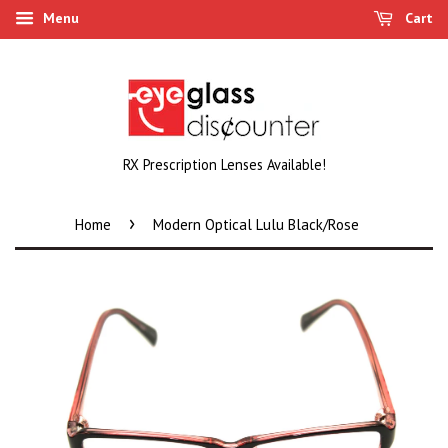
Menu
Cart
RX Prescription Lenses Available!
›
Home
Modern Optical Lulu Black/Rose