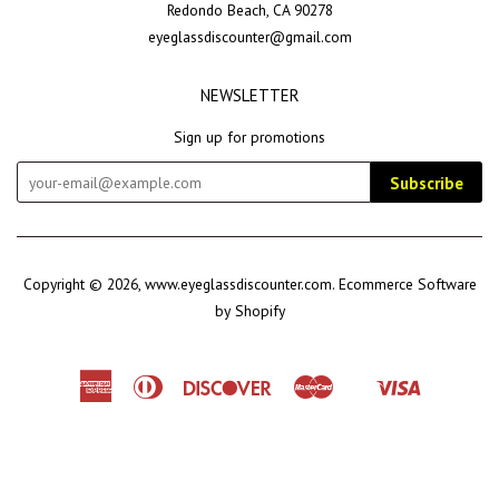
Redondo Beach, CA 90278
eyeglassdiscounter@gmail.com
NEWSLETTER
Sign up for promotions
Subscribe
Copyright © 2026,
www.eyeglassdiscounter.com
.
Ecommerce Software
by Shopify
American
Diners
Discover
Master
Visa
Shopify
Express
Club
Pay