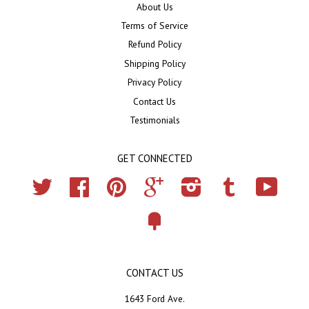
About Us
Terms of Service
Refund Policy
Shipping Policy
Privacy Policy
Contact Us
Testimonials
GET CONNECTED
Twitter
Facebook
Pinterest
Google
Instagram
Tumblr
YouTub
Fancy
CONTACT US
1643 Ford Ave.