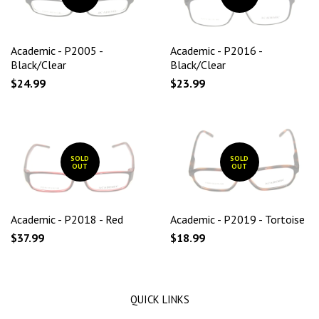
Academic - P2005 -
Academic - P2016 -
Black/Clear
Black/Clear
$24.99
$23.99
SOLD
SOLD
OUT
OUT
Academic - P2018 - Red
Academic - P2019 - Tortoise
$37.99
$18.99
QUICK LINKS