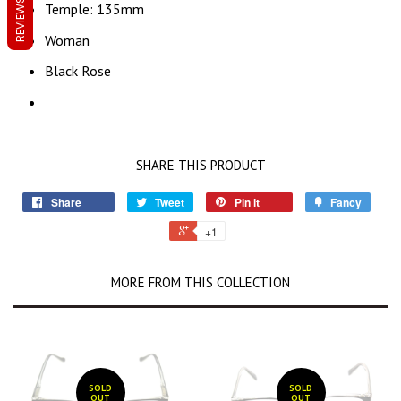
REVIEWS
Temple: 135mm
Woman
Black Rose
SHARE THIS PRODUCT
Share
Tweet
Pin it
Fancy
+1
MORE FROM THIS COLLECTION
SOLD
SOLD
OUT
OUT